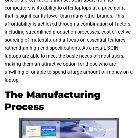
competitors is its ability to offer laptops at a price point
that is significantly lower than many other brands. This
affordability is achieved through a combination of factors,
including streamlined production processes, cost-effective
sourcing of materials, and a focus on essential features
rather than high-end specifications. As a result, SGIN
laptops are able to meet the basic needs of most users,
making them an attractive option for those who are
unwilling or unable to spend a large amount of money on a
laptop.
The Manufacturing
Process