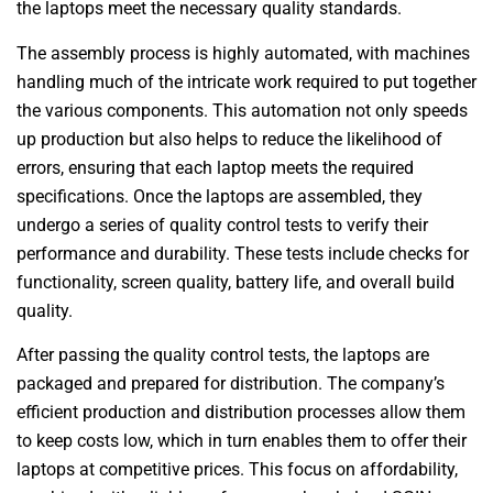
the laptops meet the necessary quality standards.
The assembly process is highly automated, with machines
handling much of the intricate work required to put together
the various components. This automation not only speeds
up production but also helps to reduce the likelihood of
errors, ensuring that each laptop meets the required
specifications. Once the laptops are assembled, they
undergo a series of quality control tests to verify their
performance and durability. These tests include checks for
functionality, screen quality, battery life, and overall build
quality.
After passing the quality control tests, the laptops are
packaged and prepared for distribution. The company’s
efficient production and distribution processes allow them
to keep costs low, which in turn enables them to offer their
laptops at competitive prices. This focus on affordability,