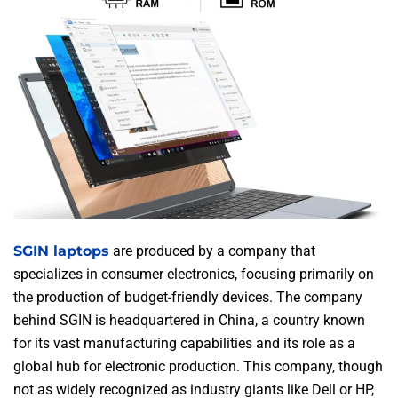
SGIN laptops
are produced by a company that
specializes in consumer electronics, focusing primarily on
the production of budget-friendly devices. The company
behind SGIN is headquartered in China, a country known
for its vast manufacturing capabilities and its role as a
global hub for electronic production. This company, though
not as widely recognized as industry giants like Dell or HP,