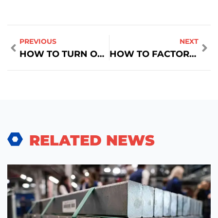
PREVIOUS
NEXT
HOW TO TURN OFF SCROLL LOCK ON HP ZBOOK LAPTOP
HOW TO FACTORY RESET A TOSHIBA SATELLITE LAPTOP
RELATED NEWS