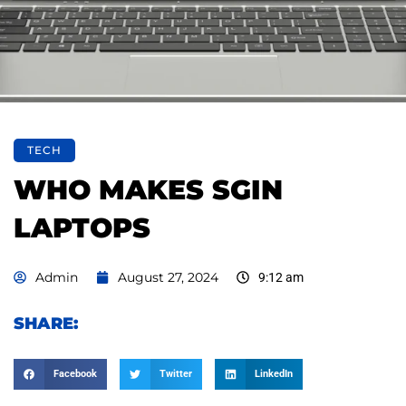
TECH
WHO MAKES SGIN
LAPTOPS
Admin
August 27, 2024
9:12 am
SHARE:
Facebook
Twitter
LinkedIn