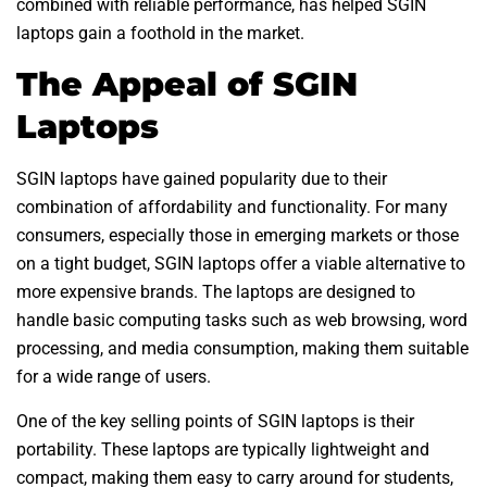
combined with reliable performance, has helped SGIN
laptops gain a foothold in the market.
The Appeal of SGIN
Laptops
SGIN laptops have gained popularity due to their
combination of affordability and functionality. For many
consumers, especially those in emerging markets or those
on a tight budget, SGIN laptops offer a viable alternative to
more expensive brands. The laptops are designed to
handle basic computing tasks such as web browsing, word
processing, and media consumption, making them suitable
for a wide range of users.
One of the key selling points of SGIN laptops is their
portability. These laptops are typically lightweight and
compact, making them easy to carry around for students,