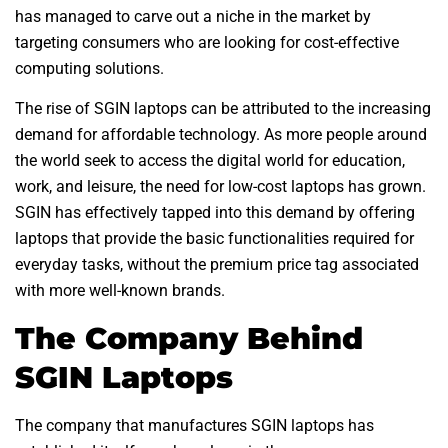
has managed to carve out a niche in the market by
targeting consumers who are looking for cost-effective
computing solutions.
The rise of SGIN laptops can be attributed to the increasing
demand for affordable technology. As more people around
the world seek to access the digital world for education,
work, and leisure, the need for low-cost laptops has grown.
SGIN has effectively tapped into this demand by offering
laptops that provide the basic functionalities required for
everyday tasks, without the premium price tag associated
with more well-known brands.
The Company Behind
SGIN Laptops
The company that manufactures SGIN laptops has