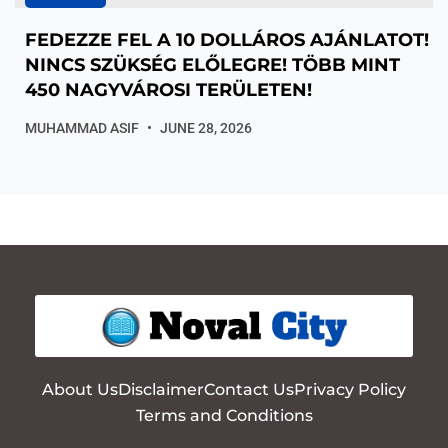
FEDEZZE FEL A 10 DOLLÁROS AJÁNLATOT!
NINCS SZÜKSÉG ELŐLEGRE! TÖBB MINT
450 NAGYVÁROSI TERÜLETEN!
MUHAMMAD ASIF
JUNE 28, 2026
About Us
Disclaimer
Contact Us
Privacy Policy
Terms and Conditions