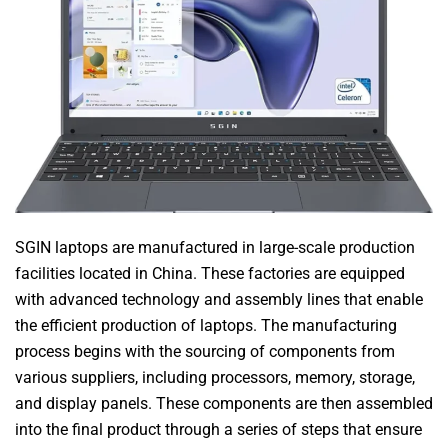
SGIN laptops are manufactured in large-scale production
facilities located in China. These factories are equipped
with advanced technology and assembly lines that enable
the efficient production of laptops. The manufacturing
process begins with the sourcing of components from
various suppliers, including processors, memory, storage,
and display panels. These components are then assembled
into the final product through a series of steps that ensure