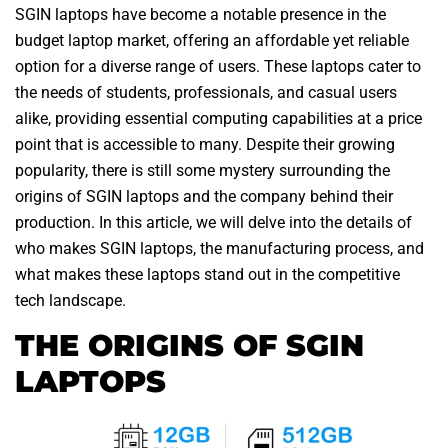
SGIN laptops have become a notable presence in the
budget laptop market, offering an affordable yet reliable
option for a diverse range of users. These laptops cater to
the needs of students, professionals, and casual users
alike, providing essential computing capabilities at a price
point that is accessible to many. Despite their growing
popularity, there is still some mystery surrounding the
origins of SGIN laptops and the company behind their
production. In this article, we will delve into the details of
who makes SGIN laptops, the manufacturing process, and
what makes these laptops stand out in the competitive
tech landscape.
THE ORIGINS OF SGIN
LAPTOPS