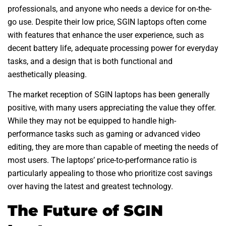
professionals, and anyone who needs a device for on-the-
go use. Despite their low price, SGIN laptops often come
with features that enhance the user experience, such as
decent battery life, adequate processing power for everyday
tasks, and a design that is both functional and
aesthetically pleasing.
The market reception of SGIN laptops has been generally
positive, with many users appreciating the value they offer.
While they may not be equipped to handle high-
performance tasks such as gaming or advanced video
editing, they are more than capable of meeting the needs of
most users. The laptops’ price-to-performance ratio is
particularly appealing to those who prioritize cost savings
over having the latest and greatest technology.
The Future of SGIN