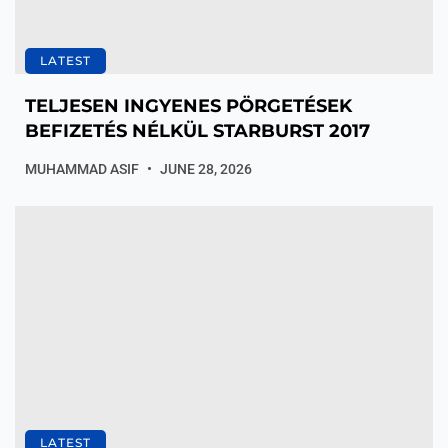
LATEST
TELJESEN INGYENES PÖRGETÉSEK
BEFIZETÉS NÉLKÜL STARBURST 2017
MUHAMMAD ASIF
JUNE 28, 2026
LATEST