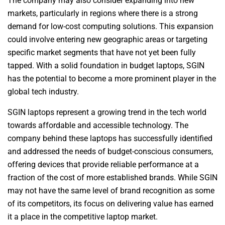
The company may also consider expanding into new
markets, particularly in regions where there is a strong
demand for low-cost computing solutions. This expansion
could involve entering new geographic areas or targeting
specific market segments that have not yet been fully
tapped. With a solid foundation in budget laptops, SGIN
has the potential to become a more prominent player in the
global tech industry.
SGIN laptops represent a growing trend in the tech world
towards affordable and accessible technology. The
company behind these laptops has successfully identified
and addressed the needs of budget-conscious consumers,
offering devices that provide reliable performance at a
fraction of the cost of more established brands. While SGIN
may not have the same level of brand recognition as some
of its competitors, its focus on delivering value has earned
it a place in the competitive laptop market.