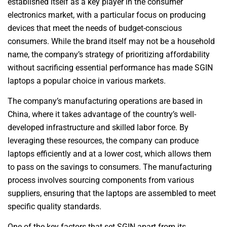
established itself as a key player in the consumer
electronics market, with a particular focus on producing
devices that meet the needs of budget-conscious
consumers. While the brand itself may not be a household
name, the company’s strategy of prioritizing affordability
without sacrificing essential performance has made SGIN
laptops a popular choice in various markets.
The company’s manufacturing operations are based in
China, where it takes advantage of the country’s well-
developed infrastructure and skilled labor force. By
leveraging these resources, the company can produce
laptops efficiently and at a lower cost, which allows them
to pass on the savings to consumers. The manufacturing
process involves sourcing components from various
suppliers, ensuring that the laptops are assembled to meet
specific quality standards.
One of the key factors that set SGIN apart from its