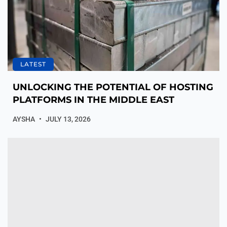
LATEST
UNLOCKING THE POTENTIAL OF HOSTING
PLATFORMS IN THE MIDDLE EAST
AYSHA
JULY 13, 2026