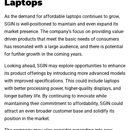
Laptops
As the demand for affordable laptops continues to grow,
SGIN is well-positioned to maintain and even expand its
market presence. The company’s focus on providing value-
driven products that meet the basic needs of consumers
has resonated with a large audience, and there is potential
for further growth in the coming years.
Looking ahead, SGIN may explore opportunities to enhance
its product offerings by introducing more advanced models
with improved specifications. This could include laptops
with better processing power, higher-quality displays, and
longer battery life. By continuing to innovate while
maintaining their commitment to affordability, SGIN could
attract an even broader customer base and solidify its
position in the market.