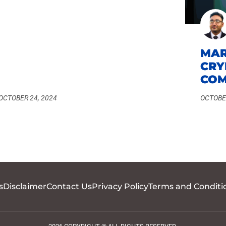
MAR
CRY
COM
OCTOBER 24, 2024
OCTOBER
s
Disclaimer
Contact Us
Privacy Policy
Terms and Conditi