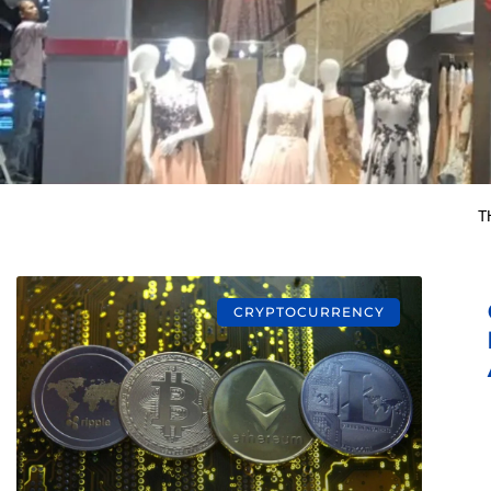
T
CRYPTOCURRENCY