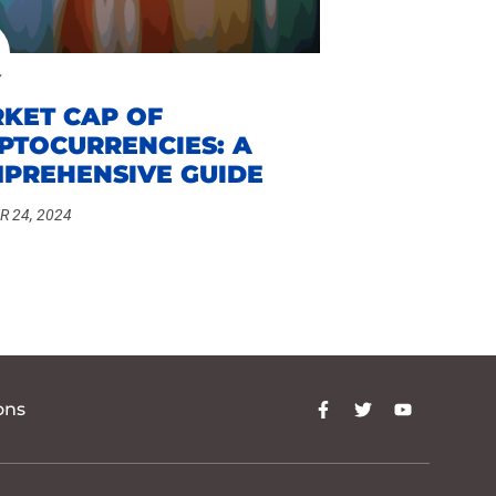
KET CAP OF
PTOCURRENCIES: A
PREHENSIVE GUIDE
 24, 2024
ons