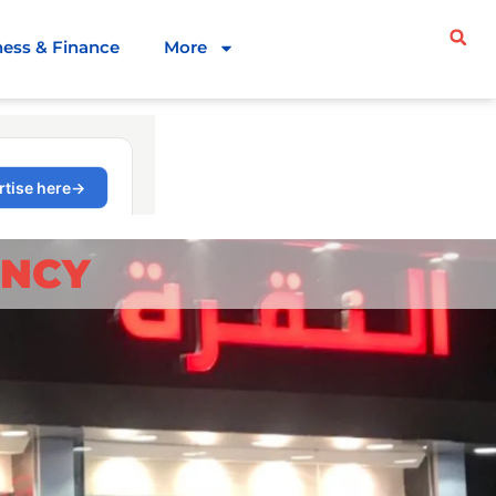
ness & Finance
More
ENCY