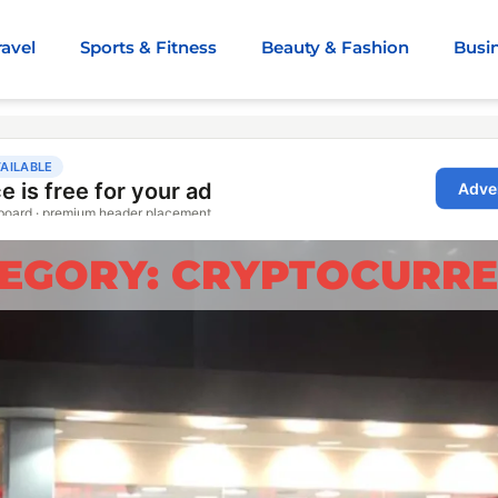
ravel
Sports & Fitness
Beauty & Fashion
Busi
EGORY: CRYPTOCURR