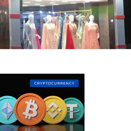
CRYPTOCURRENCY