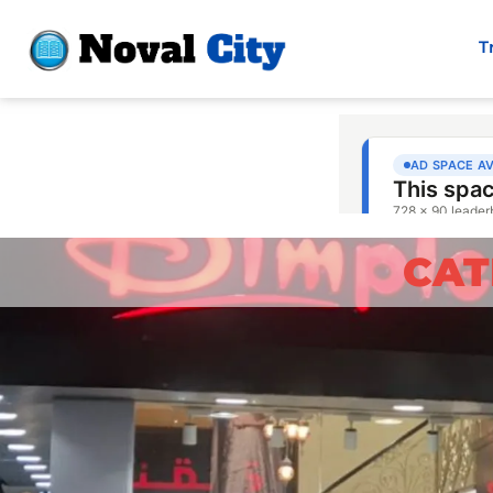
T
CAT