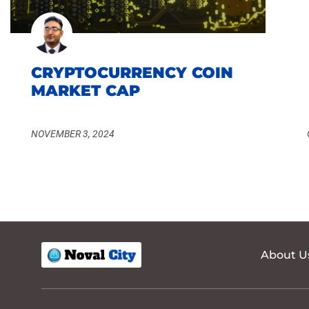
CRYPTOCURRENCY COIN
MARKET CAP
NOVEMBER 3, 2024
About U