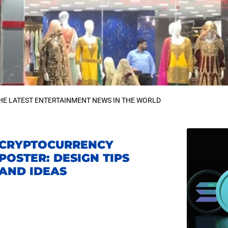
HE LATEST ENTERTAINMENT NEWS IN THE WORLD
CRYPTOCURRENCY
POSTER: DESIGN TIPS
AND IDEAS