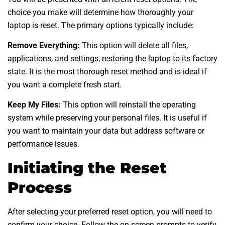
choice you make will determine how thoroughly your
laptop is reset. The primary options typically include:
Remove Everything:
This option will delete all files,
applications, and settings, restoring the laptop to its factory
state. It is the most thorough reset method and is ideal if
you want a complete fresh start.
Keep My Files:
This option will reinstall the operating
system while preserving your personal files. It is useful if
you want to maintain your data but address software or
performance issues.
Initiating the Reset
Process
After selecting your preferred reset option, you will need to
confirm your choice. Follow the on-screen prompts to verify