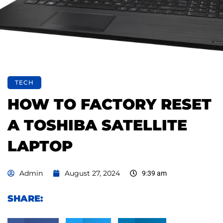
TECH
HOW TO FACTORY RESET
A TOSHIBA SATELLITE
LAPTOP
Admin
August 27, 2024
9:39 am
SHARE: