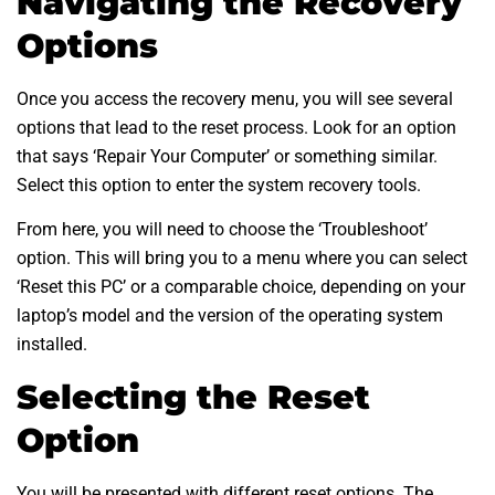
Navigating the Recovery
Options
Once you access the recovery menu, you will see several
options that lead to the reset process. Look for an option
that says ‘Repair Your Computer’ or something similar.
Select this option to enter the system recovery tools.
From here, you will need to choose the ‘Troubleshoot’
option. This will bring you to a menu where you can select
‘Reset this PC’ or a comparable choice, depending on your
laptop’s model and the version of the operating system
installed.
Selecting the Reset
Option
You will be presented with different reset options. The