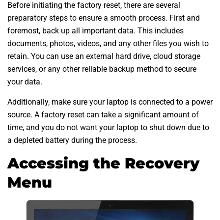
Before initiating the factory reset, there are several
preparatory steps to ensure a smooth process. First and
foremost, back up all important data. This includes
documents, photos, videos, and any other files you wish to
retain. You can use an external hard drive, cloud storage
services, or any other reliable backup method to secure
your data.
Additionally, make sure your laptop is connected to a power
source. A factory reset can take a significant amount of
time, and you do not want your laptop to shut down due to
a depleted battery during the process.
Accessing the Recovery
Menu