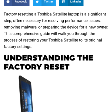
Facebook
Twitter
LinkedIn
Factory resetting a Toshiba Satellite laptop is a significant
step, often necessary for resolving performance issues,
removing malware, or preparing the device for a new owner.
This comprehensive guide will walk you through the
process of restoring your Toshiba Satellite to its original
factory settings.
UNDERSTANDING THE
FACTORY RESET