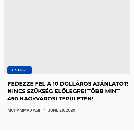
LATEST
FEDEZZE FEL A 10 DOLLÁROS AJÁNLATOT!
NINCS SZÜKSÉG ELŐLEGRE! TÖBB MINT
450 NAGYVÁROSI TERÜLETEN!
MUHAMMAD ASIF
JUNE 28, 2026