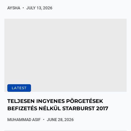
AYSHA
JULY 13, 2026
LATEST
TELJESEN INGYENES PÖRGETÉSEK
BEFIZETÉS NÉLKÜL STARBURST 2017
MUHAMMAD ASIF
JUNE 28, 2026