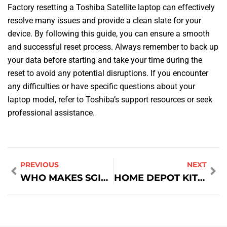
Factory resetting a Toshiba Satellite laptop can effectively
resolve many issues and provide a clean slate for your
device. By following this guide, you can ensure a smooth
and successful reset process. Always remember to back up
your data before starting and take your time during the
reset to avoid any potential disruptions. If you encounter
any difficulties or have specific questions about your
laptop model, refer to Toshiba’s support resources or seek
professional assistance.
PREVIOUS
NEXT
WHO MAKES SGIN LAPTOPS
HOME DEPOT KITCHEN BATH DESIGNER SALARY: A COMPREHENSIVE GUIDE