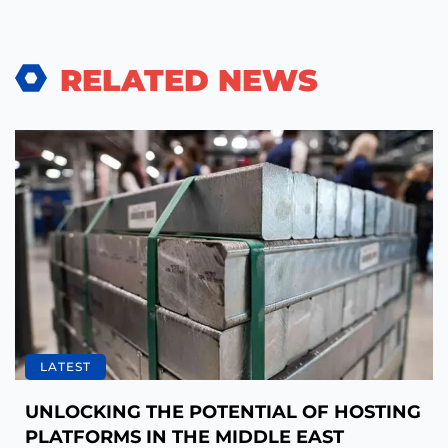
RELATED NEWS
LATEST
UNLOCKING THE POTENTIAL OF HOSTING
PLATFORMS IN THE MIDDLE EAST