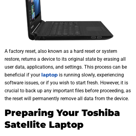
A factory reset, also known as a hard reset or system
restore, returns a device to its original state by erasing all
user data, applications, and settings. This process can be
beneficial if your
laptop
is running slowly, experiencing
software issues, or if you wish to start fresh. However, it is
crucial to back up any important files before proceeding, as
the reset will permanently remove all data from the device.
Preparing Your Toshiba
Satellite Laptop