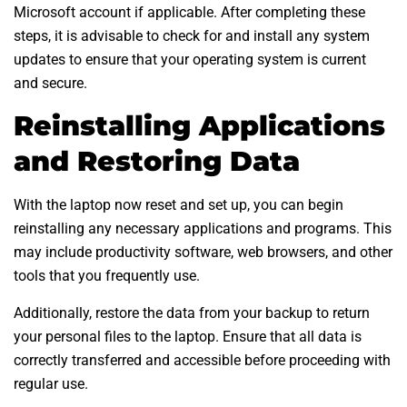
Microsoft account if applicable. After completing these
steps, it is advisable to check for and install any system
updates to ensure that your operating system is current
and secure.
Reinstalling Applications
and Restoring Data
With the laptop now reset and set up, you can begin
reinstalling any necessary applications and programs. This
may include productivity software, web browsers, and other
tools that you frequently use.
Additionally, restore the data from your backup to return
your personal files to the laptop. Ensure that all data is
correctly transferred and accessible before proceeding with
regular use.