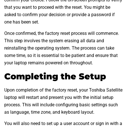
that you want to proceed with the reset. You might be
asked to confirm your decision or provide a password if
one has been set.
Once confirmed, the factory reset process will commence.
This step involves the system erasing all data and
reinstalling the operating system. The process can take
some time, so it is essential to be patient and ensure that
your laptop remains powered on throughout.
Completing the Setup
Upon completion of the factory reset, your Toshiba Satellite
laptop will restart and present you with the initial setup
process. This will include configuring basic settings such
as language, time zone, and keyboard layout.
You will also need to set up a user account or sign in with a