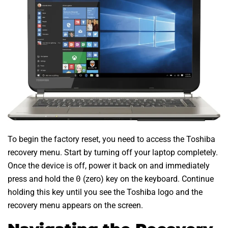
To begin the factory reset, you need to access the Toshiba
recovery menu. Start by turning off your laptop completely.
Once the device is off, power it back on and immediately
press and hold the
0
(zero) key on the keyboard. Continue
holding this key until you see the Toshiba logo and the
recovery menu appears on the screen.