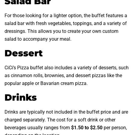
Salad Bar
For those looking for a lighter option, the buffet features a
salad bar with fresh vegetables, toppings, and a variety of
dressings. This allows you to create your own custom
salad to accompany your meal.
Dessert
CiCi’s Pizza buffet also includes a variety of desserts, such
as cinnamon rolls, brownies, and dessert pizzas like the
popular apple or Bavarian cream pizza.
Drinks
Drinks are typically not included in the buffet price and are
charged separately. The cost for a soft drink or other
beverages usually ranges from
$1.50 to $2.50
per person,