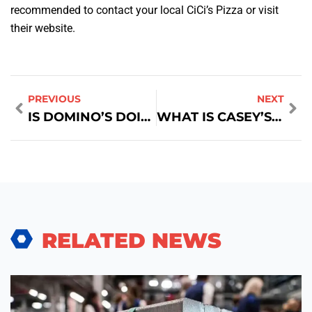
recommended to contact your local CiCi’s Pizza or visit
their website.
PREVIOUS
NEXT
IS DOMINO’S DOING HEART SHAPED PIZZA
WHAT IS CASEY’S MONTHLY PIZZA SPECIAL?
RELATED NEWS