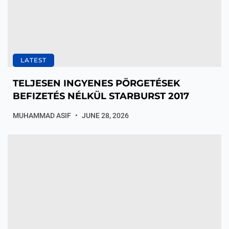
LATEST
TELJESEN INGYENES PÖRGETÉSEK
BEFIZETÉS NÉLKÜL STARBURST 2017
MUHAMMAD ASIF
JUNE 28, 2026