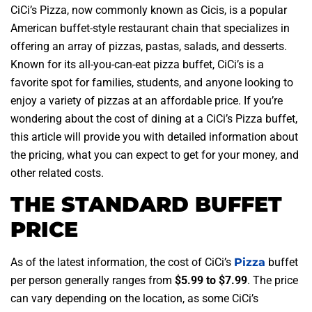
CiCi’s Pizza, now commonly known as Cicis, is a popular
American buffet-style restaurant chain that specializes in
offering an array of pizzas, pastas, salads, and desserts.
Known for its all-you-can-eat pizza buffet, CiCi’s is a
favorite spot for families, students, and anyone looking to
enjoy a variety of pizzas at an affordable price. If you’re
wondering about the cost of dining at a CiCi’s Pizza buffet,
this article will provide you with detailed information about
the pricing, what you can expect to get for your money, and
other related costs.
THE STANDARD BUFFET
PRICE
As of the latest information, the cost of CiCi’s
Pizza
buffet
per person generally ranges from
$5.99 to $7.99
. The price
can vary depending on the location, as some CiCi’s