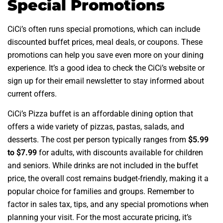
Special Promotions
CiCi’s often runs special promotions, which can include
discounted buffet prices, meal deals, or coupons. These
promotions can help you save even more on your dining
experience. It’s a good idea to check the CiCi’s website or
sign up for their email newsletter to stay informed about
current offers.
CiCi’s Pizza buffet is an affordable dining option that
offers a wide variety of pizzas, pastas, salads, and
desserts. The cost per person typically ranges from
$5.99
to $7.99
for adults, with discounts available for children
and seniors. While drinks are not included in the buffet
price, the overall cost remains budget-friendly, making it a
popular choice for families and groups. Remember to
factor in sales tax, tips, and any special promotions when
planning your visit. For the most accurate pricing, it’s