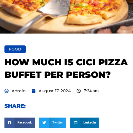
FOOD
HOW MUCH IS CICI PIZZA
BUFFET PER PERSON?
Admin
August 17, 2024
7:24 am
SHARE:
Facebook
Twitter
LinkedIn