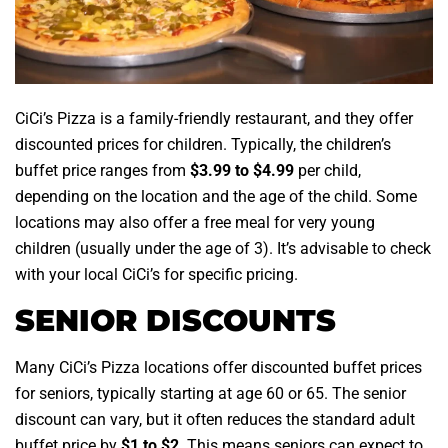
CiCi’s Pizza is a family-friendly restaurant, and they offer
discounted prices for children. Typically, the children’s
buffet price ranges from
$3.99 to $4.99
per child,
depending on the location and the age of the child. Some
locations may also offer a free meal for very young
children (usually under the age of 3). It’s advisable to check
with your local CiCi’s for specific pricing.
SENIOR DISCOUNTS
Many CiCi’s Pizza locations offer discounted buffet prices
for seniors, typically starting at age 60 or 65. The senior
discount can vary, but it often reduces the standard adult
buffet price by
$1 to $2
. This means seniors can expect to