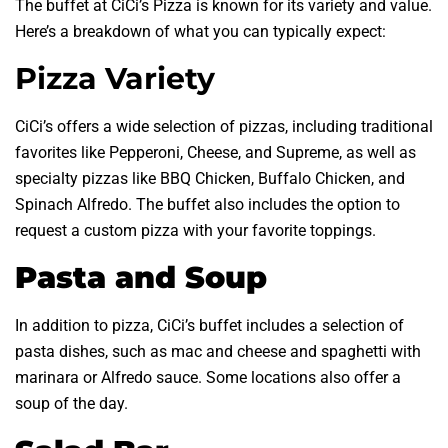
The buffet at CiCi’s Pizza is known for its variety and value.
Here’s a breakdown of what you can typically expect:
Pizza Variety
CiCi’s offers a wide selection of pizzas, including traditional
favorites like Pepperoni, Cheese, and Supreme, as well as
specialty pizzas like BBQ Chicken, Buffalo Chicken, and
Spinach Alfredo. The buffet also includes the option to
request a custom pizza with your favorite toppings.
Pasta and Soup
In addition to pizza, CiCi’s buffet includes a selection of
pasta dishes, such as mac and cheese and spaghetti with
marinara or Alfredo sauce. Some locations also offer a
soup of the day.