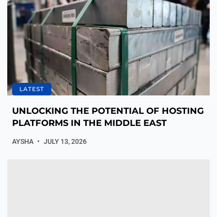
LATEST
UNLOCKING THE POTENTIAL OF HOSTING
PLATFORMS IN THE MIDDLE EAST
AYSHA
JULY 13, 2026