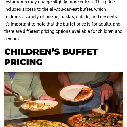
restaurants may charge slightly more or less. This price
includes access to the all-you-can-eat buffet, which
features a variety of pizzas, pastas, salads, and desserts.
It’s important to note that the buffet price is for adults, and
there are different pricing options available for children and
seniors.
CHILDREN’S BUFFET
PRICING