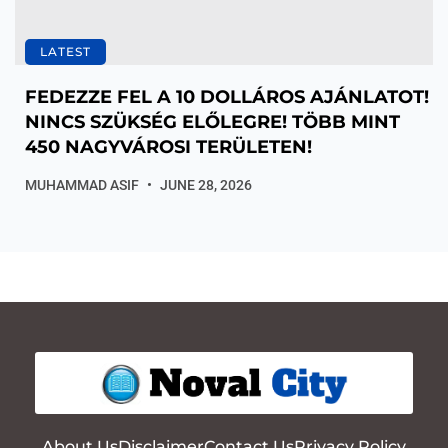
LATEST
FEDEZZE FEL A 10 DOLLÁROS AJÁNLATOT!
NINCS SZÜKSÉG ELŐLEGRE! TÖBB MINT
450 NAGYVÁROSI TERÜLETEN!
MUHAMMAD ASIF
JUNE 28, 2026
About Us
Disclaimer
Contact Us
Privacy Policy