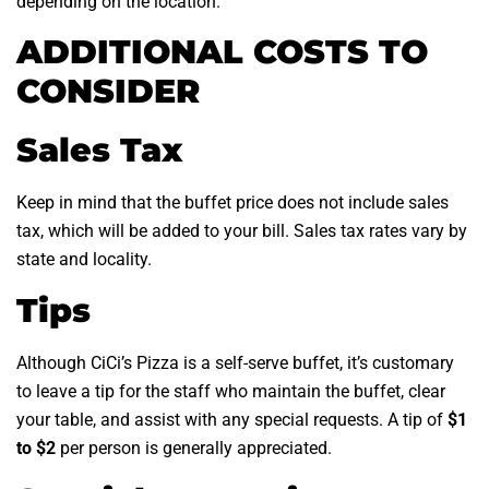
depending on the location.
ADDITIONAL COSTS TO
CONSIDER
Sales Tax
Keep in mind that the buffet price does not include sales
tax, which will be added to your bill. Sales tax rates vary by
state and locality.
Tips
Although CiCi’s Pizza is a self-serve buffet, it’s customary
to leave a tip for the staff who maintain the buffet, clear
your table, and assist with any special requests. A tip of
$1
to $2
per person is generally appreciated.