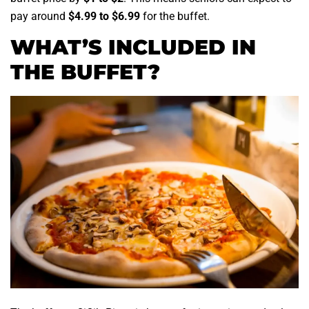
pay around
$4.99 to $6.99
for the buffet.
WHAT’S INCLUDED IN
THE BUFFET?