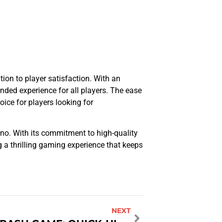
ion to player satisfaction. With an
nded experience for all players. The ease
oice for players looking for
no. With its commitment to high-quality
 a thrilling gaming experience that keeps
NEXT