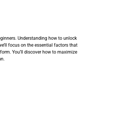
beginners. Understanding how to unlock
’ll focus on the essential factors that
form. You’ll discover how to maximize
un.