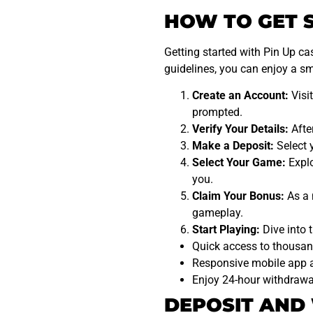
HOW TO GET S
Getting started with Pin Up ca
guidelines, you can enjoy a s
Create an Account:
Visit
prompted.
Verify Your Details:
After
Make a Deposit:
Select 
Select Your Game:
Explo
you.
Claim Your Bonus:
As a 
gameplay.
Start Playing:
Dive into t
Quick access to thousan
Responsive mobile app a
Enjoy 24-hour withdrawa
DEPOSIT AND