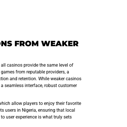
ONS FROM WEAKER
all casinos provide the same level of
of games from reputable providers, a
action and retention. While weaker casinos
er a seamless interface, robust customer
hich allow players to enjoy their favorite
s users in Nigeria, ensuring that local
 user experience is what truly sets