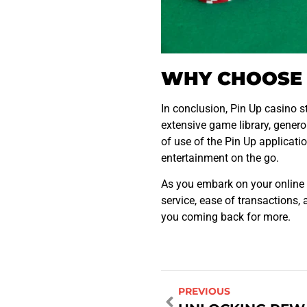
WHY CHOOSE 
In conclusion, Pin Up casino s
extensive game library, gener
of use of the Pin Up applicati
entertainment on the go.
As you embark on your online 
service, ease of transactions,
you coming back for more.
PREVIOUS