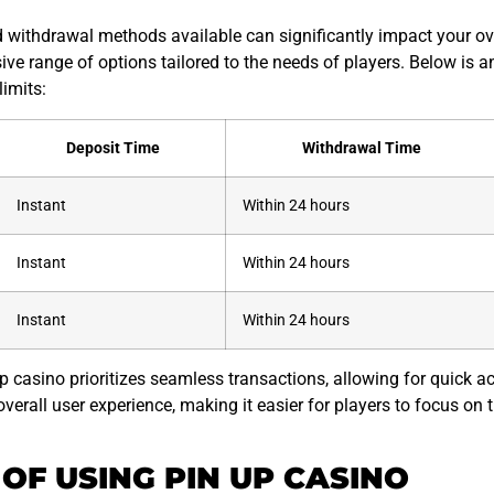
 withdrawal methods available can significantly impact your ov
ve range of options tailored to the needs of players. Below is a
imits:
Deposit Time
Withdrawal Time
Instant
Within 24 hours
Instant
Within 24 hours
Instant
Within 24 hours
 Up casino prioritizes seamless transactions, allowing for quick 
 overall user experience, making it easier for players to focus on 
 OF USING PIN UP CASINO