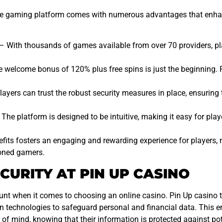
ne gaming platform comes with numerous advantages that enhan
– With thousands of games available from over 70 providers, pl
e welcome bonus of 120% plus free spins is just the beginning.
ayers can trust the robust security measures in place, ensuring 
– The platform is designed to be intuitive, making it easy for pl
fits fosters an engaging and rewarding experience for players,
oned gamers.
CURITY AT PIN UP CASINO
unt when it comes to choosing an online casino. Pin Up casino t
n technologies to safeguard personal and financial data. This en
f mind, knowing that their information is protected against pote