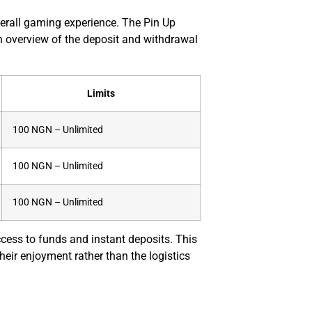
erall gaming experience. The Pin Up
n overview of the deposit and withdrawal
Limits
100 NGN – Unlimited
100 NGN – Unlimited
100 NGN – Unlimited
access to funds and instant deposits. This
their enjoyment rather than the logistics