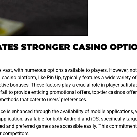
TES STRONGER CASINO OPTI
 vast, with numerous options available to players. However, not 
 casino platform, like Pin Up, typically features a wide variety 
tive bonuses. These factors play a crucial role in player satisf
fail to provide enticing promotional offers, top-tier casinos off
methods that cater to users’ preferences.
e is enhanced through the availability of mobile applications, w
lication, available for both Android and iOS, specifically target
 and preferred games are accessible easily. This commitment to
r competitors.