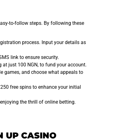
asy-to-follow steps. By following these
gistration process. Input your details as
SMS link to ensure security.
 at just 100 NGN, to fund your account.
able games, and choose what appeals to
50 free spins to enhance your initial
joying the thrill of online betting.
N UP CASINO