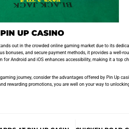
PIN UP CASINO
tands out in the crowded online gaming market due to its dedicat
ous bonuses, and secure payment methods, it provides a well-rou
on for Android and iOS enhances accessibility, making it a top ch
gaming journey, consider the advantages offered by Pin Up casi
 and rewarding promotions, you are well on your way to unlocking