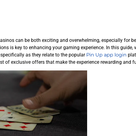
 casinos can be both exciting and overwhelming, especially for 
ns is key to enhancing your gaming experience. In this guide, we
 specifically as they relate to the popular
Pin Up app login
plat
t of exclusive offers that make the experience rewarding and f