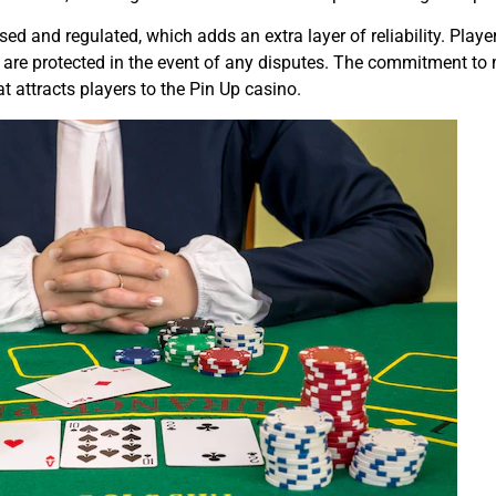
nsed and regulated, which adds an extra layer of reliability. Pla
y are protected in the event of any disputes. The commitment to
t attracts players to the Pin Up casino.