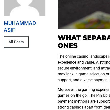
MUHAMMAD
ASIF
WHAT SEPARA
All Posts
ONES
The online casino landscape is
experience and value. A strong
secure environment, and attrac
may lack in game selection or 
support, and diverse payment 
Moreover, the gaming experienc
games on the go. The Pin Up app
payment methods are supported
strong casinos apart from thei