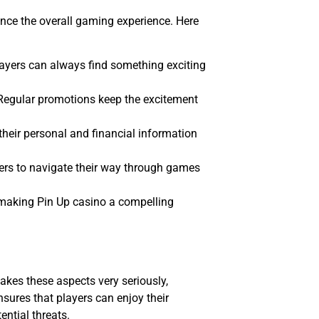
ce the overall gaming experience. Here
ayers can always find something exciting
 Regular promotions keep the excitement
their personal and financial information
ayers to navigate their way through games
 making Pin Up casino a compelling
akes these aspects very seriously,
sures that players can enjoy their
ntial threats.