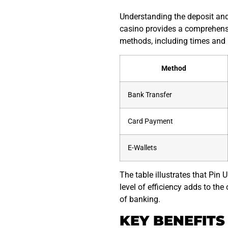
Understanding the deposit and
casino provides a comprehensi
methods, including times and l
Method
Bank Transfer
Card Payment
E-Wallets
The table illustrates that Pin
level of efficiency adds to the
of banking.
KEY BENEFITS