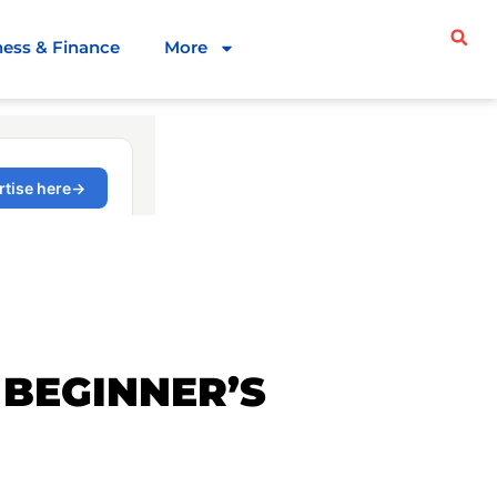
ness & Finance
More
 BEGINNER’S