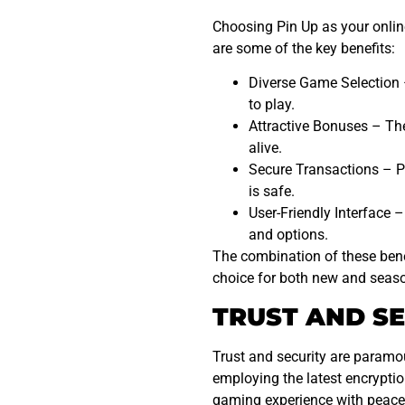
Choosing Pin Up as your onli
are some of the key benefits:
Diverse Game Selection 
to play.
Attractive Bonuses – Th
alive.
Secure Transactions – Pl
is safe.
User-Friendly Interface 
and options.
The combination of these bene
choice for both new and seas
TRUST AND SE
Trust and security are paramo
employing the latest encryptio
gaming experience with peace o