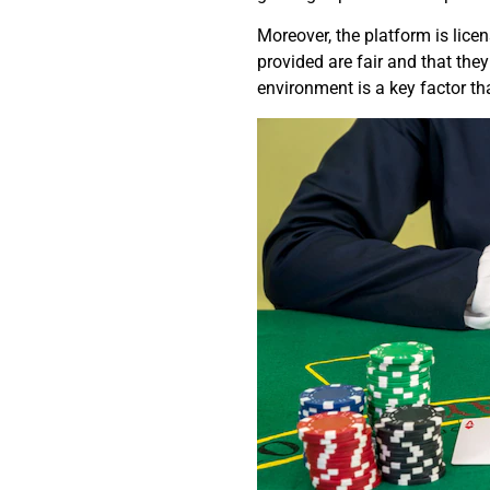
Moreover, the platform is lice
provided are fair and that the
environment is a key factor tha