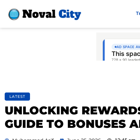
T
LATEST
UNLOCKING REWARDS 
GUIDE TO BONUSES 