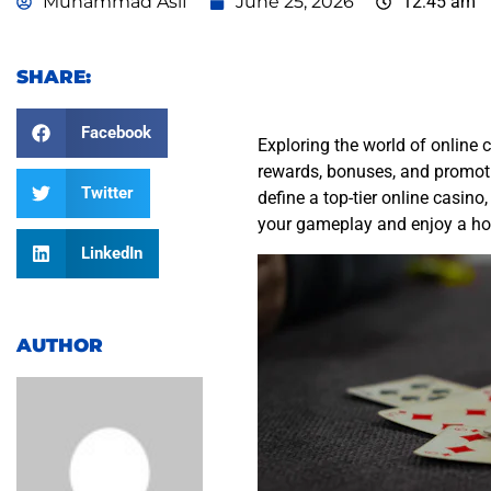
Muhammad Asif
June 25, 2026
12:45 am
SHARE:
Facebook
Exploring the world of online
rewards, bonuses, and promotio
Twitter
define a top-tier online casino,
your gameplay and enjoy a hos
LinkedIn
AUTHOR