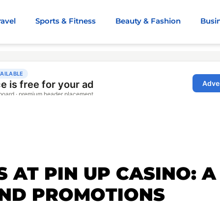
ravel
Sports & Fitness
Beauty & Fashion
Busi
AT PIN UP CASINO: A
AND PROMOTIONS