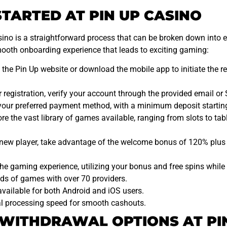
TARTED AT PIN UP CASINO
sino is a straightforward process that can be broken down into e
mooth onboarding experience that leads to exciting gaming:
 the Pin Up website or download the mobile app to initiate the re
 registration, verify your account through the provided email or 
your preferred payment method, with a minimum deposit starting
re the vast library of games available, ranging from slots to t
new player, take advantage of the welcome bonus of 120% plus 2
he gaming experience, utilizing your bonus and free spins while en
ds of games with over 70 providers.
vailable for both Android and iOS users.
l processing speed for smooth cashouts.
 WITHDRAWAL OPTIONS AT PI