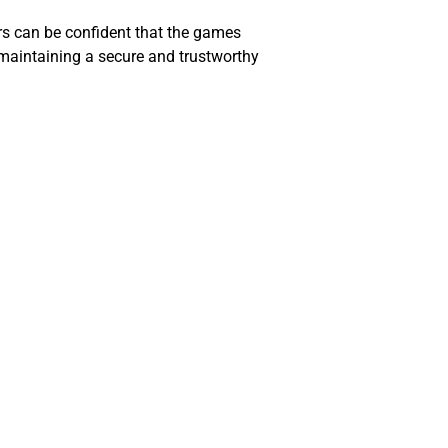
yers can be confident that the games
 maintaining a secure and trustworthy