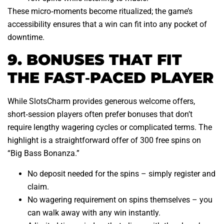
These micro‑moments become ritualized; the game’s
accessibility ensures that a win can fit into any pocket of
downtime.
9. BONUSES THAT FIT
THE FAST‑PACED PLAYER
While SlotsCharm provides generous welcome offers,
short‑session players often prefer bonuses that don’t
require lengthy wagering cycles or complicated terms. The
highlight is a straightforward offer of 300 free spins on
“Big Bass Bonanza.”
No deposit needed for the spins – simply register and
claim.
No wagering requirement on spins themselves – you
can walk away with any win instantly.