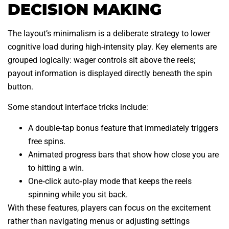
DECISION MAKING
The layout’s minimalism is a deliberate strategy to lower
cognitive load during high‑intensity play. Key elements are
grouped logically: wager controls sit above the reels;
payout information is displayed directly beneath the spin
button.
Some standout interface tricks include:
A double‑tap bonus feature that immediately triggers
free spins.
Animated progress bars that show how close you are
to hitting a win.
One‑click auto‑play mode that keeps the reels
spinning while you sit back.
With these features, players can focus on the excitement
rather than navigating menus or adjusting settings