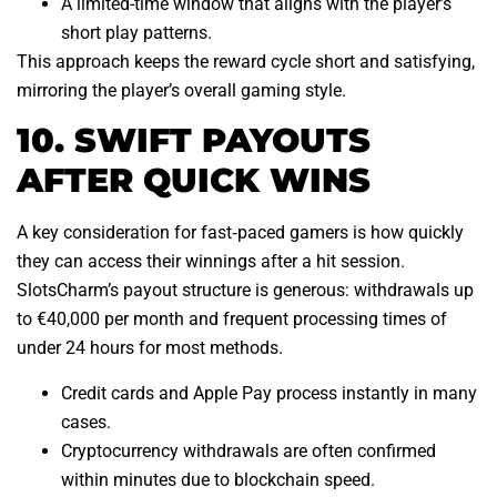
A limited-time window that aligns with the player’s
short play patterns.
This approach keeps the reward cycle short and satisfying,
mirroring the player’s overall gaming style.
10. SWIFT PAYOUTS
AFTER QUICK WINS
A key consideration for fast‑paced gamers is how quickly
they can access their winnings after a hit session.
SlotsCharm’s payout structure is generous: withdrawals up
to €40,000 per month and frequent processing times of
under 24 hours for most methods.
Credit cards and Apple Pay process instantly in many
cases.
Cryptocurrency withdrawals are often confirmed
within minutes due to blockchain speed.