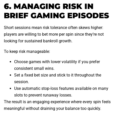
6. MANAGING RISK IN
BRIEF GAMING EPISODES
Short sessions mean risk tolerance often skews higher:
players are willing to bet more per spin since they’re not
looking for sustained bankroll growth.
To keep risk manageable:
Choose games with lower volatility if you prefer
consistent small wins.
Set a fixed bet size and stick to it throughout the
session.
Use automatic stop‑loss features available on many
slots to prevent runaway losses.
The result is an engaging experience where every spin feels
meaningful without draining your balance too quickly.