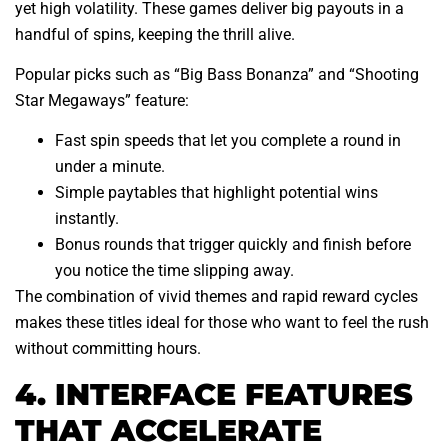
yet high volatility. These games deliver big payouts in a
handful of spins, keeping the thrill alive.
Popular picks such as “Big Bass Bonanza” and “Shooting
Star Megaways” feature:
Fast spin speeds that let you complete a round in
under a minute.
Simple paytables that highlight potential wins
instantly.
Bonus rounds that trigger quickly and finish before
you notice the time slipping away.
The combination of vivid themes and rapid reward cycles
makes these titles ideal for those who want to feel the rush
without committing hours.
4. INTERFACE FEATURES
THAT ACCELERATE