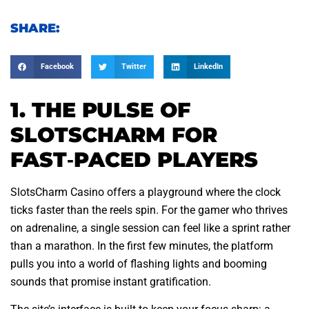
SHARE:
Facebook
Twitter
LinkedIn
1. THE PULSE OF
SLOTSCHARM FOR
FAST‑PACED PLAYERS
SlotsCharm Casino offers a playground where the clock
ticks faster than the reels spin. For the gamer who thrives
on adrenaline, a single session can feel like a sprint rather
than a marathon. In the first few minutes, the platform
pulls you into a world of flashing lights and booming
sounds that promise instant gratification.