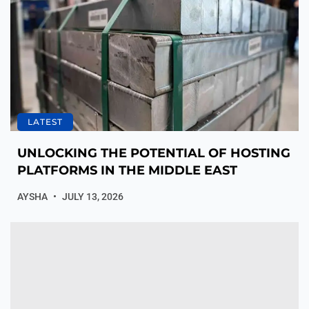
LATEST
UNLOCKING THE POTENTIAL OF HOSTING
PLATFORMS IN THE MIDDLE EAST
AYSHA
JULY 13, 2026