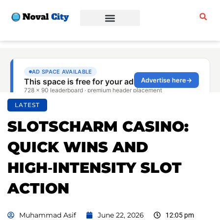
Sports & Fitness
Beauty & Fashion
Business & Finance
LATEST
SLOTSCHARM CASINO:
QUICK WINS AND
HIGH‑INTENSITY SLOT
ACTION
Muhammad Asif
June 22, 2026
12:05 pm