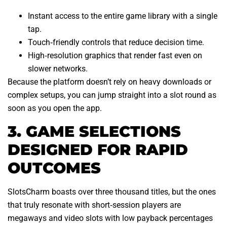
Instant access to the entire game library with a single
tap.
Touch‑friendly controls that reduce decision time.
High‑resolution graphics that render fast even on
slower networks.
Because the platform doesn’t rely on heavy downloads or
complex setups, you can jump straight into a slot round as
soon as you open the app.
3. GAME SELECTIONS
DESIGNED FOR RAPID
OUTCOMES
SlotsCharm boasts over three thousand titles, but the ones
that truly resonate with short‑session players are
megaways and video slots with low payback percentages