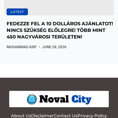
LATEST
FEDEZZE FEL A 10 DOLLÁROS AJÁNLATOT!
NINCS SZÜKSÉG ELŐLEGRE! TÖBB MINT
450 NAGYVÁROSI TERÜLETEN!
MUHAMMAD ASIF
JUNE 28, 2026
About Us
Disclaimer
Contact Us
Privacy Policy