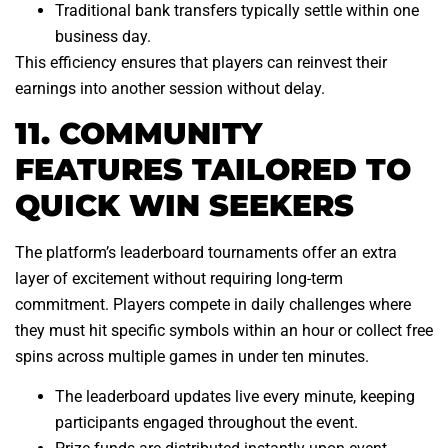
Traditional bank transfers typically settle within one
business day.
This efficiency ensures that players can reinvest their
earnings into another session without delay.
11. COMMUNITY
FEATURES TAILORED TO
QUICK WIN SEEKERS
The platform’s leaderboard tournaments offer an extra
layer of excitement without requiring long-term
commitment. Players compete in daily challenges where
they must hit specific symbols within an hour or collect free
spins across multiple games in under ten minutes.
The leaderboard updates live every minute, keeping
participants engaged throughout the event.