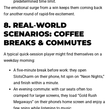
predetermined time limit.
The emotional surge from a win keeps them coming back
for another round of rapid-fire excitement.
8. REAL‑WORLD
SCENARIOS: COFFEE
BREAKS & COMMUTES
A typical quick‑session player might find themselves on a
weekday morning:
A five‑minute break before work: they open
SlotsCharm on their phone, hit spin on “Neon Nights,”
and finish within a minute.
An evening commute: with car seats often too
cramped for larger screens, they load “Gold Rush
Megaways” on their phone’s home screen and enjoy a
few spins while listening to music.