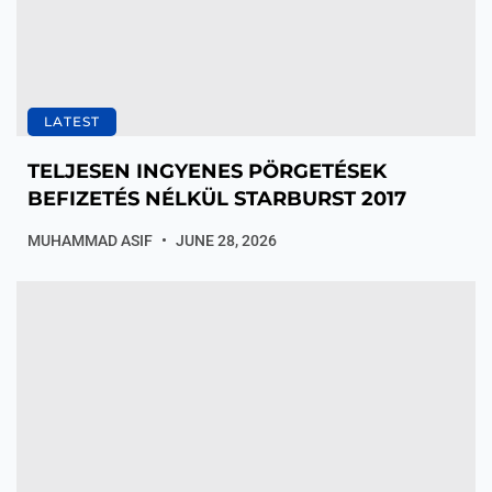
LATEST
TELJESEN INGYENES PÖRGETÉSEK
BEFIZETÉS NÉLKÜL STARBURST 2017
MUHAMMAD ASIF
JUNE 28, 2026