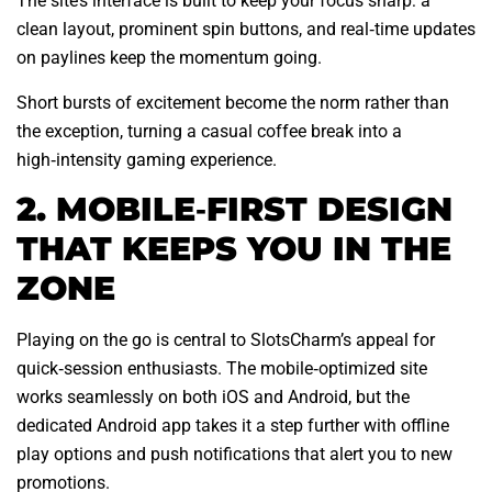
The site’s interface is built to keep your focus sharp: a
clean layout, prominent spin buttons, and real‑time updates
on paylines keep the momentum going.
Short bursts of excitement become the norm rather than
the exception, turning a casual coffee break into a
high‑intensity gaming experience.
2. MOBILE‑FIRST DESIGN
THAT KEEPS YOU IN THE
ZONE
Playing on the go is central to SlotsCharm’s appeal for
quick‑session enthusiasts. The mobile‑optimized site
works seamlessly on both iOS and Android, but the
dedicated Android app takes it a step further with offline
play options and push notifications that alert you to new
promotions.