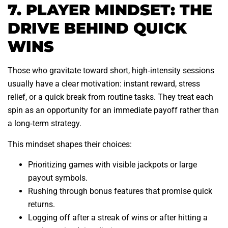
7. PLAYER MINDSET: THE
DRIVE BEHIND QUICK
WINS
Those who gravitate toward short, high‑intensity sessions
usually have a clear motivation: instant reward, stress
relief, or a quick break from routine tasks. They treat each
spin as an opportunity for an immediate payoff rather than
a long‑term strategy.
This mindset shapes their choices:
Prioritizing games with visible jackpots or large
payout symbols.
Rushing through bonus features that promise quick
returns.
Logging off after a streak of wins or after hitting a