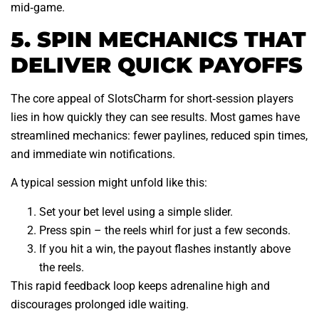
mid‑game.
5. SPIN MECHANICS THAT
DELIVER QUICK PAYOFFS
The core appeal of SlotsCharm for short‑session players
lies in how quickly they can see results. Most games have
streamlined mechanics: fewer paylines, reduced spin times,
and immediate win notifications.
A typical session might unfold like this:
Set your bet level using a simple slider.
Press spin – the reels whirl for just a few seconds.
If you hit a win, the payout flashes instantly above
the reels.
This rapid feedback loop keeps adrenaline high and
discourages prolonged idle waiting.