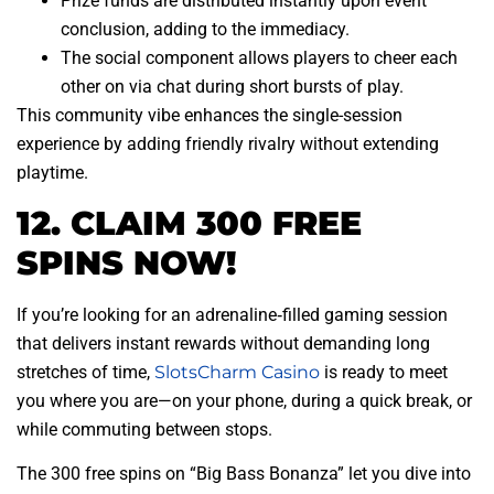
Prize funds are distributed instantly upon event
conclusion, adding to the immediacy.
The social component allows players to cheer each
other on via chat during short bursts of play.
This community vibe enhances the single-session
experience by adding friendly rivalry without extending
playtime.
12. CLAIM 300 FREE
SPINS NOW!
If you’re looking for an adrenaline‑filled gaming session
that delivers instant rewards without demanding long
stretches of time,
SlotsCharm Casino
is ready to meet
you where you are—on your phone, during a quick break, or
while commuting between stops.
The 300 free spins on “Big Bass Bonanza” let you dive into