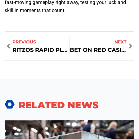
fast‑moving gameplay right away, testing your luck and
skill in moments that count.
PREVIOUS
NEXT
RITZOS RAPID PLAY: KRÓTKIE SESJE, WIELKIE EMOCJE
BET ON RED CASINO – TRAGAMONEDAS DE JUEGO RÁPIDO, ACCIÓN EN VIVO Y DIVERSIÓN MÓVIL PARA EMOCIONES A CORTO PLAZO
RELATED NEWS