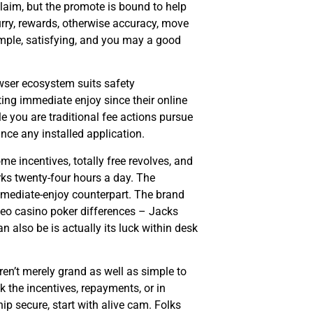
laim, but the promote is bound to help
hurry, rewards, otherwise accuracy, move
imple, satisfying, and you may a good
wser ecosystem suits safety
ing immediate enjoy since their online
 you are traditional fee actions pursue
nce any installed application.
 incentives, totally free revolves, and
orks twenty-four hours a day. The
immediate-enjoy counterpart. The brand
eo casino poker differences – Jacks
n also be is actually its luck within desk
ren’t merely grand as well as simple to
k the incentives, repayments, or in
 secure, start with alive cam. Folks