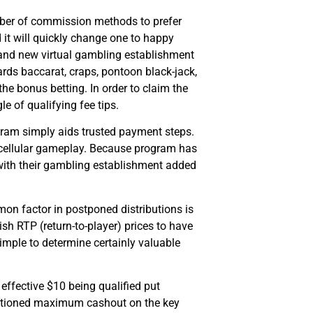
mber of commission methods to prefer
d it will quickly change one to happy
rand new virtual gambling establishment
rds baccarat, craps, pontoon black-jack,
the bonus betting. In order to claim the
 of qualifying fee tips.
gram simply aids trusted payment steps.
n cellular gameplay. Because program has
 with their gambling establishment added
mon factor in postponed distributions is
sh RTP (return-to-player) prices to have
simple to determine certainly valuable
ffective $10 being qualified put
entioned maximum cashout on the key