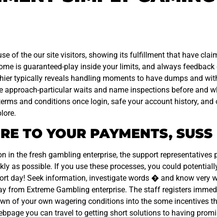
se of the our site visitors, showing its fulfillment that have cla
ome is guaranteed-play inside your limits, and always feedback 
shier typically reveals handling moments to have dumps and wit
ure approach-particular waits and name inspections before and
erms and conditions once login, safe your account history, and 
lore.
RE TO YOUR PAYMENTS, SUSS
n in the fresh gambling enterprise, the support representatives p
ly as possible. If you use these processes, you could potentiall
ort day! Seek information, investigate words � and know very 
y from Extreme Gambling enterprise. The staff registers immedia
down of your own wagering conditions into the some incentives tha
page you can travel to getting short solutions to having promin