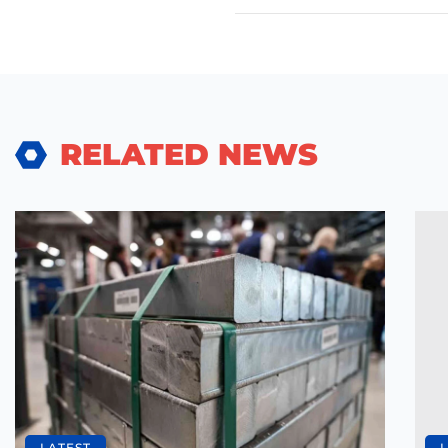
RELATED NEWS
LATEST