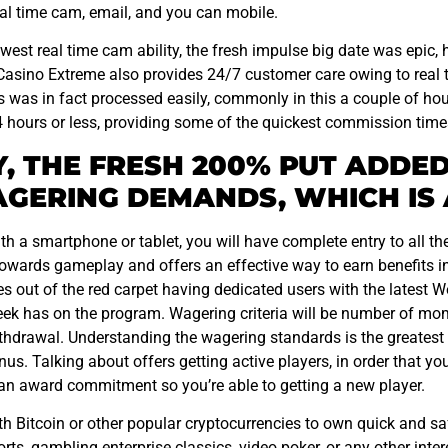
eal time cam, email, and you can mobile.
est real time cam ability, the fresh impulse big date was epic, 
Casino Extreme also provides 24/7 customer care owing to real
ns was in fact processed easily, commonly in this a couple of h
 hours or less, providing some of the quickest commission times
Y, THE FRESH 200% PUT ADDE
GERING DEMANDS, WHICH IS A
h a smartphone or tablet, you will have complete entry to all t
towards gameplay and offers an effective way to earn benefits 
s out of the red carpet having dedicated users with the latest 
k has on the program. Wagering criteria will be number of mome
thdrawal. Understanding the wagering standards is the greatest 
s. Talking about offers getting active players, in order that you
an award commitment so you’re able to getting a new player.
 Bitcoin or other popular cryptocurrencies to own quick and saf
ports, gambling enterprise classics, video poker, or any other int