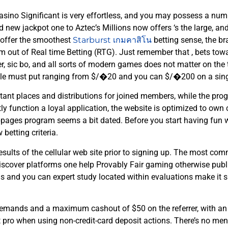
asino Significant is very effortless, and you may possess a nu
d new jackpot one to Aztec’s Millions now offers ‘s the large, an
o offer the smoothest
Starburst เกมคาสิโน
betting sense, the b
 out of Real time Betting (RTG). Just remember that , bets towa
er, sic bo, and all sorts of modern games does not matter on the 
le must put ranging from $/�20 and you can $/�200 on a single
ant places and distributions for joined members, while the pro
ly function a loyal application, the website is optimized to ow
webpages program seems a bit dated. Before you start having fun
 betting criteria.
sults of the cellular web site prior to signing up. The most com
 Discover platforms one help Provably Fair gaming otherwise publi
ions and you can expert study located within evaluations make it 
emands and a maximum cashout of $50 on the referrer, with an e
 pro when using non-credit-card deposit actions. There’s no m