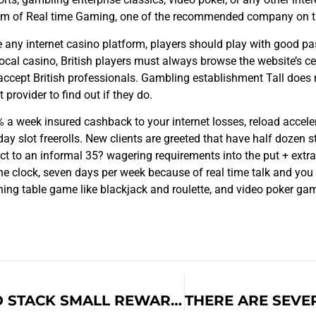
em of Real time Gaming, one of the recommended company on t
e any internet casino platform, players should play with good p
local casino, British players must always browse the website’s ce
accept British professionals. Gambling establishment Tall does n
provider to find out if they do.
% a week insured cashback to your internet losses, reload accele
ay slot freerolls. New clients are greeted that have half dozen 
ct to an informal 35? wagering requirements into the put + extr
he clock, seven days per week because of real time talk and you
ining table game like blackjack and roulette, and video poker 
IT’S A METHOD TO STACK SMALL REWARDS THAT CONTINUE GAME PLAY NEW VERSUS EXTRA COST