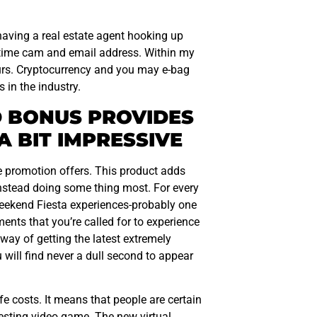
having a real estate agent hooking up
 time cam and email address. Within my
ours. Cryptocurrency and you may e-bag
 in the industry.
D BONUS PROVIDES
 BIT IMPRESSIVE
he promotion offers. This product adds
instead doing some thing most. For every
Weekend Fiesta experiences-probably one
nts that you’re called for to experience
way of getting the latest extremely
 will find never a dull second to appear
e costs. It means that people are certain
eresting video game. The new virtual