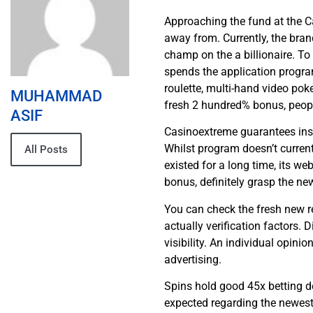
Approaching the fund at the C
away from. Currently, the bran
champ on the a billionaire. T
spends the application program
roulette, multi-hand video pok
MUHAMMAD
fresh 2 hundred% bonus, peop
ASIF
Casinoextreme guarantees inst
Whilst program doesn’t current
All Posts
existed for a long time, its 
bonus, definitely grasp the new
You can check the fresh new re
actually verification factors.
visibility. An individual opin
advertising.
Spins hold good 45x betting d
expected regarding the newest