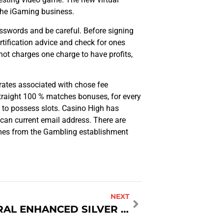
he iGaming business.
asswords and be careful. Before signing
rtification advice and check for ones
ot charges one charge to have profits,
rates associated with chose fee
straight 100 % matches bonuses, for every
a to possess slots. Casino High has
 can current email address. There are
games from the Gambling establishment
NEXT
THERE ARE SEVERAL ENHANCED SILVER MONEY BUNDLES TO CHOOSE FROM, WITH BOTH $4