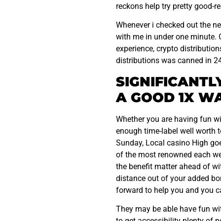
reckons help try pretty good-r
Whenever i checked out the new
with me in under one minute. 
experience, crypto distributio
distributions was canned in 24
SIGNIFICANTL
A GOOD 1X WA
Whether you are having fun wit
enough time-label well worth 
Sunday, Local casino High goe
of the most renowned each wee
the benefit matter ahead of wi
distance out of your added bonu
forward to help you and you c
They may be able have fun with
to get accessibility plenty of 