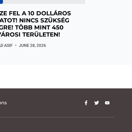
ZE FEL A 10 DOLLÁROS
ATOT! NINCS SZÜKSÉG
GRE! TÖBB MINT 450
ÁROSI TERÜLETEN!
 ASIF
JUNE 28, 2026
ons