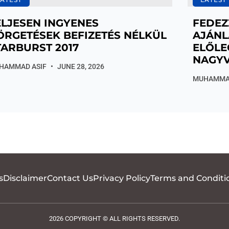
ELJESEN INGYENES
FEDEZ
ÖRGETÉSEK BEFIZETÉS NÉLKÜL
AJÁNL
TARBURST 2017
ELŐLE
NAGYV
HAMMAD ASIF
JUNE 28, 2026
MUHAMMAD
s
Disclaimer
Contact Us
Privacy Policy
Terms and Conditi
2026 COPYRIGHT © ALL RIGHTS RESERVED.