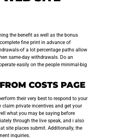
iming the benefit as well as the bonus
complete fine print in advance of
hdrawals-of a lot percentage paths allow
 when same-day withdrawals. Do an
operate easily on the people minimal-big
 FROM COSTS PAGE
erform their very best to respond to your
y claim private incentives and get your
well what you may be saying before
tely through the live speak, and i also
t site places submit. Additionally, the
ent inquiries.