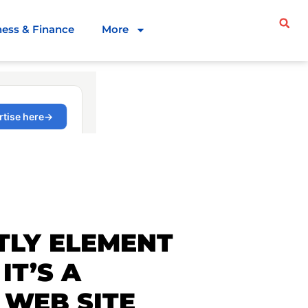
ness & Finance
More
TLY ELEMENT
IT’S A
 WEB SITE