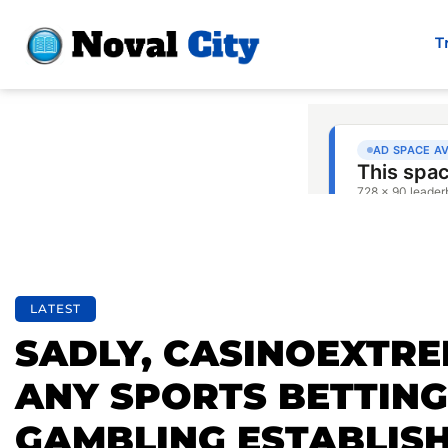
T
LATEST
SADLY, CASINOEXTR
ANY SPORTS BETTING 
GAMBLING ESTABLISH