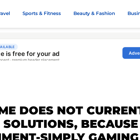
ravel
Sports & Fitness
Beauty & Fashion
Busi
EME DOES NOT CURREN
SOLUTIONS, BECAUSE 
MENT-SIMPLY GAMING