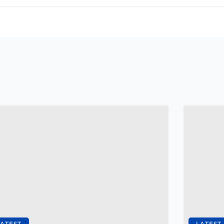
LATEST
LATEST