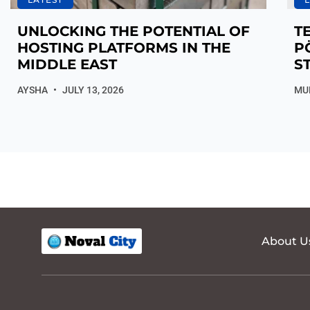
UNLOCKING THE POTENTIAL OF
T
HOSTING PLATFORMS IN THE
P
MIDDLE EAST
S
AYSHA
JULY 13, 2026
MU
About U