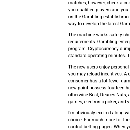
matches, however, check a com
you qualified players and you 
on the Gambling establishment 
way to develop the latest Gam
The machine works safety che
requirements. Gambling enterp
program. Cryptocurrency dumps
standard operating minutes. Th
The new users enjoy personal 
you may reload incentives. A c
consumer has a lot fewer game
new point possess fourteen he
otherwise Best, Deuces Nuts, an
games, electronic poker, and 
I’m obviously excited along wi
choice. For much more for the 
control betting pages. When y