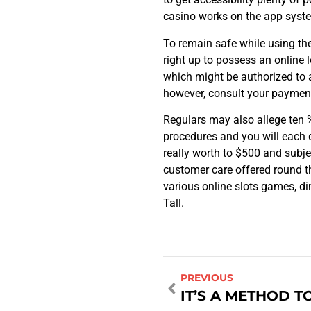
casino works on the app syst
To remain safe while using th
right up to possess an online 
which might be authorized to 
however, consult your payment 
Regulars may also allege ten 
procedures and you will each d
really worth to $500 and subje
customer care offered round t
various online slots games, d
Tall.
PREVIOUS