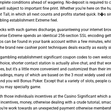
plete conditions ahead of wagering. No-deposit is required to c
will subject to important fine print. Whether you’re here on the 
Tall, in which all next counts and profits started quick. It�s s
bling establishment Extreme feel.
cks with each games discharge, guaranteeing your internet bro
rise Extreme spends an identical 256-section SSL encoding gett
 can be found in your bank account within a few minutes, while
e brand new cashier point techniques deals exactly as easily si
gambling establishment significant coupon codes to own welcome
hoice, shorter contact station is actually alive chat, and that w
s, but it’s a little more convenient and customized than their 
adings, many of which are based on the 3 most widely used vid
d you will Bonus Poker. Except that a variety of slots, people ca
you may specialty game.
th those individuals incentives at the Casino Significant which a
incentives, money, otherwise dealing with a crude tutorial, smac
ou’re work towards an unexpected payment otherwise membership