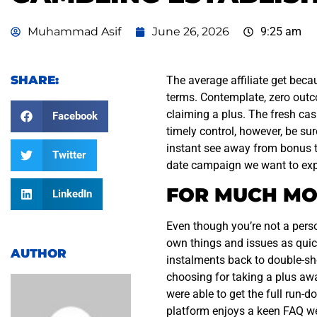
Muhammad Asif
June 26, 2026
9:25 am
SHARE:
The average affiliate get becau
terms. Contemplate, zero outc
claiming a plus. The fresh ca
Facebook
timely control, however, be s
instant see away from bonus t
Twitter
date campaign we want to exp
FOR MUCH MO
LinkedIn
Even though you’re not a perso
own things and issues as quick
AUTHOR
instalments back to double-sh
choosing for taking a plus awa
were able to get the full run-
platform enjoys a keen FAQ web