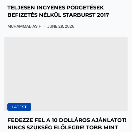
TELJESEN INGYENES PÖRGETÉSEK
BEFIZETÉS NÉLKÜL STARBURST 2017
MUHAMMAD ASIF
JUNE 28, 2026
LATEST
FEDEZZE FEL A 10 DOLLÁROS AJÁNLATOT!
NINCS SZÜKSÉG ELŐLEGRE! TÖBB MINT