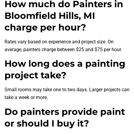
How much do Painters in
Bloomfield Hills, MI
charge per hour?
Rates vary based on experience and project size. On
average, painters charge between $25 and $75 per hour.
How long does a painting
project take?
Small rooms may take one to two days. Larger projects can
take a week or more.
Do painters provide paint
or should I buy it?