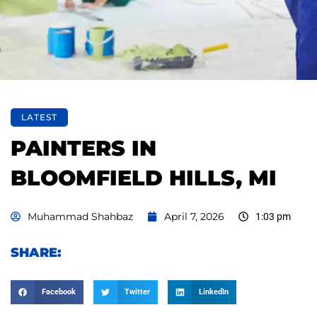
LATEST
PAINTERS IN
BLOOMFIELD HILLS, MI
Muhammad Shahbaz
April 7, 2026
1:03 pm
SHARE:
Facebook
Twitter
LinkedIn