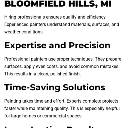
BLOOMFIELD HILLS, MI
Hiring professionals ensures quality and efficiency.
Experienced painters understand materials, surfaces, and
weather conditions.
Expertise and Precision
Professional painters use proper techniques. They prepare
surfaces, apply even coats, and avoid common mistakes.
This results in a clean, polished finish.
Time-Saving Solutions
Painting takes time and effort. Experts complete projects
faster while maintaining quality. This is especially helpful
for large homes or commercial spaces.