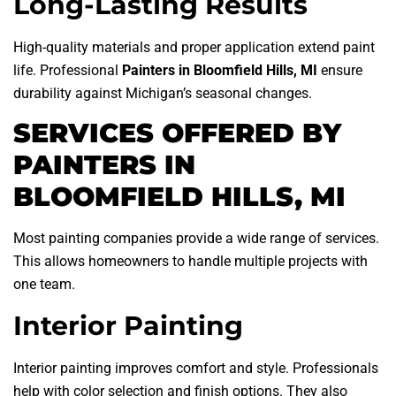
Long-Lasting Results
High-quality materials and proper application extend paint
life. Professional
Painters in Bloomfield Hills, MI
ensure
durability against Michigan’s seasonal changes.
SERVICES OFFERED BY
PAINTERS IN
BLOOMFIELD HILLS, MI
Most painting companies provide a wide range of services.
This allows homeowners to handle multiple projects with
one team.
Interior Painting
Interior painting improves comfort and style. Professionals
help with color selection and finish options. They also