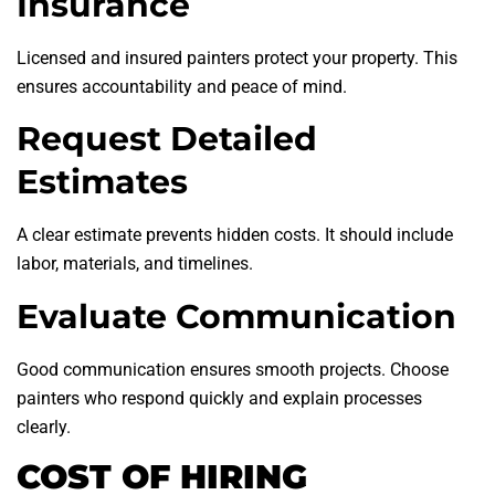
Insurance
Licensed and insured painters protect your property. This
ensures accountability and peace of mind.
Request Detailed
Estimates
A clear estimate prevents hidden costs. It should include
labor, materials, and timelines.
Evaluate Communication
Good communication ensures smooth projects. Choose
painters who respond quickly and explain processes
clearly.
COST OF HIRING