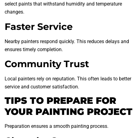
select paints that withstand humidity and temperature
changes.
Faster Service
Nearby painters respond quickly. This reduces delays and
ensures timely completion.
Community Trust
Local painters rely on reputation. This often leads to better
service and customer satisfaction.
TIPS TO PREPARE FOR
YOUR PAINTING PROJECT
Preparation ensures a smooth painting process.