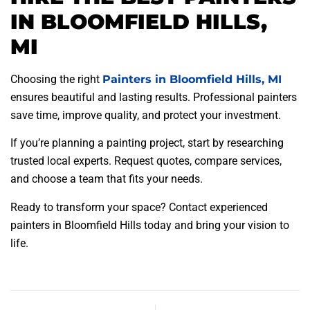
IN BLOOMFIELD HILLS,
MI
Choosing the right
Painters in Bloomfield Hills, MI
ensures beautiful and lasting results. Professional painters
save time, improve quality, and protect your investment.
If you’re planning a painting project, start by researching
trusted local experts. Request quotes, compare services,
and choose a team that fits your needs.
Ready to transform your space? Contact experienced
painters in Bloomfield Hills today and bring your vision to
life.