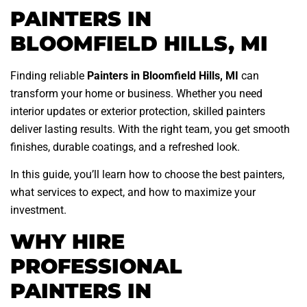
PAINTERS IN
BLOOMFIELD HILLS, MI
Finding reliable
Painters in Bloomfield Hills, MI
can
transform your home or business. Whether you need
interior updates or exterior protection, skilled painters
deliver lasting results. With the right team, you get smooth
finishes, durable coatings, and a refreshed look.
In this guide, you’ll learn how to choose the best painters,
what services to expect, and how to maximize your
investment.
WHY HIRE
PROFESSIONAL
PAINTERS IN