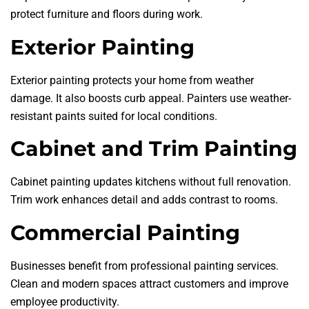
protect furniture and floors during work.
Exterior Painting
Exterior painting protects your home from weather
damage. It also boosts curb appeal. Painters use weather-
resistant paints suited for local conditions.
Cabinet and Trim Painting
Cabinet painting updates kitchens without full renovation.
Trim work enhances detail and adds contrast to rooms.
Commercial Painting
Businesses benefit from professional painting services.
Clean and modern spaces attract customers and improve
employee productivity.