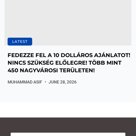
LATEST
FEDEZZE FEL A 10 DOLLÁROS AJÁNLATOT!
NINCS SZÜKSÉG ELŐLEGRE! TÖBB MINT
450 NAGYVÁROSI TERÜLETEN!
MUHAMMAD ASIF
JUNE 28, 2026