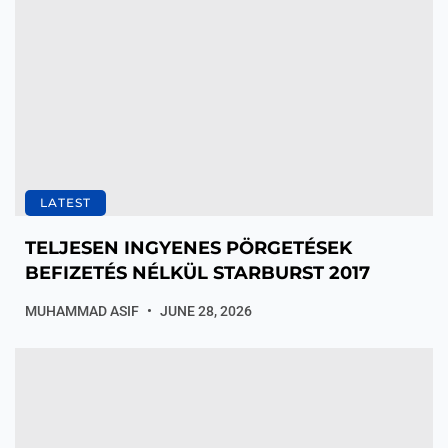
LATEST
TELJESEN INGYENES PÖRGETÉSEK
BEFIZETÉS NÉLKÜL STARBURST 2017
MUHAMMAD ASIF
JUNE 28, 2026