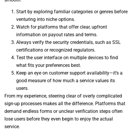
Start by exploring familiar categories or genres before
venturing into niche options.
Watch for platforms that offer clear, upfront
information on payout rates and terms.
Always verify the security credentials, such as SSL
certifications or recognized regulators.
Test the user interface on multiple devices to find
what fits your preferences best.
Keep an eye on customer support availability—it’s a
good measure of how much a service values its
users.
From my experience, steering clear of overly complicated
sign-up processes makes all the difference. Platforms that
demand endless forms or unclear verification steps often
lose users before they even begin to enjoy the actual
service.