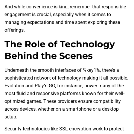
And while convenience is king, remember that responsible
engagement is crucial, especially when it comes to
managing expectations and time spent exploring these
offerings.
The Role of Technology
Behind the Scenes
Underneath the smooth interfaces of %key1%, there’s a
sophisticated network of technology making it all possible.
Evolution and Play’n GO, for instance, power many of the
most fluid and responsive platforms known for their well-
optimized games. These providers ensure compatibility
across devices, whether on a smartphone or a desktop
setup.
Security technologies like SSL encryption work to protect