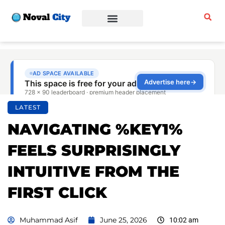
Sports & Fitness
Beauty & Fashion
Business & Finance
LATEST
NAVIGATING %KEY1%
FEELS SURPRISINGLY
INTUITIVE FROM THE
FIRST CLICK
Muhammad Asif
June 25, 2026
10:02 am