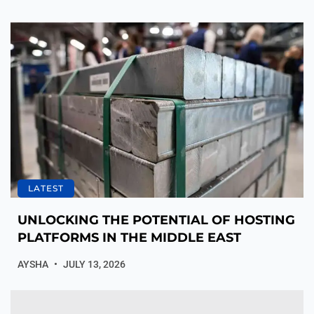
LATEST
UNLOCKING THE POTENTIAL OF HOSTING
PLATFORMS IN THE MIDDLE EAST
AYSHA
JULY 13, 2026