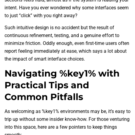
intent. Have you ever wondered why some interfaces seem
to just “click” with you right away?
Such intuitive design is no accident but the result of
continuous refinement, testing, and a genuine effort to
minimize friction. Oddly enough, even first-time users often
report feeling immediately at ease, which says a lot about
the impact of smart interface choices.
Navigating %key1% with
Practical Tips and
Common Pitfalls
As welcoming as %key1% environments may be, it’s easy to
trip up without some insider know-how. For those venturing
into this space, here are a few pointers to keep things
smooth: