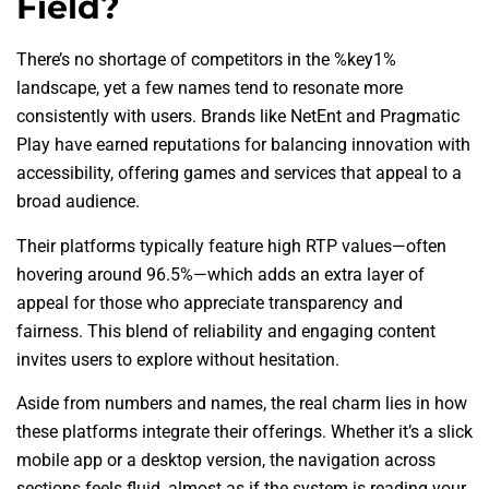
Field?
There’s no shortage of competitors in the %key1%
landscape, yet a few names tend to resonate more
consistently with users. Brands like NetEnt and Pragmatic
Play have earned reputations for balancing innovation with
accessibility, offering games and services that appeal to a
broad audience.
Their platforms typically feature high RTP values—often
hovering around 96.5%—which adds an extra layer of
appeal for those who appreciate transparency and
fairness. This blend of reliability and engaging content
invites users to explore without hesitation.
Aside from numbers and names, the real charm lies in how
these platforms integrate their offerings. Whether it’s a slick
mobile app or a desktop version, the navigation across
sections feels fluid, almost as if the system is reading your