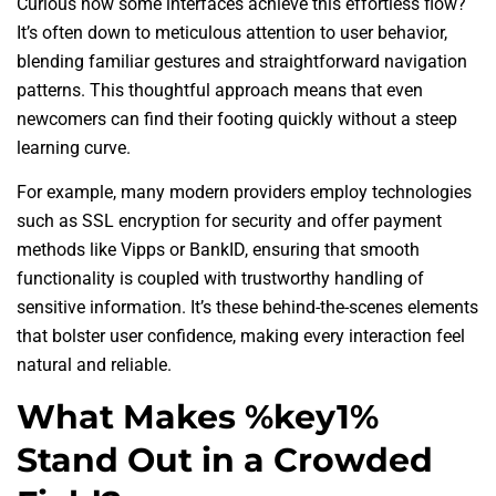
Curious how some interfaces achieve this effortless flow?
It’s often down to meticulous attention to user behavior,
blending familiar gestures and straightforward navigation
patterns. This thoughtful approach means that even
newcomers can find their footing quickly without a steep
learning curve.
For example, many modern providers employ technologies
such as SSL encryption for security and offer payment
methods like Vipps or BankID, ensuring that smooth
functionality is coupled with trustworthy handling of
sensitive information. It’s these behind-the-scenes elements
that bolster user confidence, making every interaction feel
natural and reliable.
What Makes %key1%
Stand Out in a Crowded