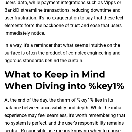
users’ data, while payment integrations such as Vipps or
BankID streamline transactions, reducing downtime and
user frustration. It’s no exaggeration to say that these tech
elements form the backbone of trust and ease that users
immediately notice.
In a way, it’s a reminder that what seems intuitive on the
surface is often the product of complex engineering and
rigorous standards behind the curtain.
What to Keep in Mind
When Diving into %key1%
At the end of the day, the charm of %key1% lies in its
balance between accessibility and depth. While the initial
experience may feel seamless, it’s worth remembering that
no system is perfect, and the user’s responsibility remains
central. Responsible use means knowing when to pause