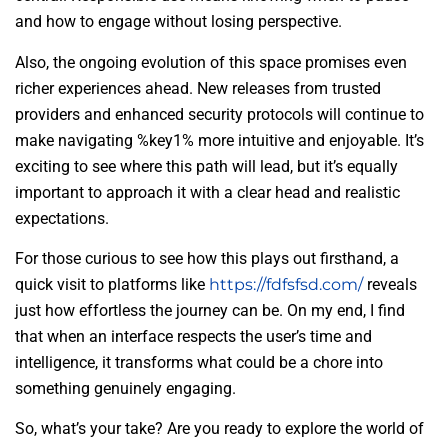
and how to engage without losing perspective.
Also, the ongoing evolution of this space promises even
richer experiences ahead. New releases from trusted
providers and enhanced security protocols will continue to
make navigating %key1% more intuitive and enjoyable. It’s
exciting to see where this path will lead, but it’s equally
important to approach it with a clear head and realistic
expectations.
For those curious to see how this plays out firsthand, a
quick visit to platforms like
https://fdfsfsd.com/
reveals
just how effortless the journey can be. On my end, I find
that when an interface respects the user’s time and
intelligence, it transforms what could be a chore into
something genuinely engaging.
So, what’s your take? Are you ready to explore the world of