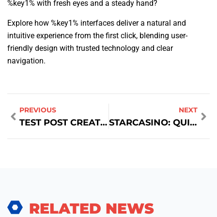
%key1% with fresh eyes and a steady hand?
Explore how %key1% interfaces deliver a natural and
intuitive experience from the first click, blending user-
friendly design with trusted technology and clear
navigation.
PREVIOUS
NEXT
TEST POST CREATED
STARCASINO: QUICK‑HIT SLOTS EN RAPID WINS VOOR SHORT‑SESSION SPELERS
RELATED NEWS