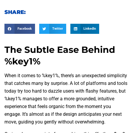
SHARE:
Facebook
Twitter
LinkedIn
The Subtle Ease Behind
%key1%
When it comes to %key1%, there’s an unexpected simplicity
that catches many by surprise. A lot of platforms and tools
today try too hard to dazzle users with flashy features, but
%key1% manages to offer a more grounded, intuitive
experience that feels organic from the moment you
engage. It’s almost as if the design anticipates your next
move, guiding you gently without overwhelming.