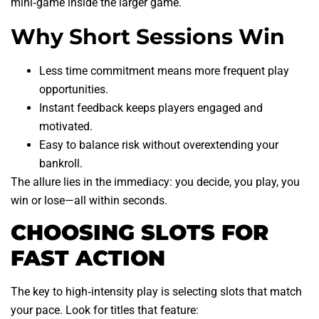
mini‑game inside the larger game.
Why Short Sessions Win
Less time commitment means more frequent play
opportunities.
Instant feedback keeps players engaged and
motivated.
Easy to balance risk without overextending your
bankroll.
The allure lies in the immediacy: you decide, you play, you
win or lose—all within seconds.
CHOOSING SLOTS FOR
FAST ACTION
The key to high‑intensity play is selecting slots that match
your pace. Look for titles that feature: