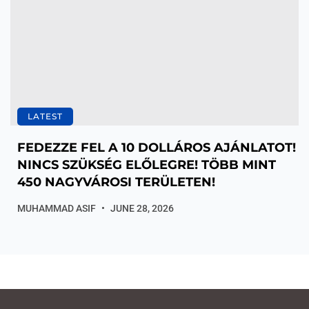
LATEST
FEDEZZE FEL A 10 DOLLÁROS AJÁNLATOT!
NINCS SZÜKSÉG ELŐLEGRE! TÖBB MINT
450 NAGYVÁROSI TERÜLETEN!
MUHAMMAD ASIF
JUNE 28, 2026