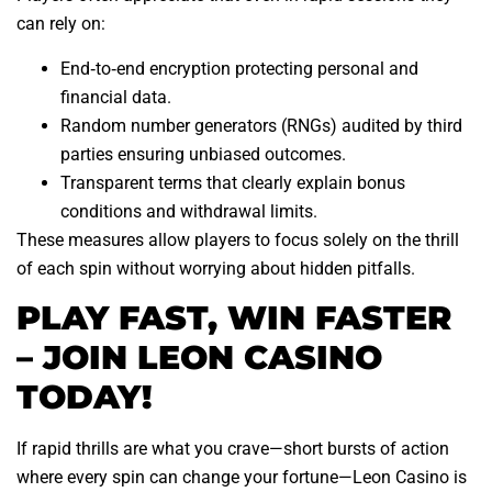
can rely on:
End‑to‑end encryption protecting personal and
financial data.
Random number generators (RNGs) audited by third
parties ensuring unbiased outcomes.
Transparent terms that clearly explain bonus
conditions and withdrawal limits.
These measures allow players to focus solely on the thrill
of each spin without worrying about hidden pitfalls.
PLAY FAST, WIN FASTER
– JOIN LEON CASINO
TODAY!
If rapid thrills are what you crave—short bursts of action
where every spin can change your fortune—Leon Casino is