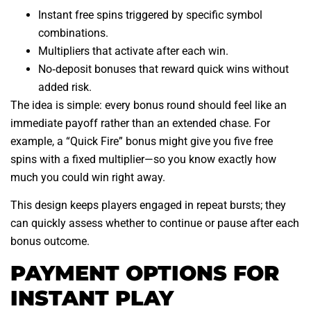
Instant free spins triggered by specific symbol
combinations.
Multipliers that activate after each win.
No‑deposit bonuses that reward quick wins without
added risk.
The idea is simple: every bonus round should feel like an
immediate payoff rather than an extended chase. For
example, a “Quick Fire” bonus might give you five free
spins with a fixed multiplier—so you know exactly how
much you could win right away.
This design keeps players engaged in repeat bursts; they
can quickly assess whether to continue or pause after each
bonus outcome.
PAYMENT OPTIONS FOR
INSTANT PLAY