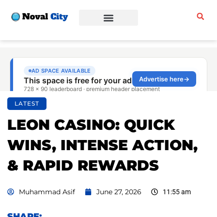
Sports & Fitness
Beauty & Fashion
Business & Finance
LATEST
LEON CASINO: QUICK
WINS, INTENSE ACTION,
& RAPID REWARDS
Muhammad Asif
June 27, 2026
11:55 am
SHARE: