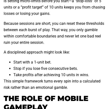
is setting micro‑limits before you start—a “stop‑loss” of 5
units or a “profit target” of 10 units keeps you from chasing
losses or losing your gains.
Because sessions are short, you can reset these thresholds
between each burst of play. That way, you only gamble
within comfortable boundaries and never let one bad reel
ruin your entire session.
A disciplined approach might look like:
Start with a 1‑unit bet.
Stop if you lose five consecutive bets.
Take profits after achieving 10 units in wins.
This simple framework turns every spin into a calculated
risk rather than an emotional gamble.
THE ROLE OF MOBILE
GAMEPLAY