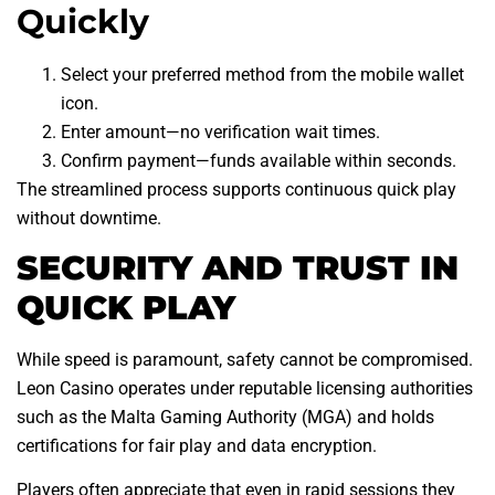
Quickly
Select your preferred method from the mobile wallet
icon.
Enter amount—no verification wait times.
Confirm payment—funds available within seconds.
The streamlined process supports continuous quick play
without downtime.
SECURITY AND TRUST IN
QUICK PLAY
While speed is paramount, safety cannot be compromised.
Leon Casino operates under reputable licensing authorities
such as the Malta Gaming Authority (MGA) and holds
certifications for fair play and data encryption.
Players often appreciate that even in rapid sessions they