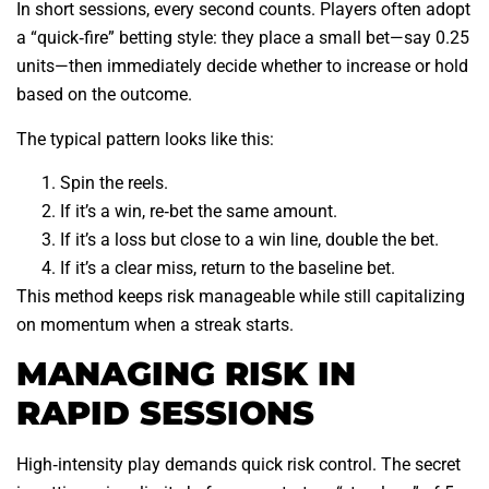
In short sessions, every second counts. Players often adopt
a “quick‑fire” betting style: they place a small bet—say 0.25
units—then immediately decide whether to increase or hold
based on the outcome.
The typical pattern looks like this:
Spin the reels.
If it’s a win, re‑bet the same amount.
If it’s a loss but close to a win line, double the bet.
If it’s a clear miss, return to the baseline bet.
This method keeps risk manageable while still capitalizing
on momentum when a streak starts.
MANAGING RISK IN
RAPID SESSIONS
High‑intensity play demands quick risk control. The secret