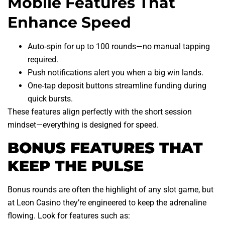
Mobile Features That
Enhance Speed
Auto‑spin for up to 100 rounds—no manual tapping
required.
Push notifications alert you when a big win lands.
One‑tap deposit buttons streamline funding during
quick bursts.
These features align perfectly with the short session
mindset—everything is designed for speed.
BONUS FEATURES THAT
KEEP THE PULSE
Bonus rounds are often the highlight of any slot game, but
at Leon Casino they’re engineered to keep the adrenaline
flowing. Look for features such as: