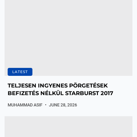
LATEST
TELJESEN INGYENES PÖRGETÉSEK
BEFIZETÉS NÉLKÜL STARBURST 2017
MUHAMMAD ASIF
JUNE 28, 2026