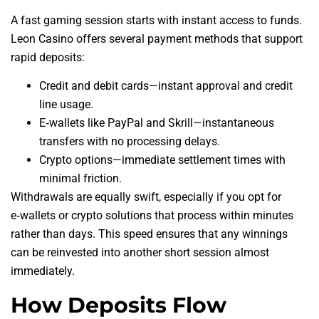
A fast gaming session starts with instant access to funds.
Leon Casino offers several payment methods that support
rapid deposits:
Credit and debit cards—instant approval and credit
line usage.
E‑wallets like PayPal and Skrill—instantaneous
transfers with no processing delays.
Crypto options—immediate settlement times with
minimal friction.
Withdrawals are equally swift, especially if you opt for
e‑wallets or crypto solutions that process within minutes
rather than days. This speed ensures that any winnings
can be reinvested into another short session almost
immediately.
How Deposits Flow