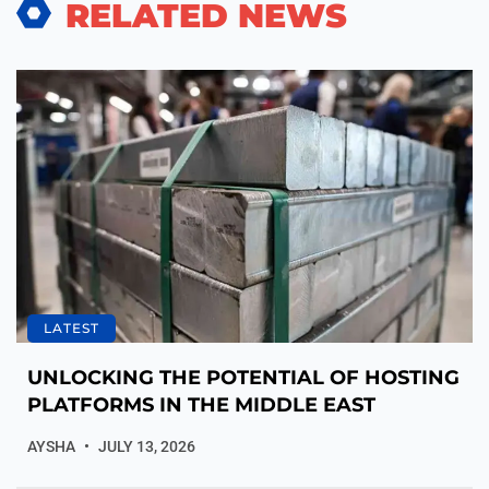
RELATED NEWS
LATEST
UNLOCKING THE POTENTIAL OF HOSTING
PLATFORMS IN THE MIDDLE EAST
AYSHA
JULY 13, 2026