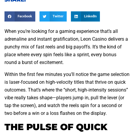
Facebook
Twitter
LinkedIn
When you’re looking for a gaming experience that’s all
adrenaline and instant gratification, Leon Casino delivers a
punchy mix of fast reels and big payoffs. It’s the kind of
place where every spin feels like a sprint, every bonus
round a burst of excitement.
Within the first few minutes you’ll notice the game selection
is laser‑focused on high‑velocity titles that thrive on quick
outcomes. That’s where the “short, high‑intensity sessions”
vibe really takes shape—players jump in, pull the lever (or
tap the screen), and watch the reels spin for a second or
two before a win or a loss flashes on the display.
THE PULSE OF QUICK