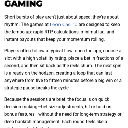
GAMING
Short bursts of play aren’t just about speed; they’re about
rhythm. The games at
Leon Casino
are designed to keep
the tempo up: rapid RTP calculations, minimal lag, and
instant payouts that keep your momentum rolling.
Players often follow a typical flow: open the app, choose a
slot with a high volatility rating, place a bet in fractions of a
second, and then sit back as the reels churn. The next spin
is already on the horizon, creating a loop that can last
anywhere from five to fifteen minutes before a big win or a
strategic pause breaks the cycle.
Because the sessions are brief, the focus is on quick
decision making—bet size adjustments, hit or hold on
bonus features—without the need for long-term strategy or
deep bankroll management. Each round feels like a