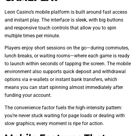
Leon Casino’s mobile platform is built around fast access
and instant play. The interface is sleek, with big buttons
and responsive touch controls that allow you to spin
multiple times per minute.
Players enjoy short sessions on the go—during commutes,
lunch breaks, or waiting rooms—where each game is ready
to launch within seconds of tapping the screen. The mobile
environment also supports quick deposit and withdrawal
options via e‑wallets or instant bank transfers, which
means you can start spinning almost immediately after
funding your account.
The convenience factor fuels the high‑intensity pattern:
you’re never stuck waiting for page loads or dealing with
slow graphics; every moment is ripe for action.