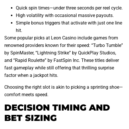
Quick spin times—under three seconds per reel cycle.
High volatility with occasional massive payouts.
Simple bonus triggers that activate with just one line
hit.
Some popular picks at Leon Casino include games from
renowned providers known for their speed: “Turbo Tumble”
by SpinMaster, “Lightning Strike” by QuickPlay Studios,
and “Rapid Roulette” by FastSpin Inc. These titles deliver
fast gameplay while still offering that thrilling surprise
factor when a jackpot hits.
Choosing the right slot is akin to picking a sprinting shoe—
comfort meets speed.
DECISION TIMING AND
BET SIZING