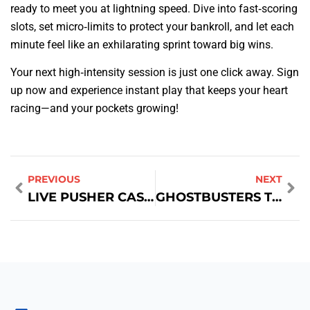
ready to meet you at lightning speed. Dive into fast‑scoring
slots, set micro‑limits to protect your bankroll, and let each
minute feel like an exhilarating sprint toward big wins.
Your next high‑intensity session is just one click away. Sign
up now and experience instant play that keeps your heart
racing—and your pockets growing!
PREVIOUS
NEXT
LIVE PUSHER CASINO REAL-TIME TABLES ERREICHBAR
GHOSTBUSTERS TEAM WIKIPEDIA