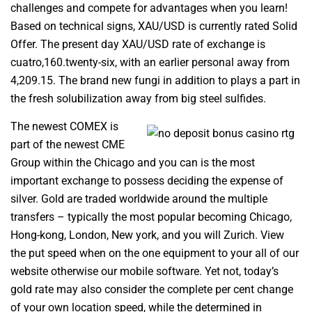
challenges and compete for advantages when you learn!
Based on technical signs, XAU/USD is currently rated Solid
Offer. The present day XAU/USD rate of exchange is
cuatro,160.twenty-six, with an earlier personal away from
4,209.15. The brand new fungi in addition to plays a part in
the fresh solubilization away from big steel sulfides.
The newest COMEX is
part of the newest CME
Group within the Chicago and you can is the most
important exchange to possess deciding the expense of
silver. Gold are traded worldwide around the multiple
transfers – typically the most popular becoming Chicago,
Hong-kong, London, New york, and you will Zurich. View
the put speed when on the one equipment to your all of our
website otherwise our mobile software. Yet not, today’s
gold rate may also consider the complete per cent change
of your own location speed, while the determined in