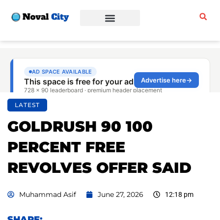
Sports & Fitness
Beauty & Fashion
Business & Finance
LATEST
GOLDRUSH 90 100
PERCENT FREE
REVOLVES OFFER SAID
Muhammad Asif
June 27, 2026
12:18 pm
SHARE: