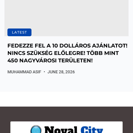
LATEST
FEDEZZE FEL A 10 DOLLÁROS AJÁNLATOT!
NINCS SZÜKSÉG ELŐLEGRE! TÖBB MINT
450 NAGYVÁROSI TERÜLETEN!
MUHAMMAD ASIF
JUNE 28, 2026