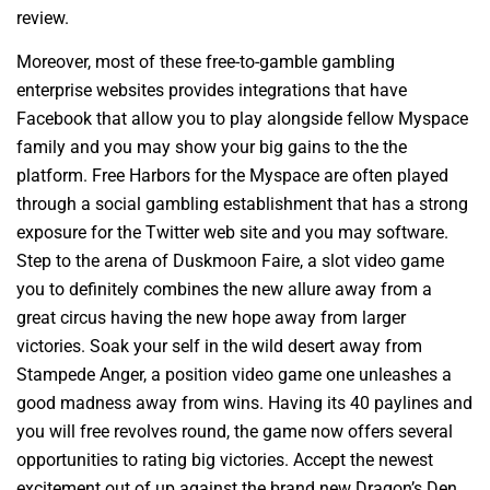
review.
Moreover, most of these free-to-gamble gambling
enterprise websites provides integrations that have
Facebook that allow you to play alongside fellow Myspace
family and you may show your big gains to the the
platform. Free Harbors for the Myspace are often played
through a social gambling establishment that has a strong
exposure for the Twitter web site and you may software.
Step to the arena of Duskmoon Faire, a slot video game
you to definitely combines the new allure away from a
great circus having the new hope away from larger
victories. Soak your self in the wild desert away from
Stampede Anger, a position video game one unleashes a
good madness away from wins. Having its 40 paylines and
you will free revolves round, the game now offers several
opportunities to rating big victories. Accept the newest
excitement out of up against the brand new Dragon’s Den,