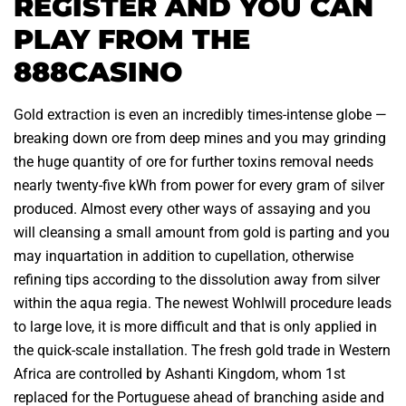
REGISTER AND YOU CAN
PLAY FROM THE
888CASINO
Gold extraction is even an incredibly times-intense globe —
breaking down ore from deep mines and you may grinding
the huge quantity of ore for further toxins removal needs
nearly twenty-five kWh from power for every gram of silver
produced. Almost every other ways of assaying and you
will cleansing a small amount from gold is parting and you
may inquartation in addition to cupellation, otherwise
refining tips according to the dissolution away from silver
within the aqua regia. The newest Wohlwill procedure leads
to large love, it is more difficult and that is only applied in
the quick-scale installation. The fresh gold trade in Western
Africa are controlled by Ashanti Kingdom, whom 1st
replaced for the Portuguese ahead of branching aside and