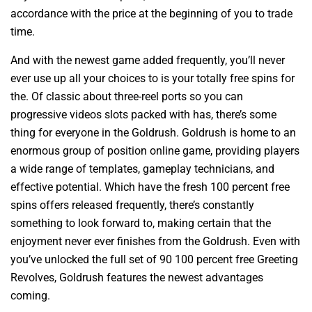
accordance with the price at the beginning of you to trade
time.
And with the newest game added frequently, you’ll never
ever use up all your choices to is your totally free spins for
the. Of classic about three-reel ports so you can
progressive videos slots packed with has, there’s some
thing for everyone in the Goldrush. Goldrush is home to an
enormous group of position online game, providing players
a wide range of templates, gameplay technicians, and
effective potential. Which have the fresh 100 percent free
spins offers released frequently, there’s constantly
something to look forward to, making certain that the
enjoyment never ever finishes from the Goldrush. Even with
you’ve unlocked the full set of 90 100 percent free Greeting
Revolves, Goldrush features the newest advantages
coming.