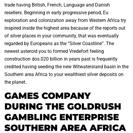
trade having British, French, Language and Danish
resellers. Beginning in early progressive period, Eu
exploration and colonization away from Western Africa try
inspired inside the highest area because of the reports out
of silver places in your community, that was eventually
regarded by Europeans as the “Silver Coastline”. The
newest asteroid you to formed Vredefort feeling
construction dos.020 billion in years past is frequently
credited having seeding the new Witwatersrand basin in the
Southern area Africa to your wealthiest silver deposits on
the planet.
GAMES COMPANY
DURING THE GOLDRUSH
GAMBLING ENTERPRISE
SOUTHERN AREA AFRICA