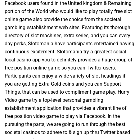
Facebook users found in the United kingdom & Remaining
portion of the World who would like to play totally free slot
online game also provide the choice from the societal
gambling establishment web sites. Featuring its thorough
directory of slot machines, extra series, and you can every
day perks, Slotomania have participants entertained having
continuous excitement. Slotomania try a greatest social
local casino app you to definitely provides a huge group of
free position online game so you can Twitter users.
Participants can enjoy a wide variety of slot headings if
you are getting Extra Gold coins and you can Support
Things, that can be used to compliment game play. Hurry
Video game try a top-level personal gambling
establishment application that provides a vibrant line of
free position video game to play via Facebook. In the
pursuing the parts, we are going to run through the best
societal casinos to adhere to & sign up thru Twitter based