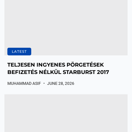
LATEST
TELJESEN INGYENES PÖRGETÉSEK
BEFIZETÉS NÉLKÜL STARBURST 2017
MUHAMMAD ASIF
JUNE 28, 2026