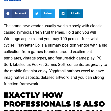
Facebook
Twitter
LinkedIn
The brand new vendor usually works closely with classic
casino symbols, fresh fruit themes, Hold and you will
Winnings aspects, and you may 100 percent free twist
cycles. Play’letter Go is a primary position vendor with a big
collection from games founded around excitement
templates, vintage types, and feature-rich game play. PG
Soft, labeled as Pocket Games Soft, concentrates greatly to
the mobile-first slot enjoy.
Yggdrasil harbors excel to have
imaginative aspects, detailed artwork, and you can strong
function framework.
EXACTLY HOW
PROFESSIONALS IS ALSO