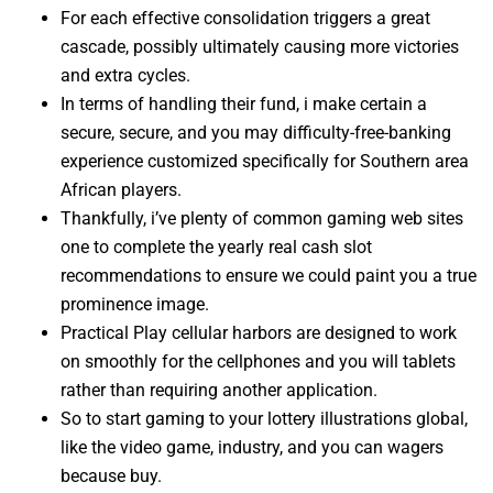
For each effective consolidation triggers a great
cascade, possibly ultimately causing more victories
and extra cycles.
In terms of handling their fund, i make certain a
secure, secure, and you may difficulty-free-banking
experience customized specifically for Southern area
African players.
Thankfully, i’ve plenty of common gaming web sites
one to complete the yearly real cash slot
recommendations to ensure we could paint you a true
prominence image.
Practical Play cellular harbors are designed to work
on smoothly for the cellphones and you will tablets
rather than requiring another application.
So to start gaming to your lottery illustrations global,
like the video game, industry, and you can wagers
because buy.