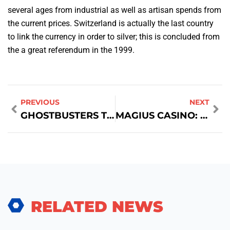
several ages from industrial as well as artisan spends from
the current prices. Switzerland is actually the last country
to link the currency in order to silver; this is concluded from
the a great referendum in the 1999.
PREVIOUS
NEXT
GHOSTBUSTERS TEAM WIKIPEDIA
MAGIUS CASINO: QUICK‑FIRE THRILLS FOR THE MODERN PLAYER
RELATED NEWS