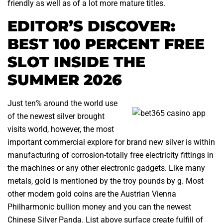
friendly as well as of a lot more mature titles.
EDITOR’S DISCOVER:
BEST 100 PERCENT FREE
SLOT INSIDE THE
SUMMER 2026
Just ten% around the world use
of the newest silver brought
visits world, however, the most
important commercial explore for brand new silver is within
manufacturing of corrosion-totally free electricity fittings in
the machines or any other electronic gadgets. Like many
metals, gold is mentioned by the troy pounds by g. Most
other modern gold coins are the Austrian Vienna
Philharmonic bullion money and you can the newest
Chinese Silver Panda. List above surface create fulfill of