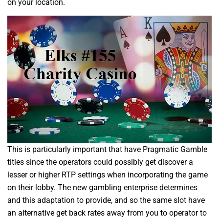
on your location.
This is particularly important that have Pragmatic Gamble
titles since the operators could possibly get discover a
lesser or higher RTP settings when incorporating the game
on their lobby. The new gambling enterprise determines
and this adaptation to provide, and so the same slot have
an alternative get back rates away from you to operator to