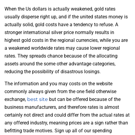
When the Us dollars is actually weakened, gold rates
usually disperse right up, and if the united states money is
actually solid, gold costs have a tendency to refuse. A
stronger international silver price normally results in
highest gold costs in the regional currencies, while you are
a weakened worldwide rates may cause lower regional
rates. They spreads chance because of the allocating
assets around the some other advantage categories,
reducing the possibility of disastrous losings.
The information and you may costs on the website
commonly always given from the one field otherwise
exchange,
best site
but can be offered because of the
business manufacturers, and therefore rates is almost
certainly not direct and could differ from the actual rates at
any offered industry, meaning prices are a sign rather than
befitting trade motives. Sign up all of our spending