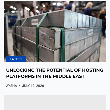
LATEST
UNLOCKING THE POTENTIAL OF HOSTING
PLATFORMS IN THE MIDDLE EAST
AYSHA
JULY 13, 2026