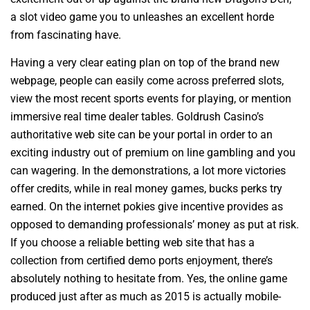
a slot video game you to unleashes an excellent horde
from fascinating have.
Having a very clear eating plan on top of the brand new
webpage, people can easily come across preferred slots,
view the most recent sports events for playing, or mention
immersive real time dealer tables. Goldrush Casino’s
authoritative web site can be your portal in order to an
exciting industry out of premium on line gambling and you
can wagering. In the demonstrations, a lot more victories
offer credits, while in real money games, bucks perks try
earned. On the internet pokies give incentive provides as
opposed to demanding professionals’ money as put at risk.
If you choose a reliable betting web site that has a
collection from certified demo ports enjoyment, there’s
absolutely nothing to hesitate from. Yes, the online game
produced just after as much as 2015 is actually mobile-