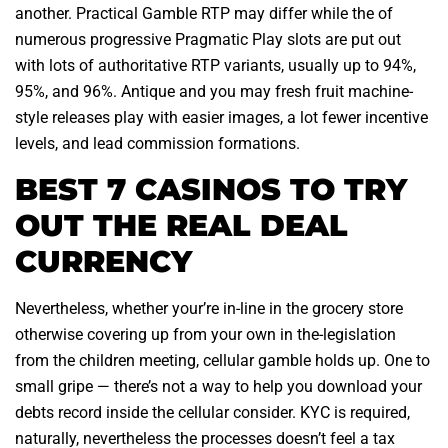
another. Practical Gamble RTP may differ while the of
numerous progressive Pragmatic Play slots are put out
with lots of authoritative RTP variants, usually up to 94%,
95%, and 96%. Antique and you may fresh fruit machine-
style releases play with easier images, a lot fewer incentive
levels, and lead commission formations.
BEST 7 CASINOS TO TRY
OUT THE REAL DEAL
CURRENCY
Nevertheless, whether your’re in-line in the grocery store
otherwise covering up from your own in the-legislation
from the children meeting, cellular gamble holds up. One to
small gripe — there’s not a way to help you download your
debts record inside the cellular consider. KYC is required,
naturally, nevertheless the processes doesn’t feel a tax