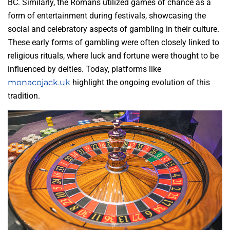
BC. Similarly, the Romans utilized games of chance as a
form of entertainment during festivals, showcasing the
social and celebratory aspects of gambling in their culture.
These early forms of gambling were often closely linked to
religious rituals, where luck and fortune were thought to be
influenced by deities. Today, platforms like
monacojack.uk
highlight the ongoing evolution of this
tradition.