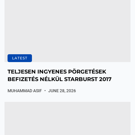
LATEST
TELJESEN INGYENES PÖRGETÉSEK
BEFIZETÉS NÉLKÜL STARBURST 2017
MUHAMMAD ASIF
JUNE 28, 2026