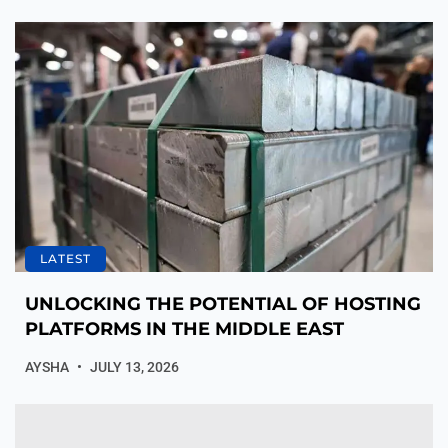
LATEST
UNLOCKING THE POTENTIAL OF HOSTING
PLATFORMS IN THE MIDDLE EAST
AYSHA
JULY 13, 2026