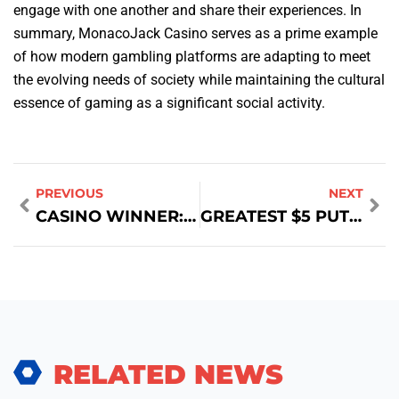
engage with one another and share their experiences. In
summary, MonacoJack Casino serves as a prime example
of how modern gambling platforms are adapting to meet
the evolving needs of society while maintaining the cultural
essence of gaming as a significant social activity.
PREVIOUS
NEXT
CASINO WINNER: SNELLE WINSTEN EN FAST PLAY VOOR DE MODERNE GOKKER
GREATEST $5 PUT CASINOS ONLINE: GREATEST REDUCED LOWEST CASINOS
RELATED NEWS