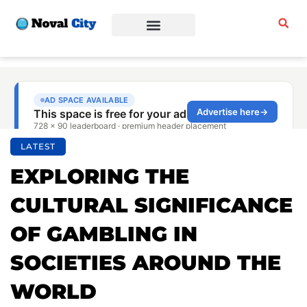
Sports & Fitness
Beauty & Fashion
Business & Finance
LATEST
EXPLORING THE
CULTURAL SIGNIFICANCE
OF GAMBLING IN
SOCIETIES AROUND THE
WORLD