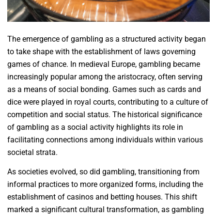
The emergence of gambling as a structured activity began
to take shape with the establishment of laws governing
games of chance. In medieval Europe, gambling became
increasingly popular among the aristocracy, often serving
as a means of social bonding. Games such as cards and
dice were played in royal courts, contributing to a culture of
competition and social status. The historical significance
of gambling as a social activity highlights its role in
facilitating connections among individuals within various
societal strata.
As societies evolved, so did gambling, transitioning from
informal practices to more organized forms, including the
establishment of casinos and betting houses. This shift
marked a significant cultural transformation, as gambling