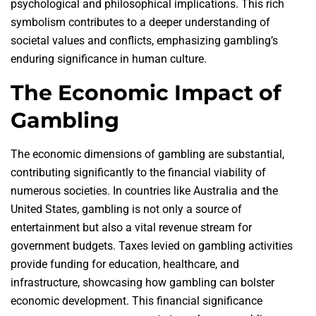
psychological and philosophical implications. This rich
symbolism contributes to a deeper understanding of
societal values and conflicts, emphasizing gambling’s
enduring significance in human culture.
The Economic Impact of
Gambling
The economic dimensions of gambling are substantial,
contributing significantly to the financial viability of
numerous societies. In countries like Australia and the
United States, gambling is not only a source of
entertainment but also a vital revenue stream for
government budgets. Taxes levied on gambling activities
provide funding for education, healthcare, and
infrastructure, showcasing how gambling can bolster
economic development. This financial significance