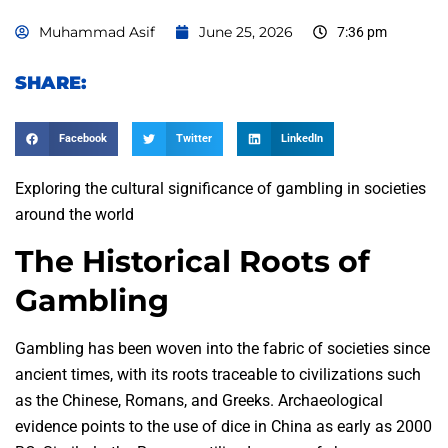
Muhammad Asif
June 25, 2026
7:36 pm
SHARE:
Facebook
Twitter
LinkedIn
Exploring the cultural significance of gambling in societies
around the world
The Historical Roots of
Gambling
Gambling has been woven into the fabric of societies since
ancient times, with its roots traceable to civilizations such
as the Chinese, Romans, and Greeks. Archaeological
evidence points to the use of dice in China as early as 2000