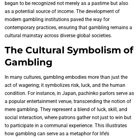
began to be recognized not merely as a pastime but also
as a potential source of income. The development of
modern gambling institutions paved the way for
contemporary practices, ensuring that gambling remains a
cultural mainstay across diverse global societies.
The Cultural Symbolism of
Gambling
In many cultures, gambling embodies more than just the
act of wagering; it symbolizes risk, luck, and the human
condition. For instance, in Japan, pachinko parlors serve as
a popular entertainment venue, transcending the notion of
mere gambling. They represent a blend of luck, skill, and
social interaction, where patrons gather not just to win but
to participate in a communal experience. This illustrates
how gambling can serve as a metaphor for life’s