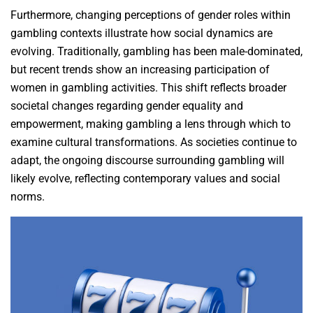
Furthermore, changing perceptions of gender roles within
gambling contexts illustrate how social dynamics are
evolving. Traditionally, gambling has been male-dominated,
but recent trends show an increasing participation of
women in gambling activities. This shift reflects broader
societal changes regarding gender equality and
empowerment, making gambling a lens through which to
examine cultural transformations. As societies continue to
adapt, the ongoing discourse surrounding gambling will
likely evolve, reflecting contemporary values and social
norms.