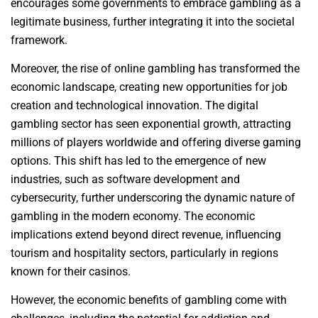
encourages some governments to embrace gambling as a
legitimate business, further integrating it into the societal
framework.
Moreover, the rise of online gambling has transformed the
economic landscape, creating new opportunities for job
creation and technological innovation. The digital
gambling sector has seen exponential growth, attracting
millions of players worldwide and offering diverse gaming
options. This shift has led to the emergence of new
industries, such as software development and
cybersecurity, further underscoring the dynamic nature of
gambling in the modern economy. The economic
implications extend beyond direct revenue, influencing
tourism and hospitality sectors, particularly in regions
known for their casinos.
However, the economic benefits of gambling come with