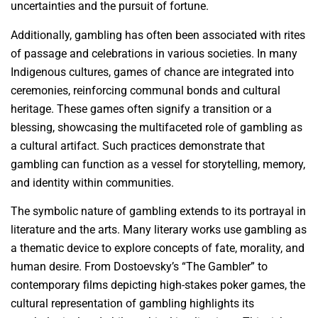
uncertainties and the pursuit of fortune.
Additionally, gambling has often been associated with rites
of passage and celebrations in various societies. In many
Indigenous cultures, games of chance are integrated into
ceremonies, reinforcing communal bonds and cultural
heritage. These games often signify a transition or a
blessing, showcasing the multifaceted role of gambling as
a cultural artifact. Such practices demonstrate that
gambling can function as a vessel for storytelling, memory,
and identity within communities.
The symbolic nature of gambling extends to its portrayal in
literature and the arts. Many literary works use gambling as
a thematic device to explore concepts of fate, morality, and
human desire. From Dostoevsky’s “The Gambler” to
contemporary films depicting high-stakes poker games, the
cultural representation of gambling highlights its