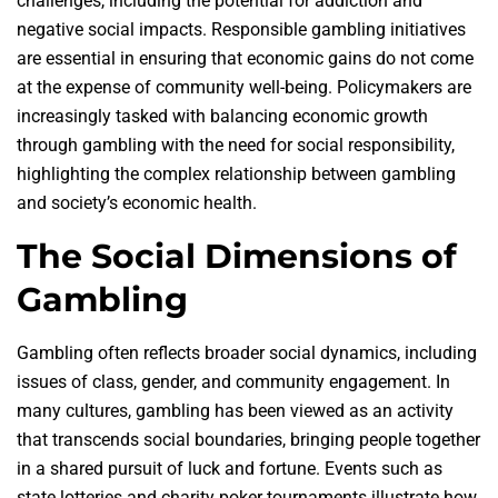
challenges, including the potential for addiction and
negative social impacts. Responsible gambling initiatives
are essential in ensuring that economic gains do not come
at the expense of community well-being. Policymakers are
increasingly tasked with balancing economic growth
through gambling with the need for social responsibility,
highlighting the complex relationship between gambling
and society’s economic health.
The Social Dimensions of
Gambling
Gambling often reflects broader social dynamics, including
issues of class, gender, and community engagement. In
many cultures, gambling has been viewed as an activity
that transcends social boundaries, bringing people together
in a shared pursuit of luck and fortune. Events such as
state lotteries and charity poker tournaments illustrate how