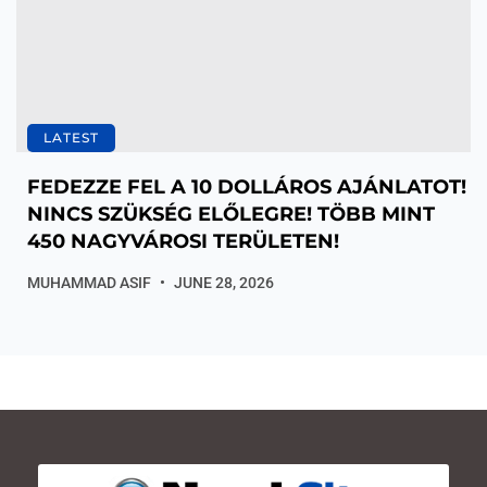
LATEST
FEDEZZE FEL A 10 DOLLÁROS AJÁNLATOT!
NINCS SZÜKSÉG ELŐLEGRE! TÖBB MINT
450 NAGYVÁROSI TERÜLETEN!
MUHAMMAD ASIF
JUNE 28, 2026