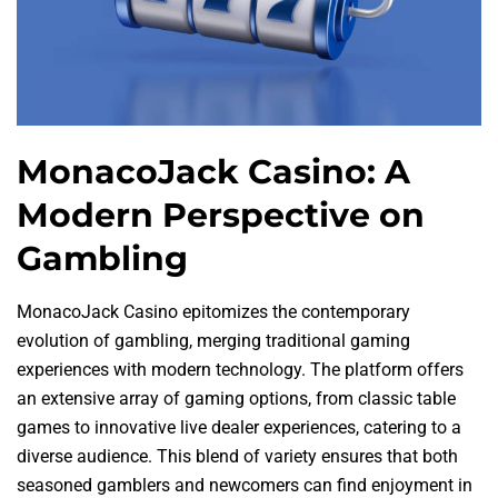
MonacoJack Casino: A
Modern Perspective on
Gambling
MonacoJack Casino epitomizes the contemporary
evolution of gambling, merging traditional gaming
experiences with modern technology. The platform offers
an extensive array of gaming options, from classic table
games to innovative live dealer experiences, catering to a
diverse audience. This blend of variety ensures that both
seasoned gamblers and newcomers can find enjoyment in