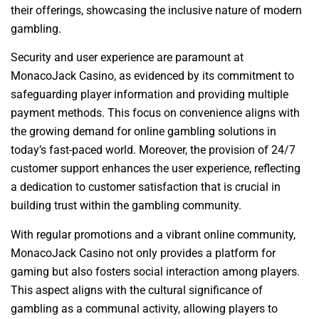
their offerings, showcasing the inclusive nature of modern
gambling.
Security and user experience are paramount at
MonacoJack Casino, as evidenced by its commitment to
safeguarding player information and providing multiple
payment methods. This focus on convenience aligns with
the growing demand for online gambling solutions in
today’s fast-paced world. Moreover, the provision of 24/7
customer support enhances the user experience, reflecting
a dedication to customer satisfaction that is crucial in
building trust within the gambling community.
With regular promotions and a vibrant online community,
MonacoJack Casino not only provides a platform for
gaming but also fosters social interaction among players.
This aspect aligns with the cultural significance of
gambling as a communal activity, allowing players to