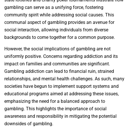
gambling can serve as a unifying force, fostering
community spirit while addressing social causes. This
communal aspect of gambling provides an avenue for
social interaction, allowing individuals from diverse
backgrounds to come together for a common purpose.
However, the social implications of gambling are not
uniformly positive. Concerns regarding addiction and its
impact on families and communities are significant.
Gambling addiction can lead to financial ruin, strained
relationships, and mental health challenges. As such, many
societies have begun to implement support systems and
educational programs aimed at addressing these issues,
emphasizing the need for a balanced approach to
gambling. This highlights the importance of social
awareness and responsibility in mitigating the potential
downsides of gambling.