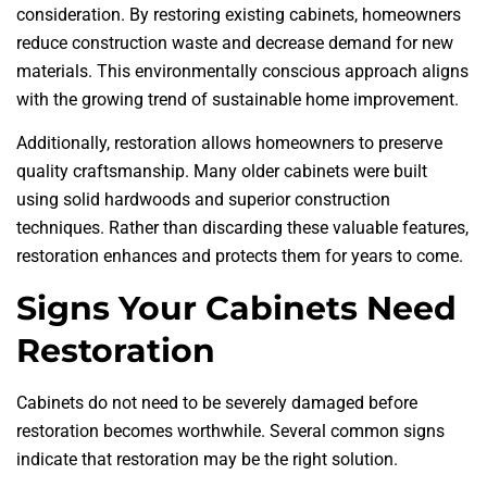
consideration. By restoring existing cabinets, homeowners
reduce construction waste and decrease demand for new
materials. This environmentally conscious approach aligns
with the growing trend of sustainable home improvement.
Additionally, restoration allows homeowners to preserve
quality craftsmanship. Many older cabinets were built
using solid hardwoods and superior construction
techniques. Rather than discarding these valuable features,
restoration enhances and protects them for years to come.
Signs Your Cabinets Need
Restoration
Cabinets do not need to be severely damaged before
restoration becomes worthwhile. Several common signs
indicate that restoration may be the right solution.