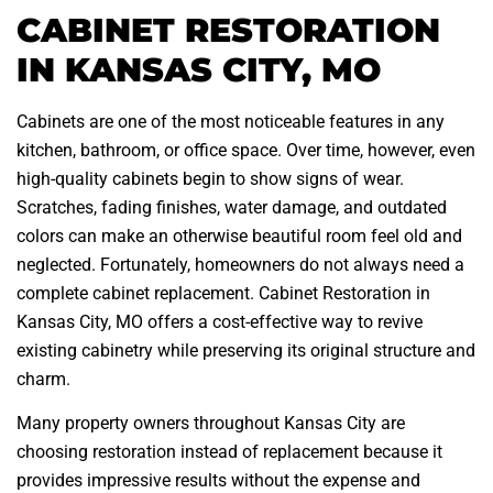
CABINET RESTORATION
IN KANSAS CITY, MO
Cabinets are one of the most noticeable features in any
kitchen, bathroom, or office space. Over time, however, even
high-quality cabinets begin to show signs of wear.
Scratches, fading finishes, water damage, and outdated
colors can make an otherwise beautiful room feel old and
neglected. Fortunately, homeowners do not always need a
complete cabinet replacement. Cabinet Restoration in
Kansas City, MO offers a cost-effective way to revive
existing cabinetry while preserving its original structure and
charm.
Many property owners throughout Kansas City are
choosing restoration instead of replacement because it
provides impressive results without the expense and