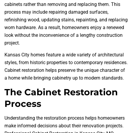
cabinets rather than removing and replacing them. This
process may include repairing damaged surfaces,
refinishing wood, updating stains, repainting, and replacing
worn hardware. As a result, homeowners enjoy a renewed
look without the inconvenience of a lengthy construction
project.
Kansas City homes feature a wide variety of architectural
styles, from historic properties to contemporary residences.
Cabinet restoration helps preserve the unique character of
a home while bringing cabinetry up to modern standards.
The Cabinet Restoration
Process
Understanding the restoration process helps homeowners
make informed decisions about their renovation projects.