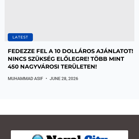
LATEST
FEDEZZE FEL A 10 DOLLÁROS AJÁNLATOT!
NINCS SZÜKSÉG ELŐLEGRE! TÖBB MINT
450 NAGYVÁROSI TERÜLETEN!
MUHAMMAD ASIF
JUNE 28, 2026