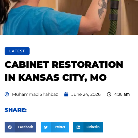
LATEST
CABINET RESTORATION
IN KANSAS CITY, MO
Muhammad Shahbaz
June 24, 2026
4:38 am
SHARE:
Facebook
Twitter
LinkedIn