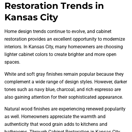
Restoration Trends in
Kansas City
Home design trends continue to evolve, and cabinet
restoration provides an excellent opportunity to modernize
interiors. In Kansas City, many homeowners are choosing
lighter cabinet colors to create brighter and more open
spaces.
White and soft gray finishes remain popular because they
complement a wide range of design styles. However, darker
tones such as navy blue, charcoal, and rich espresso are
also gaining attention for their sophisticated appearance.
Natural wood finishes are experiencing renewed popularity
as well. Homeowners appreciate the warmth and
authenticity that wood grain adds to kitchens and
bathrooms. Through Cabinet Restoration in Kansas City,