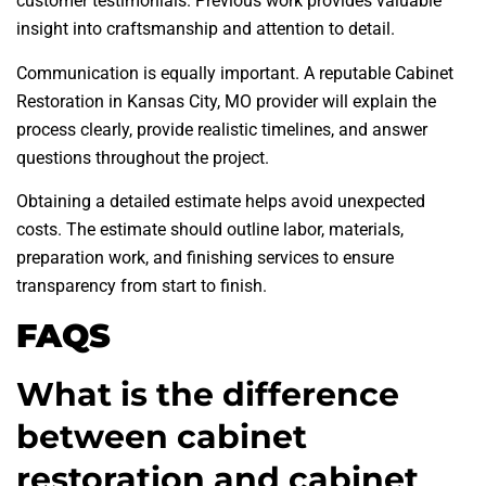
customer testimonials. Previous work provides valuable
insight into craftsmanship and attention to detail.
Communication is equally important. A reputable Cabinet
Restoration in Kansas City, MO provider will explain the
process clearly, provide realistic timelines, and answer
questions throughout the project.
Obtaining a detailed estimate helps avoid unexpected
costs. The estimate should outline labor, materials,
preparation work, and finishing services to ensure
transparency from start to finish.
FAQS
What is the difference
between cabinet
restoration and cabinet