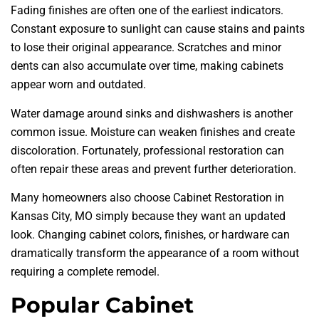
Fading finishes are often one of the earliest indicators.
Constant exposure to sunlight can cause stains and paints
to lose their original appearance. Scratches and minor
dents can also accumulate over time, making cabinets
appear worn and outdated.
Water damage around sinks and dishwashers is another
common issue. Moisture can weaken finishes and create
discoloration. Fortunately, professional restoration can
often repair these areas and prevent further deterioration.
Many homeowners also choose Cabinet Restoration in
Kansas City, MO simply because they want an updated
look. Changing cabinet colors, finishes, or hardware can
dramatically transform the appearance of a room without
requiring a complete remodel.
Popular Cabinet