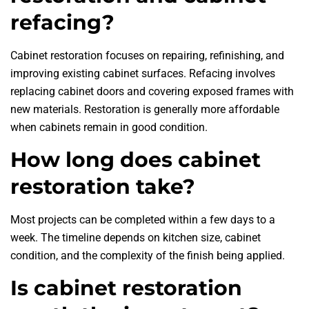
refacing?
Cabinet restoration focuses on repairing, refinishing, and
improving existing cabinet surfaces. Refacing involves
replacing cabinet doors and covering exposed frames with
new materials. Restoration is generally more affordable
when cabinets remain in good condition.
How long does cabinet
restoration take?
Most projects can be completed within a few days to a
week. The timeline depends on kitchen size, cabinet
condition, and the complexity of the finish being applied.
Is cabinet restoration