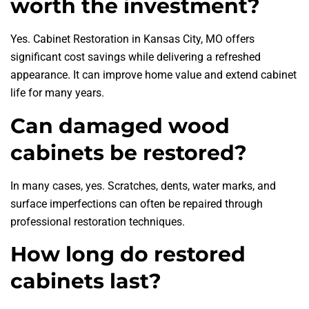
worth the investment?
Yes. Cabinet Restoration in Kansas City, MO offers
significant cost savings while delivering a refreshed
appearance. It can improve home value and extend cabinet
life for many years.
Can damaged wood
cabinets be restored?
In many cases, yes. Scratches, dents, water marks, and
surface imperfections can often be repaired through
professional restoration techniques.
How long do restored
cabinets last?