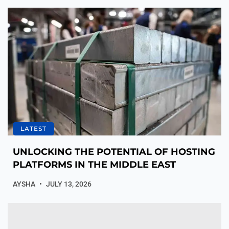
LATEST
UNLOCKING THE POTENTIAL OF HOSTING
PLATFORMS IN THE MIDDLE EAST
AYSHA
JULY 13, 2026