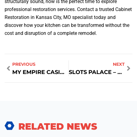
structurally sound, now is the perfect time to explore
professional restoration services. Contact a trusted Cabinet
Restoration in Kansas City, MO specialist today and
discover how your kitchen can be transformed without the
cost and disruption of a complete remodel.
PREVIOUS
NEXT
MY EMPIRE CASINO: VINCITE RAPIDE & GIOCO AD ALTA INTENSITÀ PER GIOCATORI IN MOVIMENTO
SLOTS PALACE – THE ULTIMATE SHORT‑SESSION SLOT PLAYGROUND
RELATED NEWS