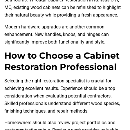
MO, existing wood cabinets can be refinished to highlight
their natural beauty while providing a fresh appearance.
Modern hardware upgrades are another common
enhancement. New handles, knobs, and hinges can
significantly improve both functionality and style.
How to Choose a Cabinet
Restoration Professional
Selecting the right restoration specialist is crucial for
achieving excellent results. Experience should be a top
consideration when evaluating potential contractors.
Skilled professionals understand different wood species,
finishing techniques, and repair methods.
Homeowners should also review project portfolios and