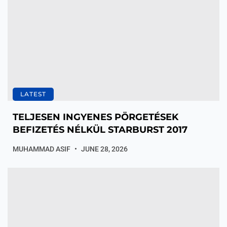
LATEST
TELJESEN INGYENES PÖRGETÉSEK
BEFIZETÉS NÉLKÜL STARBURST 2017
MUHAMMAD ASIF
JUNE 28, 2026