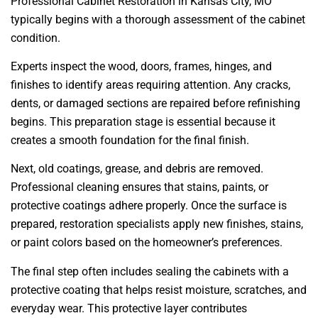
Professional Cabinet Restoration in Kansas City, MO
typically begins with a thorough assessment of the cabinet
condition.
Experts inspect the wood, doors, frames, hinges, and
finishes to identify areas requiring attention. Any cracks,
dents, or damaged sections are repaired before refinishing
begins. This preparation stage is essential because it
creates a smooth foundation for the final finish.
Next, old coatings, grease, and debris are removed.
Professional cleaning ensures that stains, paints, or
protective coatings adhere properly. Once the surface is
prepared, restoration specialists apply new finishes, stains,
or paint colors based on the homeowner’s preferences.
The final step often includes sealing the cabinets with a
protective coating that helps resist moisture, scratches, and
everyday wear. This protective layer contributes