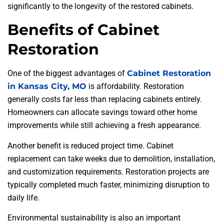
significantly to the longevity of the restored cabinets.
Benefits of Cabinet
Restoration
One of the biggest advantages of
Cabinet Restoration
in Kansas City, MO
is affordability. Restoration
generally costs far less than replacing cabinets entirely.
Homeowners can allocate savings toward other home
improvements while still achieving a fresh appearance.
Another benefit is reduced project time. Cabinet
replacement can take weeks due to demolition, installation,
and customization requirements. Restoration projects are
typically completed much faster, minimizing disruption to
daily life.
Environmental sustainability is also an important