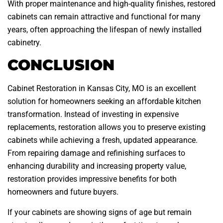
With proper maintenance and high-quality finishes, restored
cabinets can remain attractive and functional for many
years, often approaching the lifespan of newly installed
cabinetry.
CONCLUSION
Cabinet Restoration in Kansas City, MO is an excellent
solution for homeowners seeking an affordable kitchen
transformation. Instead of investing in expensive
replacements, restoration allows you to preserve existing
cabinets while achieving a fresh, updated appearance.
From repairing damage and refinishing surfaces to
enhancing durability and increasing property value,
restoration provides impressive benefits for both
homeowners and future buyers.
If your cabinets are showing signs of age but remain