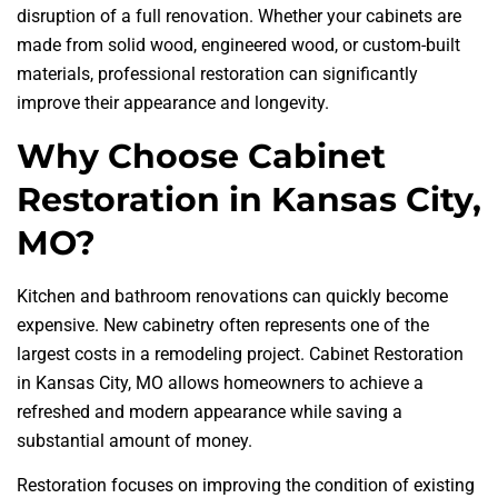
disruption of a full renovation. Whether your cabinets are
made from solid wood, engineered wood, or custom-built
materials, professional restoration can significantly
improve their appearance and longevity.
Why Choose Cabinet
Restoration in Kansas City,
MO?
Kitchen and bathroom renovations can quickly become
expensive. New cabinetry often represents one of the
largest costs in a remodeling project. Cabinet Restoration
in Kansas City, MO allows homeowners to achieve a
refreshed and modern appearance while saving a
substantial amount of money.
Restoration focuses on improving the condition of existing