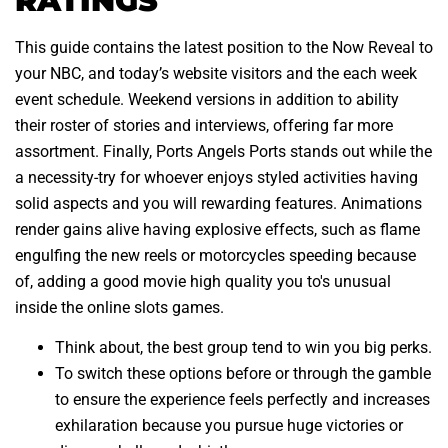
RATINGS
This guide contains the latest position to the Now Reveal to
your NBC, and today’s website visitors and the each week
event schedule. Weekend versions in addition to ability
their roster of stories and interviews, offering far more
assortment. Finally, Ports Angels Ports stands out while the
a necessity-try for whoever enjoys styled activities having
solid aspects and you will rewarding features. Animations
render gains alive having explosive effects, such as flame
engulfing the new reels or motorcycles speeding because
of, adding a good movie high quality you to's unusual
inside the online slots games.
Think about, the best group tend to win you big perks.
To switch these options before or through the gamble
to ensure the experience feels perfectly and increases
exhilaration because you pursue huge victories or