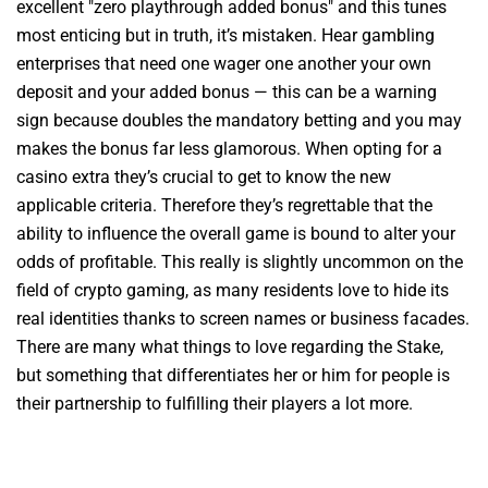
excellent "zero playthrough added bonus" and this tunes
most enticing but in truth, it’s mistaken. Hear gambling
enterprises that need one wager one another your own
deposit and your added bonus — this can be a warning
sign because doubles the mandatory betting and you may
makes the bonus far less glamorous. When opting for a
casino extra they’s crucial to get to know the new
applicable criteria. Therefore they’s regrettable that the
ability to influence the overall game is bound to alter your
odds of profitable. This really is slightly uncommon on the
field of crypto gaming, as many residents love to hide its
real identities thanks to screen names or business facades.
There are many what things to love regarding the Stake,
but something that differentiates her or him for people is
their partnership to fulfilling their players a lot more.