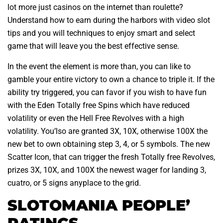
lot more just casinos on the internet than roulette?
Understand how to earn during the harbors with video slot
tips and you will techniques to enjoy smart and select
game that will leave you the best effective sense.
In the event the element is more than, you can like to
gamble your entire victory to own a chance to triple it. If the
ability try triggered, you can favor if you wish to have fun
with the Eden Totally free Spins which have reduced
volatility or even the Hell Free Revolves with a high
volatility. You’lso are granted 3X, 10X, otherwise 100X the
new bet to own obtaining step 3, 4, or 5 symbols. The new
Scatter Icon, that can trigger the fresh Totally free Revolves,
prizes 3X, 10X, and 100X the newest wager for landing 3,
cuatro, or 5 signs anyplace to the grid.
SLOTOMANIA PEOPLE’