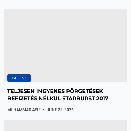
LATEST
TELJESEN INGYENES PÖRGETÉSEK
BEFIZETÉS NÉLKÜL STARBURST 2017
MUHAMMAD ASIF
JUNE 28, 2026