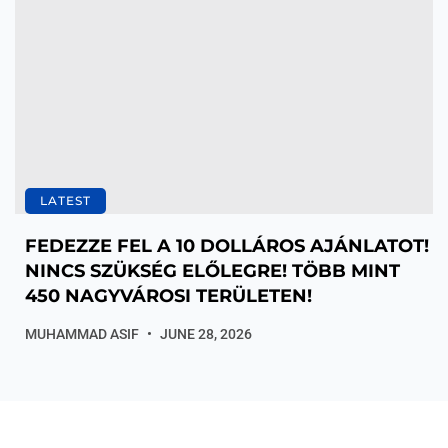
LATEST
FEDEZZE FEL A 10 DOLLÁROS AJÁNLATOT!
NINCS SZÜKSÉG ELŐLEGRE! TÖBB MINT
450 NAGYVÁROSI TERÜLETEN!
MUHAMMAD ASIF
JUNE 28, 2026