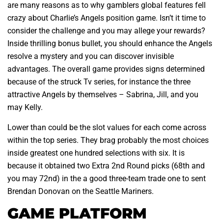
are many reasons as to why gamblers global features fell
crazy about Charlie’s Angels position game. Isn’t it time to
consider the challenge and you may allege your rewards?
Inside thrilling bonus bullet, you should enhance the Angels
resolve a mystery and you can discover invisible
advantages. The overall game provides signs determined
because of the struck Tv series, for instance the three
attractive Angels by themselves – Sabrina, Jill, and you
may Kelly.
Lower than could be the slot values for each come across
within the top series. They brag probably the most choices
inside greatest one hundred selections with six. It is
because it obtained two Extra 2nd Round picks (68th and
you may 72nd) in the a good three-team trade one to sent
Brendan Donovan on the Seattle Mariners.
GAME PLATFORM