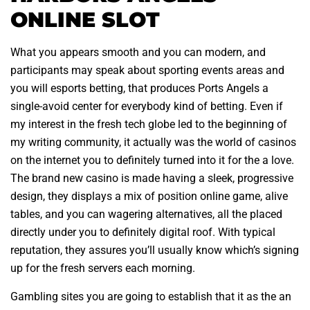
ONLINE SLOT
What you appears smooth and you can modern, and
participants may speak about sporting events areas and
you will esports betting, that produces Ports Angels a
single-avoid center for everybody kind of betting. Even if
my interest in the fresh tech globe led to the beginning of
my writing community, it actually was the world of casinos
on the internet you to definitely turned into it for the a love.
The brand new casino is made having a sleek, progressive
design, they displays a mix of position online game, alive
tables, and you can wagering alternatives, all the placed
directly under you to definitely digital roof. With typical
reputation, they assures you’ll usually know which’s signing
up for the fresh servers each morning.
Gambling sites you are going to establish that it as the an