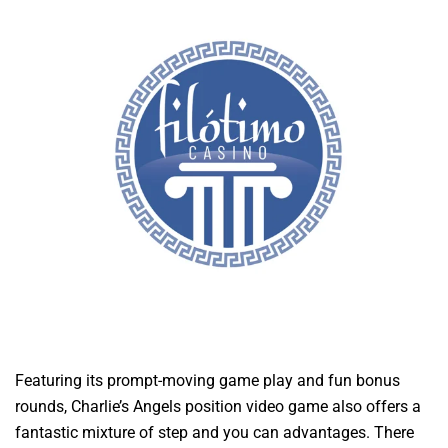
Featuring its prompt-moving game play and fun bonus
rounds, Charlie’s Angels position video game also offers a
fantastic mixture of step and you can advantages. There