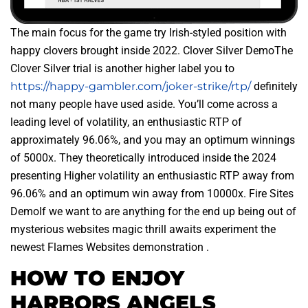
The main focus for the game try Irish-styled position with
happy clovers brought inside 2022. Clover Silver DemoThe
Clover Silver trial is another higher label you to
https://happy-gambler.com/joker-strike/rtp/
definitely
not many people have used aside. You’ll come across a
leading level of volatility, an enthusiastic RTP of
approximately 96.06%, and you may an optimum winnings
of 5000x. They theoretically introduced inside the 2024
presenting Higher volatility an enthusiastic RTP away from
96.06% and an optimum win away from 10000x. Fire Sites
DemoIf we want to are anything for the end up being out of
mysterious websites magic thrill awaits experiment the
newest Flames Websites demonstration .
HOW TO ENJOY
HARBORS ANGELS