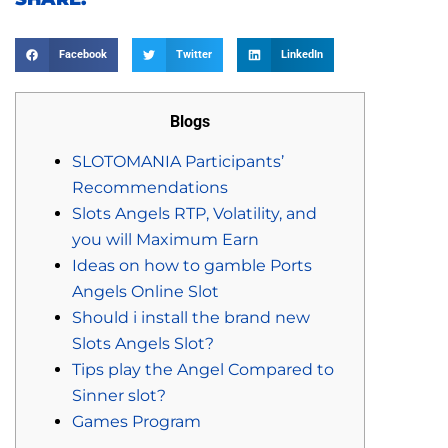
Facebook
Twitter
LinkedIn
Blogs
SLOTOMANIA Participants’
Recommendations
Slots Angels RTP, Volatility, and
you will Maximum Earn
Ideas on how to gamble Ports
Angels Online Slot
Should i install the brand new
Slots Angels Slot?
Tips play the Angel Compared to
Sinner slot?
Games Program