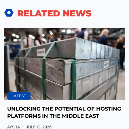
RELATED NEWS
LATEST
UNLOCKING THE POTENTIAL OF HOSTING
PLATFORMS IN THE MIDDLE EAST
AYSHA
JULY 13, 2026