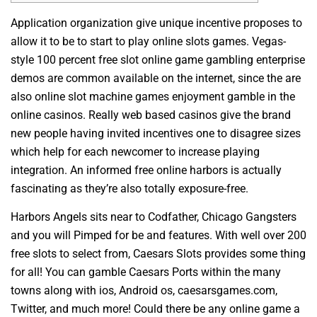
Application organization give unique incentive proposes to
allow it to be to start to play online slots games. Vegas-
style 100 percent free slot online game gambling enterprise
demos are common available on the internet, since the are
also online slot machine games enjoyment gamble in the
online casinos. Really web based casinos give the brand
new people having invited incentives one to disagree sizes
which help for each newcomer to increase playing
integration.
An informed free online harbors is actually
fascinating as they’re also totally exposure-free.
Harbors Angels sits near to Codfather, Chicago Gangsters
and you will Pimped for be and features. With well over 200
free slots to select from, Caesars Slots provides some thing
for all! You can gamble Caesars Ports within the many
towns along with ios, Android os, caesarsgames.com,
Twitter, and much more! Could there be any online game a