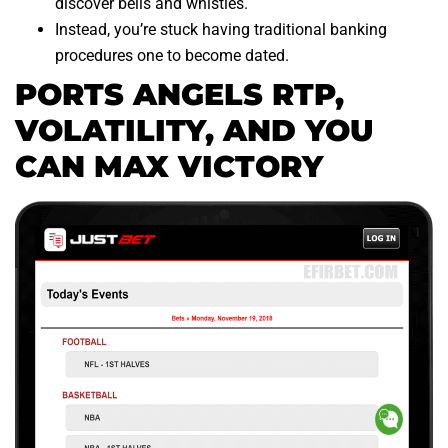
discover bells and whistles.
Instead, you’re stuck having traditional banking
procedures one to become dated.
PORTS ANGELS RTP,
VOLATILITY, AND YOU
CAN MAX VICTORY