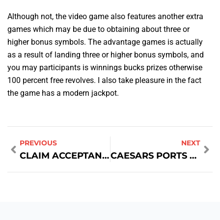
Although not, the video game also features another extra
games which may be due to obtaining about three or
higher bonus symbols. The advantage games is actually
as a result of landing three or higher bonus symbols, and
you may participants is winnings bucks prizes otherwise
100 percent free revolves. I also take pleasure in the fact
the game has a modern jackpot.
PREVIOUS
NEXT
CLAIM ACCEPTANCE INCENTIVE AROUND 1500
CAESARS PORTS ONLINE CASINO GAMES PROGRAMS ONLINE ENJOY