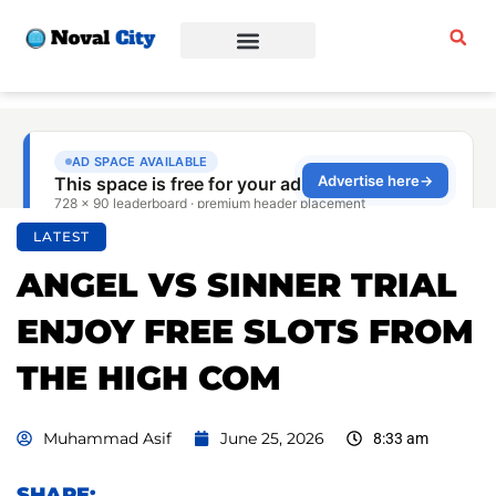
Sports & Fitness
Beauty & Fashion
Business & Finance
LATEST
ANGEL VS SINNER TRIAL
ENJOY FREE SLOTS FROM
THE HIGH COM
Muhammad Asif
June 25, 2026
8:33 am
SHARE: