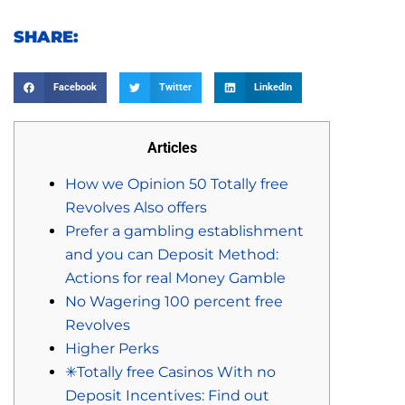
SHARE:
Facebook
Twitter
LinkedIn
Articles
How we Opinion 50 Totally free
Revolves Also offers
Prefer a gambling establishment
and you can Deposit Method:
Actions for real Money Gamble
No Wagering 100 percent free
Revolves
Higher Perks
✳Totally free Casinos With no
Deposit Incentives: Find out