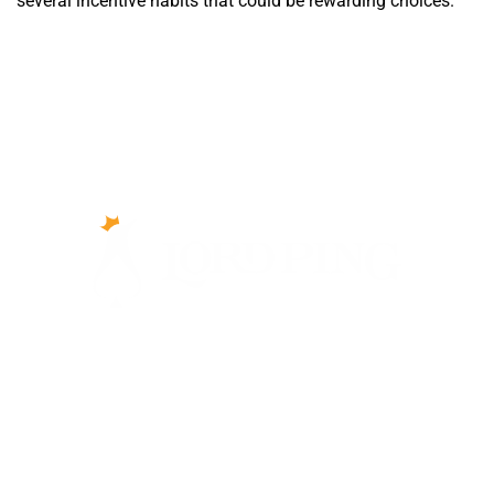
several incentive habits that could be rewarding choices.