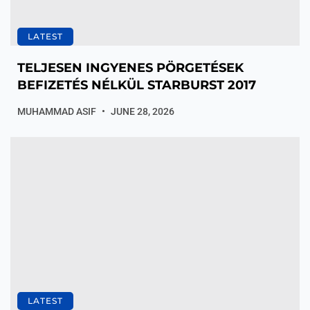
LATEST
TELJESEN INGYENES PÖRGETÉSEK
BEFIZETÉS NÉLKÜL STARBURST 2017
MUHAMMAD ASIF
JUNE 28, 2026
LATEST