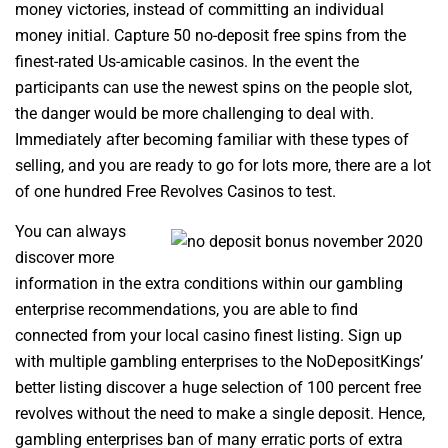
money victories, instead of committing an individual
money initial. Capture 50 no-deposit free spins from the
finest-rated Us-amicable casinos. In the event the
participants can use the newest spins on the people slot,
the danger would be more challenging to deal with.
Immediately after becoming familiar with these types of
selling, and you are ready to go for lots more, there are a lot
of one hundred Free Revolves Casinos to test.
You can always
discover more
information in the extra conditions within our gambling
enterprise recommendations, you are able to find
connected from your local casino finest listing. Sign up
with multiple gambling enterprises to the NoDepositKings’
better listing discover a huge selection of 100 percent free
revolves without the need to make a single deposit. Hence,
gambling enterprises ban of many erratic ports of extra