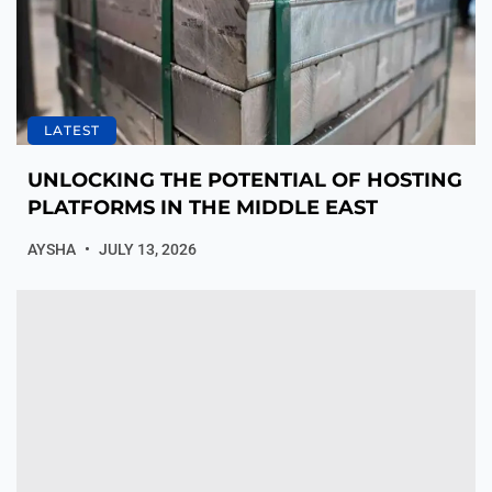
LATEST
UNLOCKING THE POTENTIAL OF HOSTING
PLATFORMS IN THE MIDDLE EAST
AYSHA
JULY 13, 2026