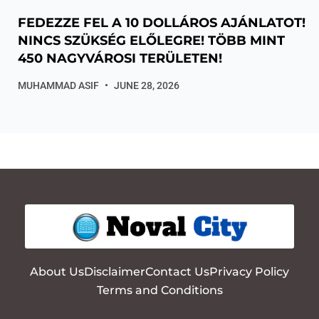
FEDEZZE FEL A 10 DOLLÁROS AJÁNLATOT!
NINCS SZÜKSÉG ELŐLEGRE! TÖBB MINT
450 NAGYVÁROSI TERÜLETEN!
MUHAMMAD ASIF
JUNE 28, 2026
About Us
Disclaimer
Contact Us
Privacy Policy
Terms and Conditions