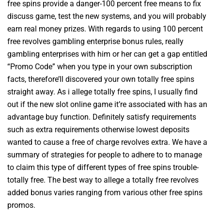
free spins provide a danger-100 percent free means to fix
discuss game, test the new systems, and you will probably
earn real money prizes. With regards to using 100 percent
free revolves gambling enterprise bonus rules, really
gambling enterprises with him or her can get a gap entitled
“Promo Code” when you type in your own subscription
facts, therefore’ll discovered your own totally free spins
straight away. As i allege totally free spins, I usually find
out if the new slot online game it’re associated with has an
advantage buy function. Definitely satisfy requirements
such as extra requirements otherwise lowest deposits
wanted to cause a free of charge revolves extra. We have a
summary of strategies for people to adhere to to manage
to claim this type of different types of free spins trouble-
totally free. The best way to allege a totally free revolves
added bonus varies ranging from various other free spins
promos.