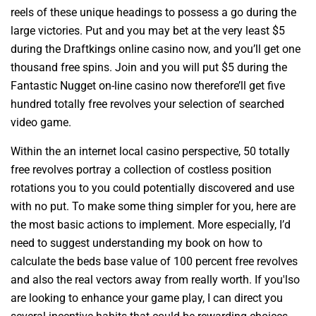
reels of these unique headings to possess a go during the
large victories. Put and you may bet at the very least $5
during the Draftkings online casino now, and you’ll get one
thousand free spins. Join and you will put $5 during the
Fantastic Nugget on-line casino now therefore’ll get five
hundred totally free revolves your selection of searched
video game.
Within the an internet local casino perspective, 50 totally
free revolves portray a collection of costless position
rotations you to you could potentially discovered and use
with no put. To make some thing simpler for you, here are
the most basic actions to implement. More especially, I’d
need to suggest understanding my book on how to
calculate the beds base value of 100 percent free revolves
and also the real vectors away from really worth. If you'lso
are looking to enhance your game play, I can direct you