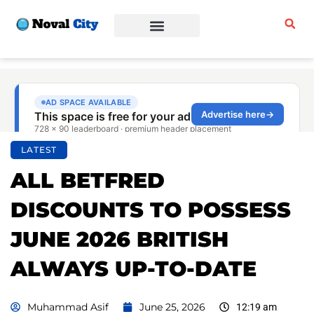
Sports & Fitness
Beauty & Fashion
Business & Finance
LATEST
ALL BETFRED
DISCOUNTS TO POSSESS
JUNE 2026 BRITISH
ALWAYS UP-TO-DATE
Muhammad Asif
June 25, 2026
12:19 am