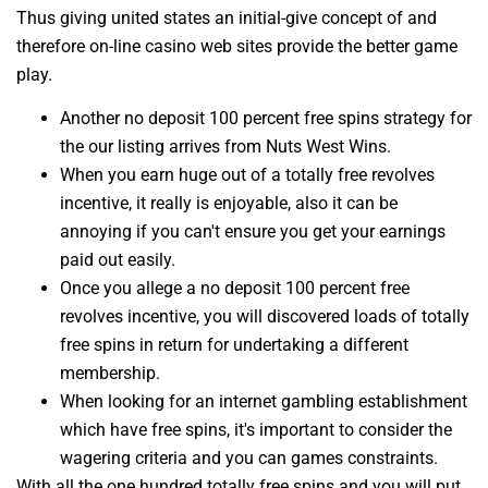
Thus giving united states an initial-give concept of and
therefore on-line casino web sites provide the better game
play.
Another no deposit 100 percent free spins strategy for
the our listing arrives from Nuts West Wins.
When you earn huge out of a totally free revolves
incentive, it really is enjoyable, also it can be
annoying if you can't ensure you get your earnings
paid out easily.
Once you allege a no deposit 100 percent free
revolves incentive, you will discovered loads of totally
free spins in return for undertaking a different
membership.
When looking for an internet gambling establishment
which have free spins, it's important to consider the
wagering criteria and you can games constraints.
With all the one hundred totally free spins and you will put