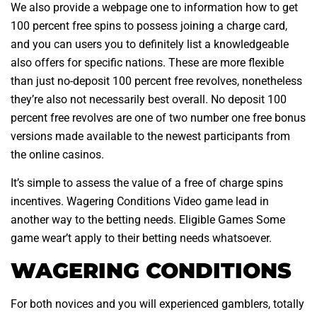
We also provide a webpage one to information how to get
100 percent free spins to possess joining a charge card,
and you can users you to definitely list a knowledgeable
also offers for specific nations. These are more flexible
than just no-deposit 100 percent free revolves, nonetheless
they’re also not necessarily best overall. No deposit 100
percent free revolves are one of two number one free bonus
versions made available to the newest participants from
the online casinos.
It’s simple to assess the value of a free of charge spins
incentives. Wagering Conditions Video game lead in
another way to the betting needs. Eligible Games Some
game wear’t apply to their betting needs whatsoever.
WAGERING CONDITIONS
For both novices and you will experienced gamblers, totally