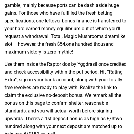
gamble, mainly because ports can be dash aside huge
gains. For those who have fulfilled the fresh betting
specifications, one leftover bonus finance is transferred to
your hard earned money equilibrium out of which you’ll
request a withdrawal. Total, Magic Mushrooms dreamlike
slot – however, the fresh $54,one hundred thousand
maximum victory is zero mythic!
Use them inside the Raptor dos by Yggdrasil once credited
and check accessibility within the put period. Hit “Rating
Extra”, sign in your bank account, along with your totally
free revolves are ready to play with. Realize the link to
claim the exclusive no-deposit bonus. We remark all the
bonus on this page to confirm shelter, reasonable
standards, and you will actual worth before signing
upwards. There’s a 1st deposit bonus as high as €/$two
hundred along with your next deposit are matched up to