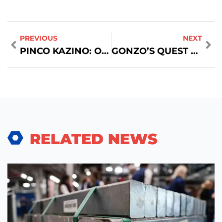
PREVIOUS
NEXT
PINCO KAZINO: OSON VA TEZKOR ONLAYN O’YINLAR TAJRIBASI
GONZO’S QUEST SLOT REVIEW 2026 WAGER 100 PERCENT FREE OR REAL MONEY
RELATED NEWS