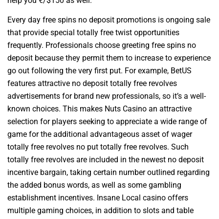
help you €/$150 as well.
Every day free spins no deposit promotions is ongoing sale
that provide special totally free twist opportunities
frequently. Professionals choose greeting free spins no
deposit because they permit them to increase to experience
go out following the very first put. For example, BetUS
features attractive no deposit totally free revolves
advertisements for brand new professionals, so it’s a well-
known choices. This makes Nuts Casino an attractive
selection for players seeking to appreciate a wide range of
game for the additional advantageous asset of wager
totally free revolves no put totally free revolves. Such
totally free revolves are included in the newest no deposit
incentive bargain, taking certain number outlined regarding
the added bonus words, as well as some gambling
establishment incentives. Insane Local casino offers
multiple gaming choices, in addition to slots and table