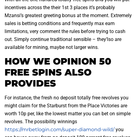
incentives across the their 1st 3 places it’s probably
Mzansi’s greatest greeting bonus at the moment. Extremely
sales is betting conditions and frequently max earn
limitations, very comment the rules before trying to cash
out. Simply continue traditional sensible – they’lso are
available for mining, maybe not larger wins.
HOW WE OPINION 50
FREE SPINS ALSO
PROVIDES
For instance, the fresh no deposit totally free revolves you
might claim for the Starburst from the Place Victories are
worth 10p per, like the lowest matter you can bet on simple
revolves. The possibility winnings
https://mrbetlogin.com/super-diamond-wild/
you