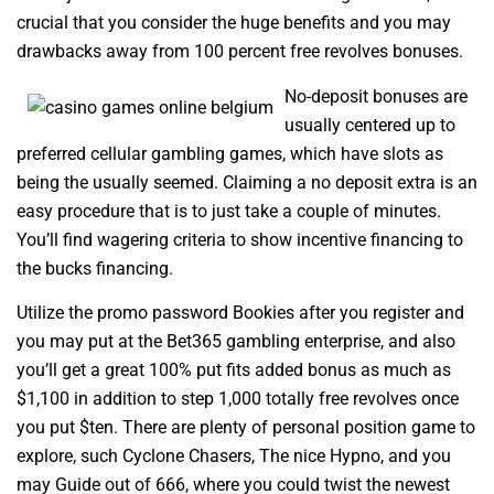
crucial that you consider the huge benefits and you may
drawbacks away from 100 percent free revolves bonuses.
No-deposit bonuses are
usually centered up to
preferred cellular gambling games, which have slots as
being the usually seemed. Claiming a no deposit extra is an
easy procedure that is to just take a couple of minutes.
You’ll find wagering criteria to show incentive financing to
the bucks financing.
Utilize the promo password Bookies after you register and
you may put at the Bet365 gambling enterprise, and also
you’ll get a great 100% put fits added bonus as much as
$1,100 in addition to step 1,000 totally free revolves once
you put $ten. There are plenty of personal position game to
explore, such Cyclone Chasers, The nice Hypno, and you
may Guide out of 666, where you could twist the newest