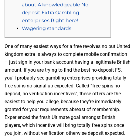
about A knowledgeable No
deposit Extra Gambling
enterprises Right here!
Wagering standards
One of many easiest ways for a free revolves no put United
kingdom extra is always to complete mobile confirmation
– just sign in your bank account having a legitimate British
amount. If you are trying to find the best no-deposit FS,
you’ll probably see gambling enterprises providing totally
free spins no signal up expected.
Called “free spins no
deposit, no verification incentives”, these offers are the
easiest to help you allege, because they’re immediately
granted for your requirements abreast of membership.
Experienced the fresh Ultimate goal amongst British
players, which incentive will bring totally free spins once
you join, without verification otherwise deposit expected.