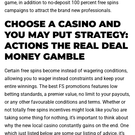
game, in addition to no-deposit 100 percent free spins
campaigns to attract the brand new professionals.
CHOOSE A CASINO AND
YOU MAY PUT STRATEGY:
ACTIONS THE REAL DEAL
MONEY GAMBLE
Certain free spins become instead of wagering conditions,
allowing you to wager instead constraints and keep your
entire winnings. The best FS promotions features low
betting standards, a premier value, no limit to your payouts,
or any other favourable conditions and terms. Whether or
not totally free spins incentives might look like you’lso are
taking some thing for nothing, it’s important to think about
why the new local casino constantly gains on the end. One
which just listed below are some our listing of advice, it’s