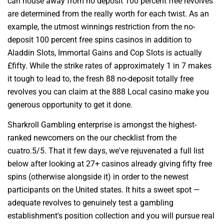
can house away from no deposit 100 percent free revolves
are determined from the really worth for each twist. As an
example, the utmost winnings restriction from the no-
deposit 100 percent free spins casinos in addition to
Aladdin Slots, Immortal Gains and Cop Slots is actually
£fifty. While the strike rates of approximately 1 in 7 makes
it tough to lead to, the fresh 88 no-deposit totally free
revolves you can claim at the 888 Local casino make you
generous opportunity to get it done.
Sharkroll Gambling enterprise is amongst the highest-
ranked newcomers on the our checklist from the
cuatro.5/5. That it few days, we've rejuvenated a full list
below after looking at 27+ casinos already giving fifty free
spins (otherwise alongside it) in order to the newest
participants on the United states. It hits a sweet spot —
adequate revolves to genuinely test a gambling
establishment's position collection and you will pursue real