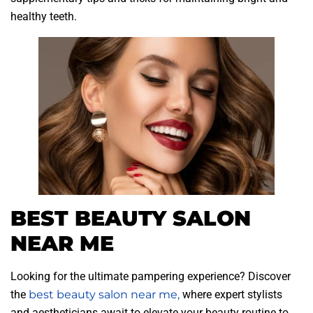
healthy teeth.
BEST BEAUTY SALON
NEAR ME
Looking for the ultimate pampering experience? Discover
the
best beauty salon near me,
where expert stylists
and aestheticians await to elevate your beauty routine to