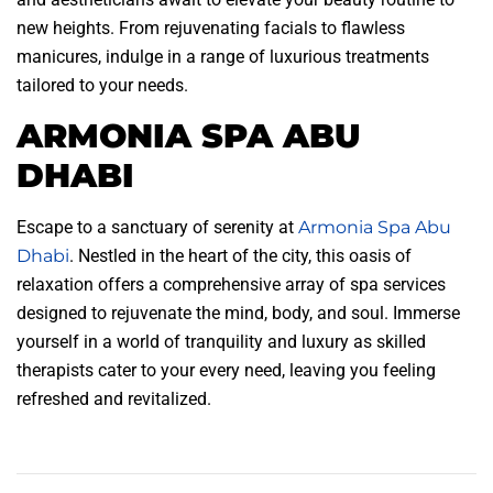
new heights. From rejuvenating facials to flawless
manicures, indulge in a range of luxurious treatments
tailored to your needs.
ARMONIA SPA ABU
DHABI
Escape to a sanctuary of serenity at
Armonia Spa Abu
Dhabi
. Nestled in the heart of the city, this oasis of
relaxation offers a comprehensive array of spa services
designed to rejuvenate the mind, body, and soul. Immerse
yourself in a world of tranquility and luxury as skilled
therapists cater to your every need, leaving you feeling
refreshed and revitalized.