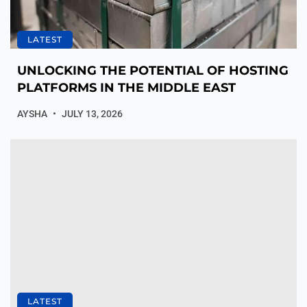
LATEST
UNLOCKING THE POTENTIAL OF HOSTING
PLATFORMS IN THE MIDDLE EAST
AYSHA
JULY 13, 2026
LATEST