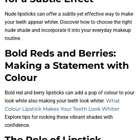
Nude lipsticks can offer a subtle yet effective way to make
your teeth appear whiter. Discover how to choose the right
nude shade and incorporate it into your everyday makeup
routine.
Bold Reds and Berries:
Making a Statement with
Colour
Bold red and berry lipsticks can add a pop of colour to your
look while also making your teeth look whiter.
What
Colour Lipstick Makes Your Teeth Look Whiter
Explore tips for rocking these vibrant shades with
confidence.
The Role of Lipstick