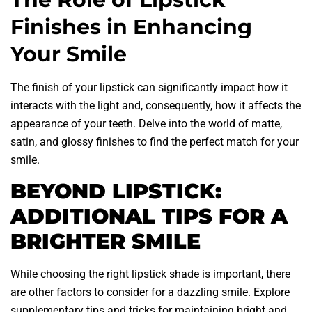
Finishes in Enhancing
Your Smile
The finish of your lipstick can significantly impact how it
interacts with the light and, consequently, how it affects the
appearance of your teeth. Delve into the world of matte,
satin, and glossy finishes to find the perfect match for your
smile.
BEYOND LIPSTICK:
ADDITIONAL TIPS FOR A
BRIGHTER SMILE
While choosing the right lipstick shade is important, there
are other factors to consider for a dazzling smile. Explore
supplementary tips and tricks for maintaining bright and