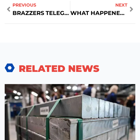
PREVIOUS
NEXT
BRAZZERS TELEGRAM ✓ JOIN CHANNELS FOR EXCLUSIVE CONTENT & UPDATES
WHAT HAPPENED TO LANCOME CHAMPAGNE LIPSTICK
RELATED NEWS