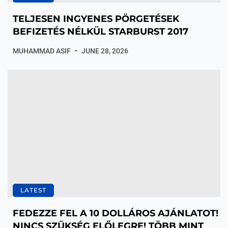
TELJESEN INGYENES PÖRGETÉSEK
BEFIZETÉS NÉLKÜL STARBURST 2017
MUHAMMAD ASIF
JUNE 28, 2026
LATEST
FEDEZZE FEL A 10 DOLLÁROS AJÁNLATOT!
NINCS SZÜKSÉG ELŐLEGRE! TÖBB MINT