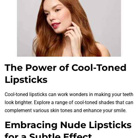
The Power of Cool-Toned
Lipsticks
Cool-toned lipsticks can work wonders in making your teeth
look brighter. Explore a range of cool-toned shades that can
complement various skin tones and enhance your smile.
Embracing Nude Lipsticks
for a Subtle Effect