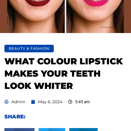
BEAUTY & FASHION
WHAT COLOUR LIPSTICK
MAKES YOUR TEETH
LOOK WHITER
Admin
May 6, 2024
5:45 am
SHARE: