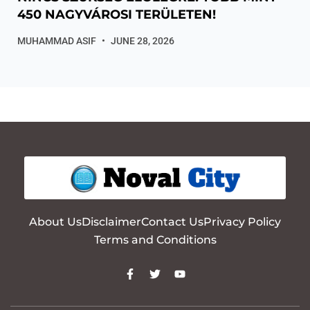
450 NAGYVÁROSI TERÜLETEN!
MUHAMMAD ASIF
JUNE 28, 2026
About Us
Disclaimer
Contact Us
Privacy Policy
Terms and Conditions