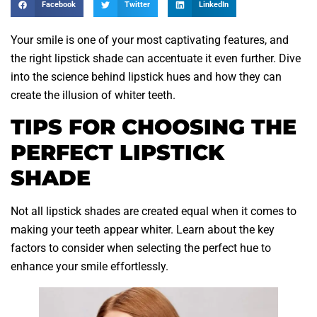
Facebook
Twitter
LinkedIn
Your smile is one of your most captivating features, and
the right lipstick shade can accentuate it even further. Dive
into the science behind lipstick hues and how they can
create the illusion of whiter teeth.
TIPS FOR CHOOSING THE
PERFECT LIPSTICK
SHADE
Not all lipstick shades are created equal when it comes to
making your teeth appear whiter. Learn about the key
factors to consider when selecting the perfect hue to
enhance your smile effortlessly.