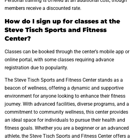
Personal training is offered at an additional cost, though
members receive a discounted rate.
How do I sign up for classes at the
Steve Tisch Sports and Fitness
Center?
Classes can be booked through the center’s mobile app or
online portal, with some classes requiring advance
registration due to popularity.
The Steve Tisch Sports and Fitness Center stands as a
beacon of wellness, offering a dynamic and supportive
environment for anyone looking to enhance their fitness
journey. With advanced facilities, diverse programs, and a
commitment to community wellness, this center provides
an ideal space for individuals to pursue their health and
fitness goals. Whether you are a beginner or an advanced
athlete, the Steve Tisch Sports and Fitness Center offers a