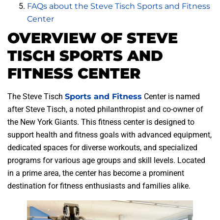
FAQs about the Steve Tisch Sports and Fitness
Center
OVERVIEW OF STEVE
TISCH SPORTS AND
FITNESS CENTER
The Steve Tisch
Sports and Fitness
Center is named
after Steve Tisch, a noted philanthropist and co-owner of
the New York Giants. This fitness center is designed to
support health and fitness goals with advanced equipment,
dedicated spaces for diverse workouts, and specialized
programs for various age groups and skill levels. Located
in a prime area, the center has become a prominent
destination for fitness enthusiasts and families alike.