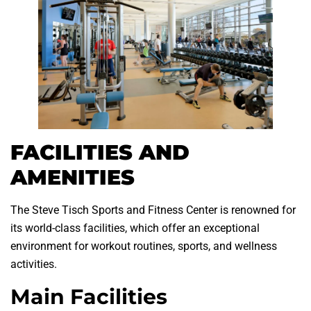
FACILITIES AND
AMENITIES
The Steve Tisch Sports and Fitness Center is renowned for
its world-class facilities, which offer an exceptional
environment for workout routines, sports, and wellness
activities.
Main Facilities