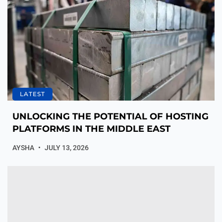
LATEST
UNLOCKING THE POTENTIAL OF HOSTING
PLATFORMS IN THE MIDDLE EAST
AYSHA
JULY 13, 2026