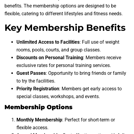
benefits. The membership options are designed to be
flexible, catering to different lifestyles and fitness needs.
Key Membership Benefits
Unlimited Access to Facilities
: Full use of weight
rooms, pools, courts, and group classes.
Discounts on Personal Training
: Members receive
exclusive rates for personal training services.
Guest Passes
: Opportunity to bring friends or family
to try the facilities.
Priority Registration
: Members get early access to
special classes, workshops, and events.
Membership Options
Monthly Membership
: Perfect for short-term or
flexible access.