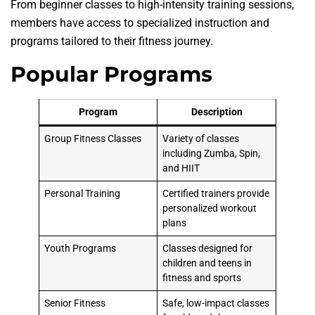
From beginner classes to high-intensity training sessions,
members have access to specialized instruction and
programs tailored to their fitness journey.
Popular Programs
Program
Description
Group Fitness Classes
Variety of classes
including Zumba, Spin,
and HIIT
Personal Training
Certified trainers provide
personalized workout
plans
Youth Programs
Classes designed for
children and teens in
fitness and sports
Senior Fitness
Safe, low-impact classes