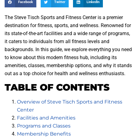
Facebook
Twitter
LinkedIn
The Steve Tisch Sports and Fitness Center is a premier
destination for fitness, sports, and wellness. Renowned for
its state-of-the-art facilities and a wide range of programs,
it caters to individuals from all fitness levels and
backgrounds. In this guide, we explore everything you need
to know about this modern fitness hub, including its
amenities, classes, membership options, and why it stands
out as a top choice for health and wellness enthusiasts.
TABLE OF CONTENTS
Overview of Steve Tisch Sports and Fitness
Center
Facilities and Amenities
Programs and Classes
Membership Benefits