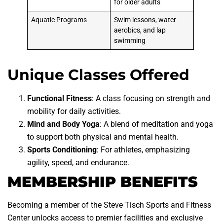
for older adults
Aquatic Programs
Swim lessons, water
aerobics, and lap
swimming
Unique Classes Offered
Functional Fitness
: A class focusing on strength and
mobility for daily activities.
Mind and Body Yoga
: A blend of meditation and yoga
to support both physical and mental health.
Sports Conditioning
: For athletes, emphasizing
agility, speed, and endurance.
MEMBERSHIP BENEFITS
Becoming a member of the Steve Tisch Sports and Fitness
Center unlocks access to premier facilities and exclusive