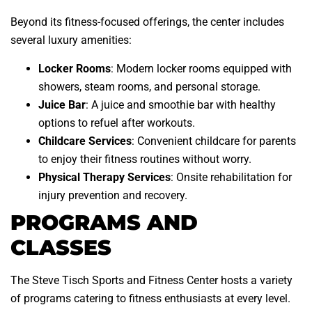
Beyond its fitness-focused offerings, the center includes
several luxury amenities:
Locker Rooms
: Modern locker rooms equipped with
showers, steam rooms, and personal storage.
Juice Bar
: A juice and smoothie bar with healthy
options to refuel after workouts.
Childcare Services
: Convenient childcare for parents
to enjoy their fitness routines without worry.
Physical Therapy Services
: Onsite rehabilitation for
injury prevention and recovery.
PROGRAMS AND
CLASSES
The Steve Tisch Sports and Fitness Center hosts a variety
of programs catering to fitness enthusiasts at every level.