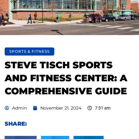
SPORTS & FITNESS
STEVE TISCH SPORTS
AND FITNESS CENTER: A
COMPREHENSIVE GUIDE
Admin
November 21, 2024
7:31 am
SHARE: