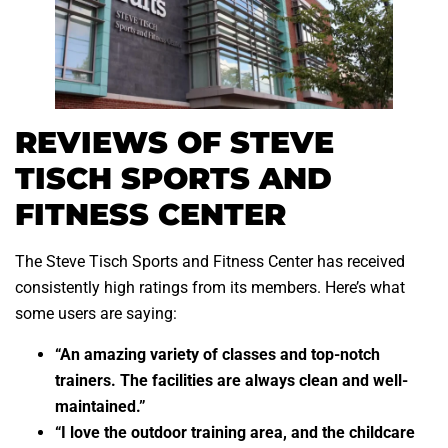
REVIEWS OF STEVE
TISCH SPORTS AND
FITNESS CENTER
The Steve Tisch Sports and Fitness Center has received
consistently high ratings from its members. Here’s what
some users are saying:
“An amazing variety of classes and top-notch
trainers. The facilities are always clean and well-
maintained.”
“I love the outdoor training area, and the childcare