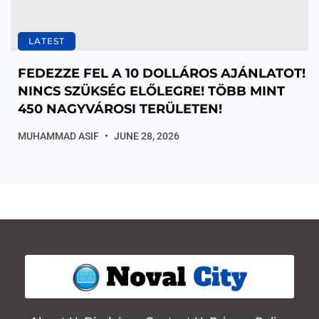
LATEST
FEDEZZE FEL A 10 DOLLÁROS AJÁNLATOT!
NINCS SZÜKSÉG ELŐLEGRE! TÖBB MINT
450 NAGYVÁROSI TERÜLETEN!
MUHAMMAD ASIF
JUNE 28, 2026