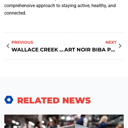
comprehensive approach to staying active, healthy, and
connected.
PREVIOUS
NEXT
WALLACE CREEK GYM: A COMPREHENSIVE GUIDE TO FITNESS EXCELLENCE
ART NOIR BIBA PHOTOGRAPHY FASHION
RELATED NEWS