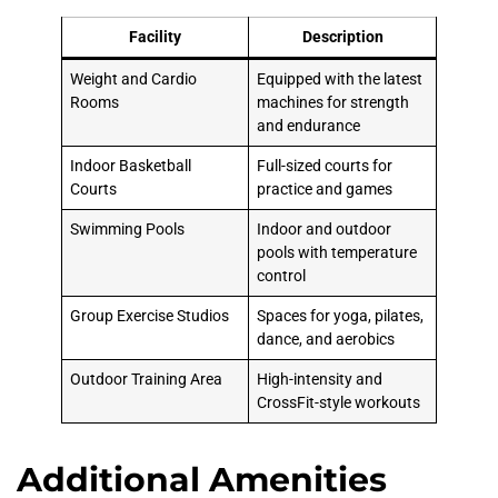
Facility
Description
Weight and Cardio
Equipped with the latest
Rooms
machines for strength
and endurance
Indoor Basketball
Full-sized courts for
Courts
practice and games
Swimming Pools
Indoor and outdoor
pools with temperature
control
Group Exercise Studios
Spaces for yoga, pilates,
dance, and aerobics
Outdoor Training Area
High-intensity and
CrossFit-style workouts
Additional Amenities