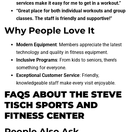
services make it easy for me to get in a workout.”
“Great place for both individual workouts and group
classes. The staff is friendly and supportive!”
Why People Love It
Modern Equipment
: Members appreciate the latest
technology and quality in fitness equipment.
Inclusive Programs
: From kids to seniors, there’s
something for everyone.
Exceptional Customer Service
: Friendly,
knowledgeable staff make every visit enjoyable.
FAQS ABOUT THE STEVE
TISCH SPORTS AND
FITNESS CENTER
People Also Ask