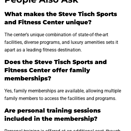
What makes the Steve Tisch Sports
and Fitness Center unique?
The center’s unique combination of state-of-the-art
facilities, diverse programs, and luxury amenities sets it
apart as a leading fitness destination.
Does the Steve Tisch Sports and
Fitness Center offer family
memberships?
Yes, family memberships are available, allowing multiple
family members to access the facilities and programs.
Are personal training sessions
included in the membership?