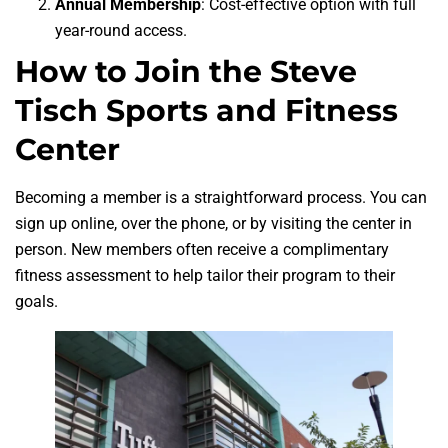
Annual Membership
: Cost-effective option with full
year-round access.
How to Join the Steve
Tisch Sports and Fitness
Center
Becoming a member is a straightforward process. You can
sign up online, over the phone, or by visiting the center in
person. New members often receive a complimentary
fitness assessment to help tailor their program to their
goals.