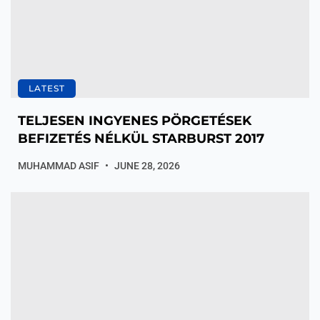
LATEST
TELJESEN INGYENES PÖRGETÉSEK
BEFIZETÉS NÉLKÜL STARBURST 2017
MUHAMMAD ASIF
JUNE 28, 2026