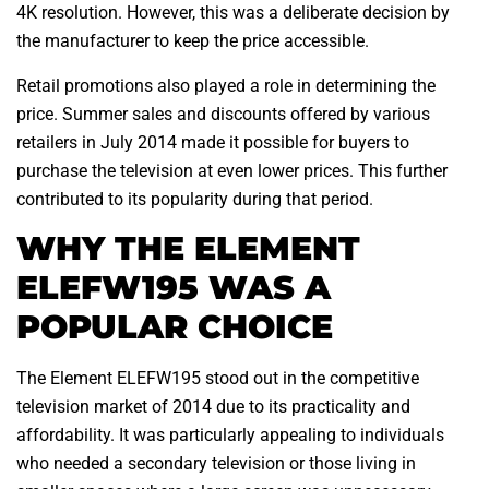
4K resolution. However, this was a deliberate decision by
the manufacturer to keep the price accessible.
Retail promotions also played a role in determining the
price. Summer sales and discounts offered by various
retailers in July 2014 made it possible for buyers to
purchase the television at even lower prices. This further
contributed to its popularity during that period.
WHY THE ELEMENT
ELEFW195 WAS A
POPULAR CHOICE
The Element ELEFW195 stood out in the competitive
television market of 2014 due to its practicality and
affordability. It was particularly appealing to individuals
who needed a secondary television or those living in