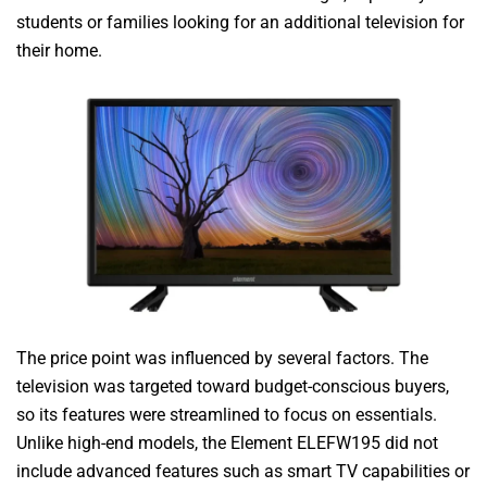
students or families looking for an additional television for
their home.
The price point was influenced by several factors. The
television was targeted toward budget-conscious buyers,
so its features were streamlined to focus on essentials.
Unlike high-end models, the Element ELEFW195 did not
include advanced features such as smart TV capabilities or