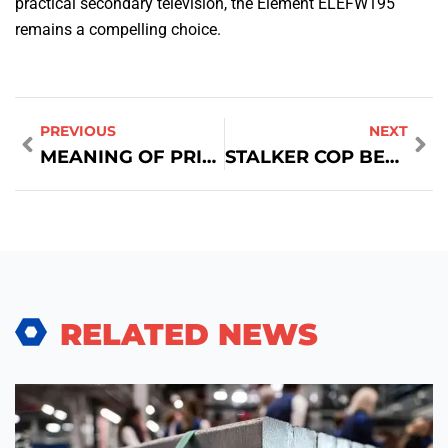
practical secondary television, the Element ELEFW195
remains a compelling choice.
PREVIOUS
NEXT
MEANING OF PRICE FLOOR IN ECONOMICS
STALKER COP BES SELL PRICE
RELATED NEWS