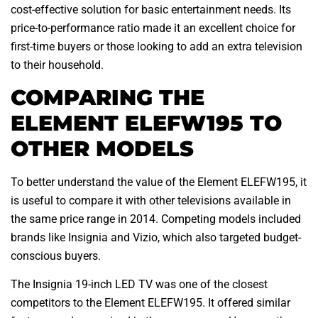
cost-effective solution for basic entertainment needs. Its
price-to-performance ratio made it an excellent choice for
first-time buyers or those looking to add an extra television
to their household.
COMPARING THE
ELEMENT ELEFW195 TO
OTHER MODELS
To better understand the value of the Element ELEFW195, it
is useful to compare it with other televisions available in
the same price range in 2014. Competing models included
brands like Insignia and Vizio, which also targeted budget-
conscious buyers.
The Insignia 19-inch LED TV was one of the closest
competitors to the Element ELEFW195. It offered similar