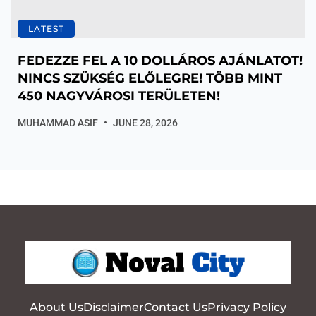
LATEST
FEDEZZE FEL A 10 DOLLÁROS AJÁNLATOT!
NINCS SZÜKSÉG ELŐLEGRE! TÖBB MINT
450 NAGYVÁROSI TERÜLETEN!
MUHAMMAD ASIF
JUNE 28, 2026
About Us
Disclaimer
Contact Us
Privacy Policy