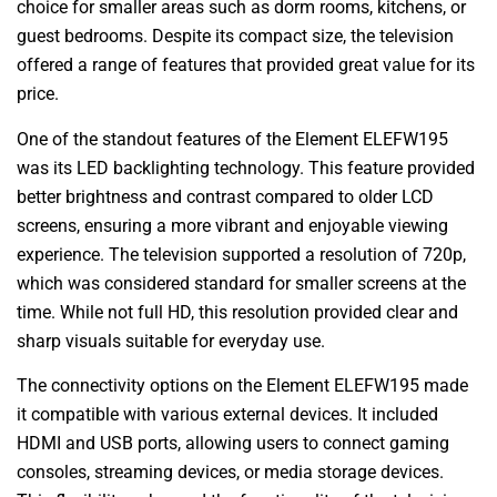
choice for smaller areas such as dorm rooms, kitchens, or
guest bedrooms. Despite its compact size, the television
offered a range of features that provided great value for its
price.
One of the standout features of the Element ELEFW195
was its LED backlighting technology. This feature provided
better brightness and contrast compared to older LCD
screens, ensuring a more vibrant and enjoyable viewing
experience. The television supported a resolution of 720p,
which was considered standard for smaller screens at the
time. While not full HD, this resolution provided clear and
sharp visuals suitable for everyday use.
The connectivity options on the Element ELEFW195 made
it compatible with various external devices. It included
HDMI and USB ports, allowing users to connect gaming
consoles, streaming devices, or media storage devices.