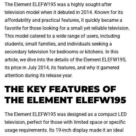
The Element ELEFW195 was a highly sought-after
television model when it debuted in 2014. Known for its
affordability and practical features, it quickly became a
favorite for those looking for a small yet reliable television.
This model catered to a wide range of users, including
students, small families, and individuals seeking a
secondary television for bedrooms or kitchens. In this
article, we dive into the details of the Element ELEFW195,
its price in July 2014, its features, and why it garnered
attention during its release year.
THE KEY FEATURES OF
THE ELEMENT ELEFW195
The Element ELEFW195 was designed as a compact LED
television, perfect for those with limited space or specific
usage requirements. Its 19-inch display made it an ideal