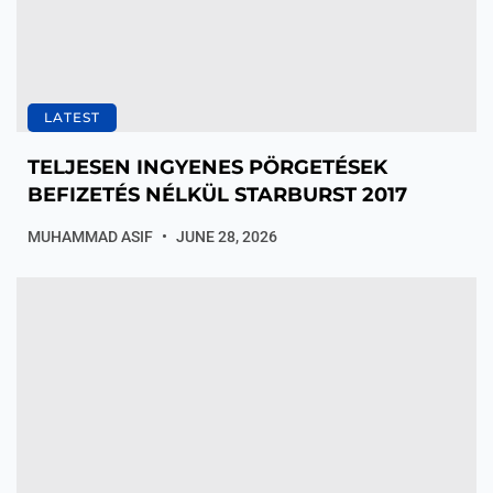
LATEST
TELJESEN INGYENES PÖRGETÉSEK
BEFIZETÉS NÉLKÜL STARBURST 2017
MUHAMMAD ASIF
JUNE 28, 2026