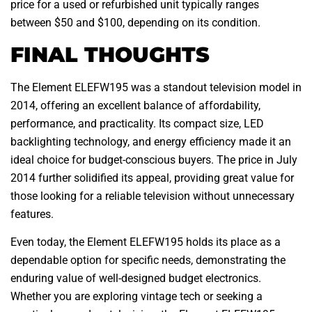
price for a used or refurbished unit typically ranges
between $50 and $100, depending on its condition.
FINAL THOUGHTS
The Element ELEFW195 was a standout television model in
2014, offering an excellent balance of affordability,
performance, and practicality. Its compact size, LED
backlighting technology, and energy efficiency made it an
ideal choice for budget-conscious buyers. The price in July
2014 further solidified its appeal, providing great value for
those looking for a reliable television without unnecessary
features.
Even today, the Element ELEFW195 holds its place as a
dependable option for specific needs, demonstrating the
enduring value of well-designed budget electronics.
Whether you are exploring vintage tech or seeking a