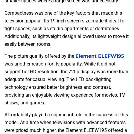
smaller spaces where a large screen was unnecessary.
Compactness was one of the key factors that made this
television popular. Its 19-inch screen size made it ideal for
tight spaces, such as studio apartments or dormitories.
Additionally, its lightweight design allowed users to move it
easily between rooms.
The picture quality offered by the
Element ELEFW195
was another reason for its popularity. While it did not
support full HD resolution, the 720p display was more than
adequate for casual viewing. The LED backlighting
technology ensured better brightness and contrast,
providing an enjoyable viewing experience for movies, TV
shows, and games.
Affordability played a significant role in the success of this
model. At a time when televisions with advanced features
were priced much higher, the Element ELEFW195 offered a