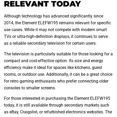
RELEVANT TODAY
Although technology has advanced significantly since
2014, the Element ELEFW195 remains relevant for specific
use cases. While it may not compete with modern smart
TVs or ultra-high-definition displays, it continues to serve
as a reliable secondary television for certain users.
The television is particularly suitable for those looking for a
compact and cost-effective option. Its size and energy
efficiency make it ideal for spaces like kitchens, guest
rooms, or outdoor use. Additionally, it can be a great choice
for retro gaming enthusiasts who prefer connecting older
consoles to smaller screens.
For those interested in purchasing the Element ELEFW195
today, it is still available through secondary markets such
as eBay, Craigslist, or refurbished electronics websites. The