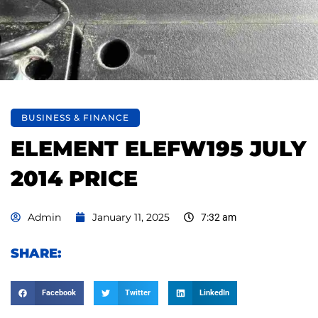
BUSINESS & FINANCE
ELEMENT ELEFW195 JULY
2014 PRICE
Admin
January 11, 2025
7:32 am
SHARE:
Facebook
Twitter
LinkedIn