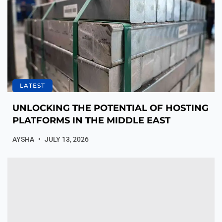
LATEST
UNLOCKING THE POTENTIAL OF HOSTING
PLATFORMS IN THE MIDDLE EAST
AYSHA
JULY 13, 2026