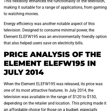
This flexibility enhanced the functionality of the television,
making it suitable for a range of applications, from gaming
to watching movies.
Energy efficiency was another notable aspect of this
television. Designed to consume minimal power, the
Element ELEFW195 was an environmentally friendly option
that also helped users save on electricity bills.
PRICE ANALYSIS OF THE
ELEMENT ELEFW195 IN
JULY 2014
When the Element ELEFW195 was released, its price was
one of its most attractive features. In July 2014, the
television was available in the range of $120 to $150,
depending on the retailer and location. This pricing made it
an affordable choice for those on a budget, especially