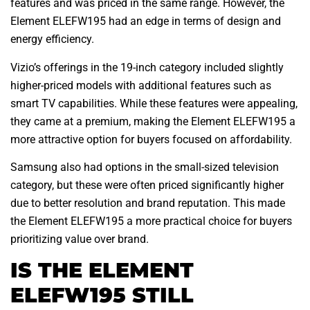
features and was priced in the same range. However, the
Element ELEFW195 had an edge in terms of design and
energy efficiency.
Vizio’s offerings in the 19-inch category included slightly
higher-priced models with additional features such as
smart TV capabilities. While these features were appealing,
they came at a premium, making the Element ELEFW195 a
more attractive option for buyers focused on affordability.
Samsung also had options in the small-sized television
category, but these were often priced significantly higher
due to better resolution and brand reputation. This made
the Element ELEFW195 a more practical choice for buyers
prioritizing value over brand.
IS THE ELEMENT
ELEFW195 STILL