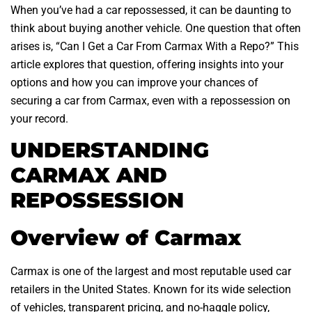
When you’ve had a car repossessed, it can be daunting to
think about buying another vehicle. One question that often
arises is, “Can I Get a Car From Carmax With a Repo?” This
article explores that question, offering insights into your
options and how you can improve your chances of
securing a car from Carmax, even with a repossession on
your record.
UNDERSTANDING
CARMAX AND
REPOSSESSION
Overview of Carmax
Carmax is one of the largest and most reputable used car
retailers in the United States. Known for its wide selection
of vehicles, transparent pricing, and no-haggle policy,