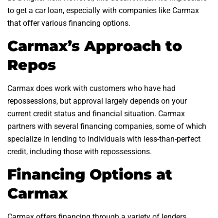
to get a car loan, especially with companies like Carmax
that offer various financing options.
Carmax’s Approach to
Repos
Carmax does work with customers who have had
repossessions, but approval largely depends on your
current credit status and financial situation. Carmax
partners with several financing companies, some of which
specialize in lending to individuals with less-than-perfect
credit, including those with repossessions.
Financing Options at
Carmax
Carmax offers financing through a variety of lenders,