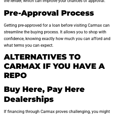
the lender, which can improve your chances of approval.
Pre-Approval Process
Getting pre-approved for a loan before visiting Carmax can
streamline the buying process. It allows you to shop with
confidence, knowing exactly how much you can afford and
what terms you can expect.
ALTERNATIVES TO
CARMAX IF YOU HAVE A
REPO
Buy Here, Pay Here
Dealerships
If financing through Carmax proves challenging, you might