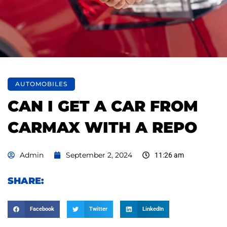
AUTOMOBILES
CAN I GET A CAR FROM
CARMAX WITH A REPO
Admin
September 2, 2024
11:26 am
SHARE:
Facebook
Twitter
LinkedIn