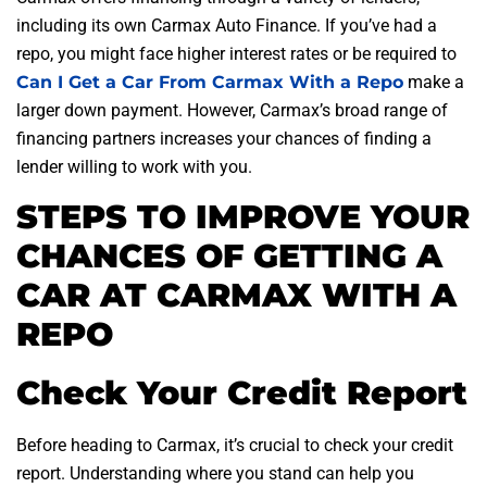
including its own Carmax Auto Finance. If you’ve had a
repo, you might face higher interest rates or be required to
Can I Get a Car From Carmax With a Repo
make a
larger down payment. However, Carmax’s broad range of
financing partners increases your chances of finding a
lender willing to work with you.
STEPS TO IMPROVE YOUR
CHANCES OF GETTING A
CAR AT CARMAX WITH A
REPO
Check Your Credit Report
Before heading to Carmax, it’s crucial to check your credit
report. Understanding where you stand can help you