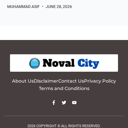
MUHAMMAD ASIF
JUNE 28, 2026
About Us
Disclaimer
Contact Us
Privacy Policy
Terms and Conditions
2026 COPYRIGHT © ALL RIGHTS RESERVED.