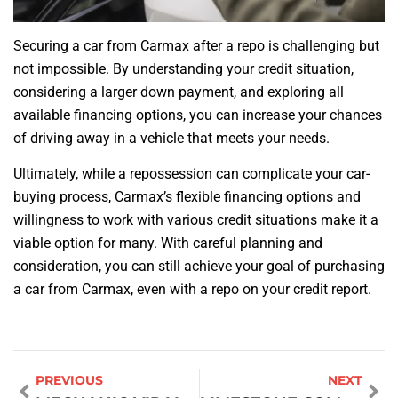
Securing a car from Carmax after a repo is challenging but
not impossible. By understanding your credit situation,
considering a larger down payment, and exploring all
available financing options, you can increase your chances
of driving away in a vehicle that meets your needs.
Ultimately, while a repossession can complicate your car-
buying process, Carmax’s flexible financing options and
willingness to work with various credit situations make it a
viable option for many. With careful planning and
consideration, you can still achieve your goal of purchasing
a car from Carmax, even with a repo on your credit report.
PREVIOUS
NEXT