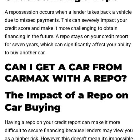
A repossession occurs when a lender takes back a vehicle
due to missed payments. This can severely impact your
credit score and make it more challenging to obtain
financing in the future. A repo stays on your credit report
for seven years, which can significantly affect your ability
to buy another car.
CAN I GET A CAR FROM
CARMAX WITH A REPO?
The Impact of a Repo on
Car Buying
Having a repo on your credit report can make it more
difficult to secure financing because lenders may view you
as a higher risk. However, this doesn’t mean it’s impossible