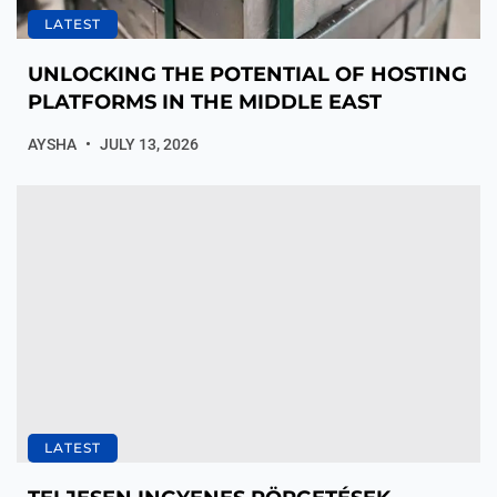
LATEST
UNLOCKING THE POTENTIAL OF HOSTING
PLATFORMS IN THE MIDDLE EAST
AYSHA
JULY 13, 2026
LATEST