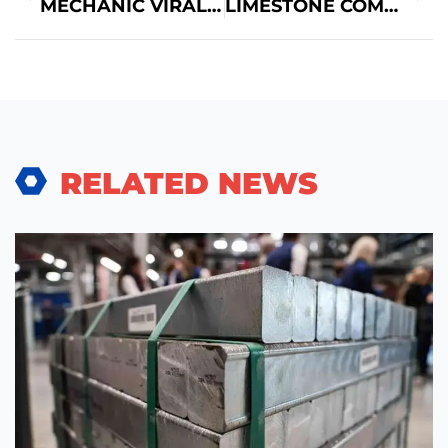
MECHANIC VIRAL CAR MODELS TO REPAIR
LIMESTONE COMMERCIAL REAL ESTATE: A COMPREHENSIVE OVERVIEW
RELATED NEWS