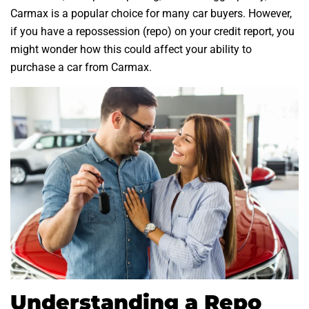
Carmax is a popular choice for many car buyers. However,
if you have a repossession (repo) on your credit report, you
might wonder how this could affect your ability to
purchase a car from Carmax.
Understanding a Repo