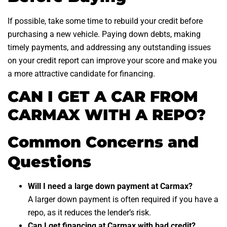
If possible, take some time to rebuild your credit before
purchasing a new vehicle. Paying down debts, making
timely payments, and addressing any outstanding issues
on your credit report can improve your score and make you
a more attractive candidate for financing.
CAN I GET A CAR FROM
CARMAX WITH A REPO?
Common Concerns and
Questions
Will I need a large down payment at Carmax?
A larger down payment is often required if you have a
repo, as it reduces the lender’s risk.
Can I get financing at Carmax with bad credit?