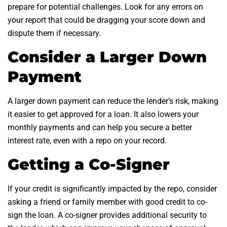
prepare for potential challenges. Look for any errors on
your report that could be dragging your score down and
dispute them if necessary.
Consider a Larger Down
Payment
A larger down payment can reduce the lender’s risk, making
it easier to get approved for a loan. It also lowers your
monthly payments and can help you secure a better
interest rate, even with a repo on your record.
Getting a Co-Signer
If your credit is significantly impacted by the repo, consider
asking a friend or family member with good credit to co-
sign the loan. A co-signer provides additional security to