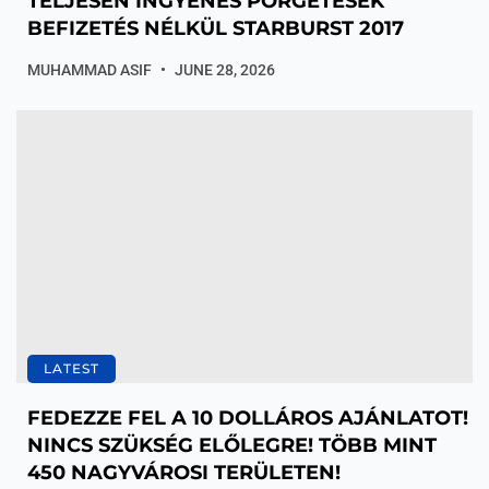
TELJESEN INGYENES PÖRGETÉSEK
BEFIZETÉS NÉLKÜL STARBURST 2017
MUHAMMAD ASIF
JUNE 28, 2026
LATEST
FEDEZZE FEL A 10 DOLLÁROS AJÁNLATOT!
NINCS SZÜKSÉG ELŐLEGRE! TÖBB MINT
450 NAGYVÁROSI TERÜLETEN!