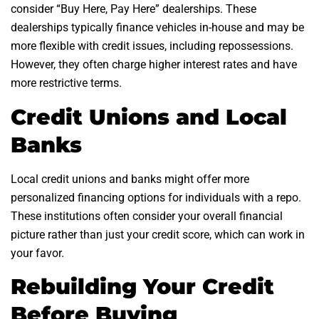
consider “Buy Here, Pay Here” dealerships. These
dealerships typically finance vehicles in-house and may be
more flexible with credit issues, including repossessions.
However, they often charge higher interest rates and have
more restrictive terms.
Credit Unions and Local
Banks
Local credit unions and banks might offer more
personalized financing options for individuals with a repo.
These institutions often consider your overall financial
picture rather than just your credit score, which can work in
your favor.
Rebuilding Your Credit
Before Buying