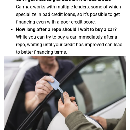
Carmax works with multiple lenders, some of which
specialize in bad credit loans, so it’s possible to get
financing even with a poor credit score.
How long after a repo should I wait to buy a car?
While you can try to buy a car immediately after a
repo, waiting until your credit has improved can lead
to better financing terms.